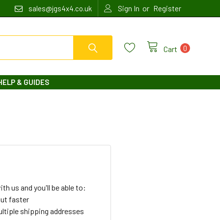
or
sales@jgs4x4.co.uk
Sign In
Register
0
Cart
HELP & GUIDES
th us and you'll be able to:
ut faster
ltiple shipping addresses