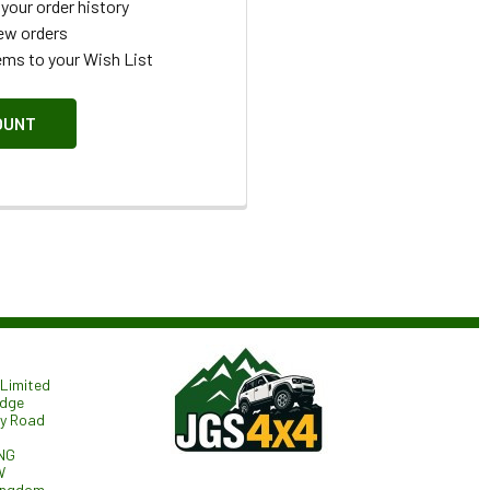
your order history
ew orders
ems to your Wish List
OUNT
Limited
odge
ry Road
NG
W
ingdom