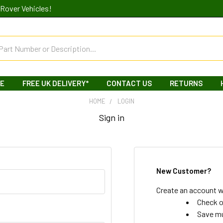
Rover Vehicles!
LE
FREE UK DELIVERY*
CONTACT US
RETURNS
HOME
LOGIN
Sign in
New Customer?
Create an account wi
Check o
Save mu