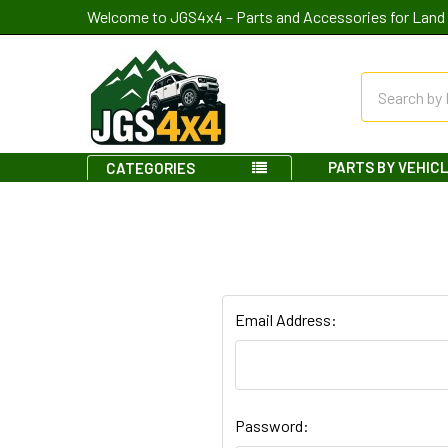
Welcome to JGS4x4 – Parts and Accessories for Land 
Search
PARTS BY VEHIC
CATEGORIES
Email Address:
Password: