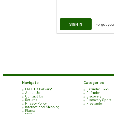
Forgot yo
Navigate
Categories
FREE UK Delivery*
Defender L663
About Us
Defender
Contact Us
Discovery
Returns
Discovery Sport
Privacy Policy
Freelander
International Shipping
Klarna
Blog