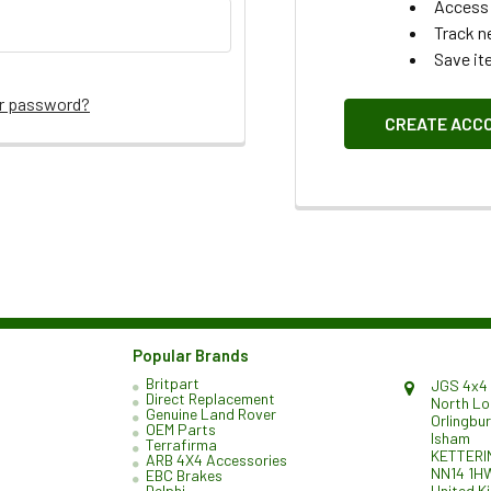
Access 
Track n
Save it
ur password?
CREATE ACC
Popular Brands
Britpart
JGS 4x4 
Direct Replacement
North L
Genuine Land Rover
Orlingbu
OEM Parts
Isham
Terrafirma
KETTERI
ARB 4X4 Accessories
NN14 1H
EBC Brakes
United K
Delphi