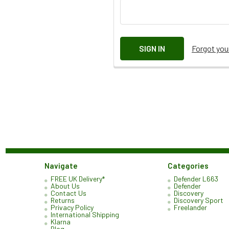
Forgot yo
Navigate
Categories
FREE UK Delivery*
Defender L663
About Us
Defender
Contact Us
Discovery
Returns
Discovery Sport
Privacy Policy
Freelander
International Shipping
Klarna
Blog