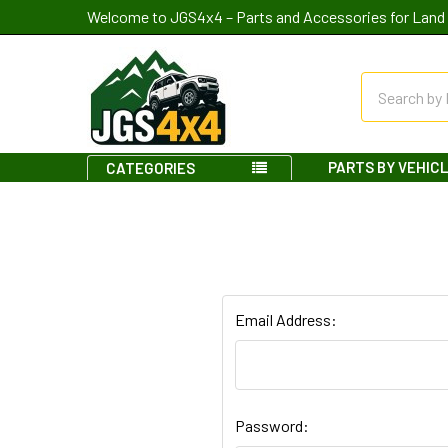
Welcome to JGS4x4 – Parts and Accessories for Land 
Search
PARTS BY VEHIC
CATEGORIES
Email Address:
Password: