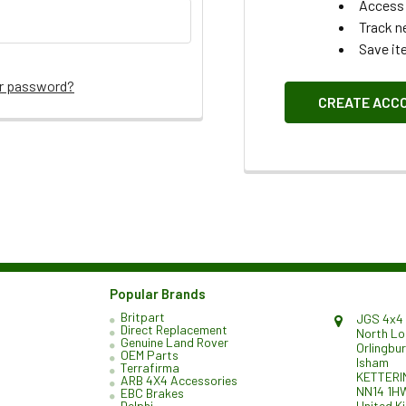
Access 
Track n
Save it
ur password?
CREATE ACC
Popular Brands
Britpart
JGS 4x4 
Direct Replacement
North L
Genuine Land Rover
Orlingbu
OEM Parts
Isham
Terrafirma
KETTERI
ARB 4X4 Accessories
NN14 1H
EBC Brakes
United K
Delphi