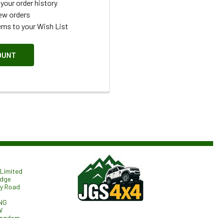
your order history
ew orders
ems to your Wish List
OUNT
Limited
odge
ry Road
NG
W
ingdom