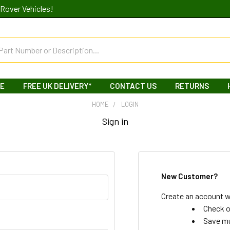
Rover Vehicles!
LE
FREE UK DELIVERY*
CONTACT US
RETURNS
HOME
LOGIN
Sign in
New Customer?
Create an account wi
Check o
Save mu