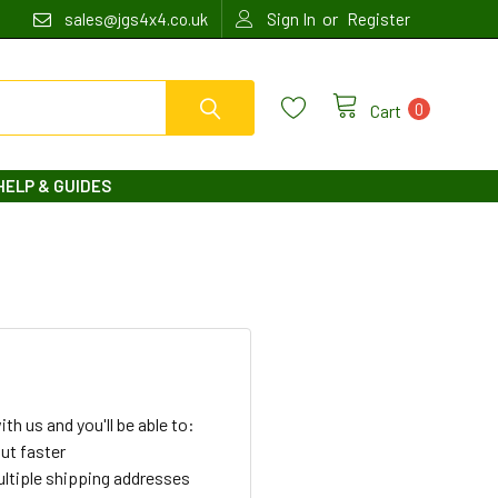
or
sales@jgs4x4.co.uk
Sign In
Register
0
Cart
HELP & GUIDES
th us and you'll be able to:
ut faster
ltiple shipping addresses