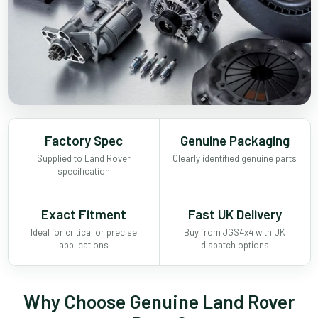
Factory Spec
Genuine Packaging
Supplied to Land Rover
Clearly identified genuine parts
specification
Exact Fitment
Fast UK Delivery
Ideal for critical or precise
Buy from JGS4x4 with UK
applications
dispatch options
Why Choose Genuine Land Rover