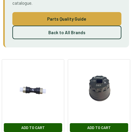
catalogue.
Parts Quality Guide
Back to All Brands
ADD TO CART
ADD TO CART