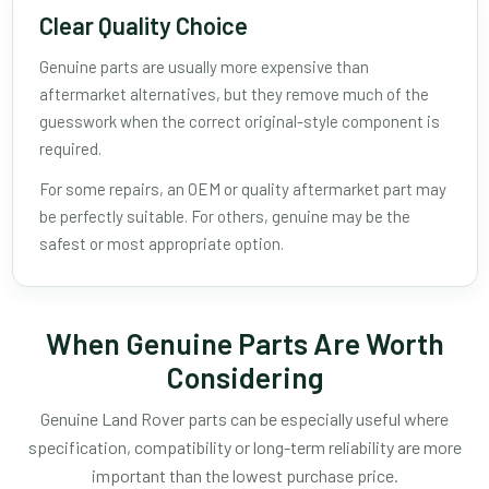
Clear Quality Choice
Genuine parts are usually more expensive than
aftermarket alternatives, but they remove much of the
guesswork when the correct original-style component is
required.
For some repairs, an OEM or quality aftermarket part may
be perfectly suitable. For others, genuine may be the
safest or most appropriate option.
When Genuine Parts Are Worth
Considering
Genuine Land Rover parts can be especially useful where
specification, compatibility or long-term reliability are more
important than the lowest purchase price.