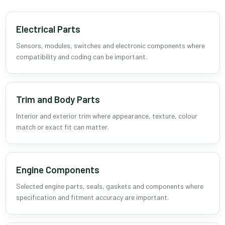
Electrical Parts
Sensors, modules, switches and electronic components where
compatibility and coding can be important.
Trim and Body Parts
Interior and exterior trim where appearance, texture, colour
match or exact fit can matter.
Engine Components
Selected engine parts, seals, gaskets and components where
specification and fitment accuracy are important.