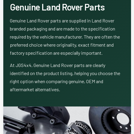
Genuine Land Rover Parts
Genuine Land Rover parts are supplied in Land Rover
branded packaging and are made to the specification
required by the vehicle manufacturer. They are often the
preferred choice where originality, exact fitment and
factory specification are especially important.
At JGS4x4, Genuine Land Rover parts are clearly
identified on the product listing, helping you choose the
right option when comparing genuine, OEM and
aftermarket alternatives.