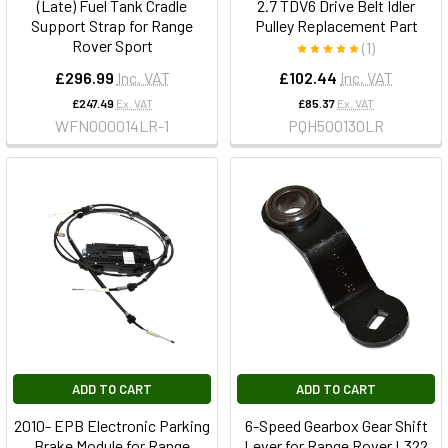
(Late) Fuel Tank Cradle
2.7 TDV6 Drive Belt Idler
Support Strap for Range
Pulley Replacement Part
Rover Sport
(1)
£296.99
Inc. VAT
£102.44
Inc. VAT
£247.49
Ex. VAT
£85.37
Ex. VAT
WFN000014LR-1
PQH500130LR
ADD TO CART
ADD TO CART
2010- EPB Electronic Parking
6-Speed Gearbox Gear Shift
Brake Module for Range
Lever for Range Rover L322