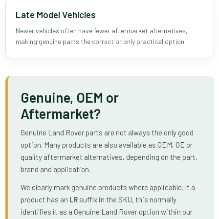
Late Model Vehicles
Newer vehicles often have fewer aftermarket alternatives,
making genuine parts the correct or only practical option.
Genuine, OEM or
Aftermarket?
Genuine Land Rover parts are not always the only good
option. Many products are also available as OEM, OE or
quality aftermarket alternatives, depending on the part,
brand and application.
We clearly mark genuine products where applicable. If a
product has an
LR
suffix in the SKU, this normally
identifies it as a Genuine Land Rover option within our