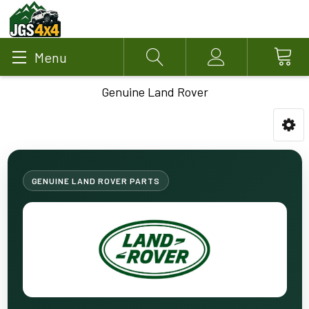
Menu
Search
Account
Genuine Land Rover
GENUINE LAND ROVER PARTS