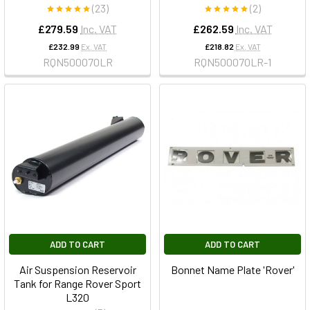
(23)
(2)
£279.59
Inc. VAT
£262.59
Inc. VAT
£232.99
Ex. VAT
£218.82
Ex. VAT
RQN500070LR
RQN500070LR-1
ADD TO CART
ADD TO CART
Air Suspension Reservoir
Bonnet Name Plate 'Rover'
Tank for Range Rover Sport
L320