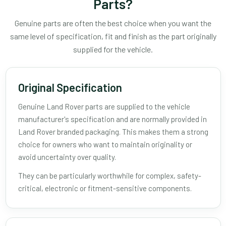
Parts?
Genuine parts are often the best choice when you want the
same level of specification, fit and finish as the part originally
supplied for the vehicle.
Original Specification
Genuine Land Rover parts are supplied to the vehicle
manufacturer's specification and are normally provided in
Land Rover branded packaging. This makes them a strong
choice for owners who want to maintain originality or
avoid uncertainty over quality.
They can be particularly worthwhile for complex, safety-
critical, electronic or fitment-sensitive components.