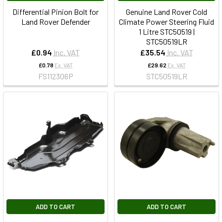
Differential Pinion Bolt for
Genuine Land Rover Cold
Land Rover Defender
Climate Power Steering Fluid
1 Litre STC50519 |
STC50519LR
£0.94
Inc. VAT
£35.54
Inc. VAT
£0.78
Ex. VAT
£29.62
Ex. VAT
FS112306P
STC50519LR
ADD TO CART
ADD TO CART