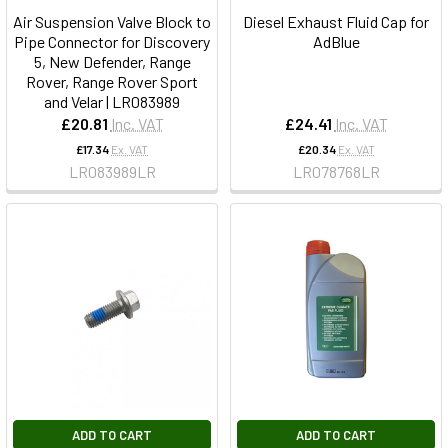
Air Suspension Valve Block to
Diesel Exhaust Fluid Cap for
Pipe Connector for Discovery
AdBlue
5, New Defender, Range
Rover, Range Rover Sport
and Velar | LR083989
£20.81
Inc. VAT
£24.41
Inc. VAT
£17.34
Ex. VAT
£20.34
Ex. VAT
LR083989LR
LR078768LR
ADD TO CART
ADD TO CART