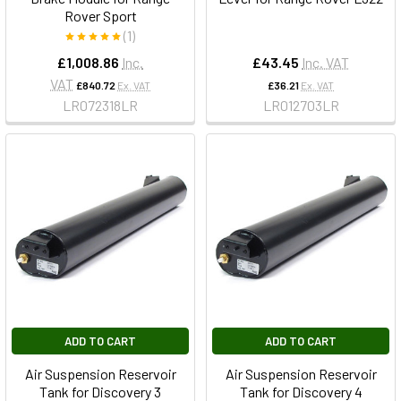
Rover Sport
(1)
£1,008.86
Inc.
£43.45
Inc. VAT
VAT
£840.72
Ex. VAT
£36.21
Ex. VAT
LR072318LR
LR012703LR
ADD TO CART
ADD TO CART
Air Suspension Reservoir
Air Suspension Reservoir
Tank for Discovery 3
Tank for Discovery 4