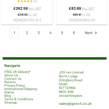
(5)
£262.59
Inc. VAT
£83.89
Inc. VAT
£218.82
Ex. VAT
£69.91
Ex. VAT
RQN500070LR-2
DAB500080LQV
1
2
3
4
5
6
Next
Navigate
FREE UK Delivery*
JGS 4x4 Limited
About Us
North Lodge
Contact Us
Orlingbury Road
Returns
Isham
Privacy Policy
KETTERING
International Shipping
NN14 1HW
Klarna
United Kingdom
Blog
Terms & Conditions
Sitemap
sales@jgs4x4.co.uk