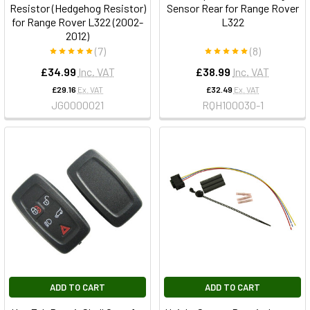
Resistor (Hedgehog Resistor)
Sensor Rear for Range Rover
for Range Rover L322 (2002-
L322
2012)
(7)
(8)
£34.99
Inc. VAT
£38.99
Inc. VAT
£29.16
Ex. VAT
£32.49
Ex. VAT
JGO000021
RQH100030-1
ADD TO CART
ADD TO CART