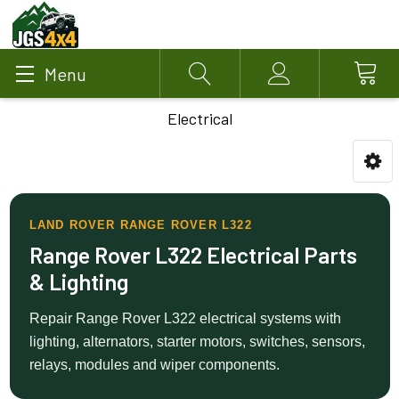
Menu
Search
Account
Electrical
LAND ROVER RANGE ROVER L322
Range Rover L322 Electrical Parts
& Lighting
Repair Range Rover L322 electrical systems with
lighting, alternators, starter motors, switches, sensors,
relays, modules and wiper components.