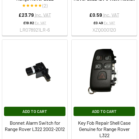
(2)
£23.79
Inc. VAT
£0.59
Inc. VAT
£19.82
Ex. VAT
£0.49
Ex. VAT
LR078921LR-6
XZQ000120
ADD TO CART
ADD TO CART
Bonnet Alarm Switch for
Key Fob Repair Shell Case
Range Rover L322 2002-2012
Genuine for Range Rover
L322