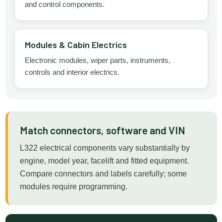
and control components.
Modules & Cabin Electrics
Electronic modules, wiper parts, instruments,
controls and interior electrics.
Match connectors, software and VIN
L322 electrical components vary substantially by
engine, model year, facelift and fitted equipment.
Compare connectors and labels carefully; some
modules require programming.