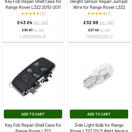
Key Fob Repair Shell Case for
Height Sensor Repair Jumper
Range Rover L322 2010-2011
Wire for Range Rover L322
(3)
(1)
£43.04
Inc. VAT
£32.99
Inc. VAT
£35.87
Ex. VAT
£27.49
Ex. VAT
LR052905LR
YMQ503220-2
ADD TO CART
ADD TO CART
Key Fob Repair Shell Case for
Side Light Bulb for Range
Range Rover L322
Rover L322 12V 5 Watt Neolux