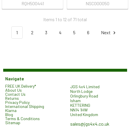
RQH500441
NSC000050
Items 1 to 12 of 71 total
1
2
3
4
5
6
Next
Navigate
FREE UK Delivery*
JGS 4x4 Limited
About Us
North Lodge
Contact Us
Orlingbury Road
Returns
Isham
Privacy Policy
KETTERING
International Shipping
NN14 1HW
Klarna
United Kingdom
Blog
Terms & Conditions
Sitemap
sales@jgs4x4.co.uk