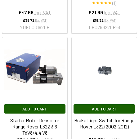
(1)
£47.66
Inc. VAT
£21.99
Inc. VAT
£39.72
Ex. VAT
£18.32
Ex. VAT
YUE000162LR
LR078922LR-6
ADD TO CART
ADD TO CART
Starter Motor Denso for
Brake Light Switch for Range
Range Rover L322 3.6
Rover L322 (2002-2012)
TdV8/4.4 V8