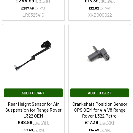
£344.99
Inc. VAT
£15.39
Inc. VAT
£287.49
Ex. VAT
£12.82
Ex. VAT
LR032541G
XKB000022
ADD TO CART
ADD TO CART
Rear Height Sensor for Air
Crankshaft Position Sensor
Suspension for Range Rover
CPS OEM for 4.4 V8 Range
L322 OEM
Rover L322 Petrol
£68.99
Inc. VAT
£17.39
Inc. VAT
£57.49
Ex. VAT
£14.49
Ex. VAT