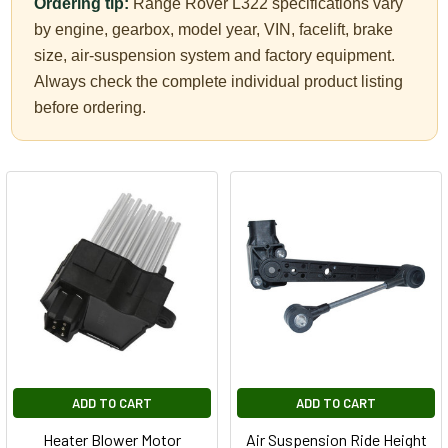
Ordering tip:
Range Rover L322 specifications vary
by engine, gearbox, model year, VIN, facelift, brake
size, air-suspension system and factory equipment.
Always check the complete individual product listing
before ordering.
ADD TO CART
ADD TO CART
Heater Blower Motor
Air Suspension Ride Height