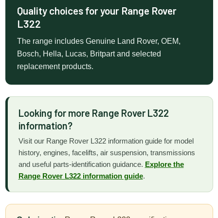
Quality choices for your Range Rover
L322
The range includes Genuine Land Rover, OEM,
Bosch, Hella, Lucas, Britpart and selected
replacement products.
Looking for more Range Rover L322
information?
Visit our Range Rover L322 information guide for model
history, engines, facelifts, air suspension, transmissions
and useful parts-identification guidance.
Explore the
Range Rover L322 information guide
.