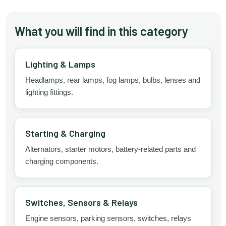
What you will find in this category
Lighting & Lamps
Headlamps, rear lamps, fog lamps, bulbs, lenses and
lighting fittings.
Starting & Charging
Alternators, starter motors, battery-related parts and
charging components.
Switches, Sensors & Relays
Engine sensors, parking sensors, switches, relays