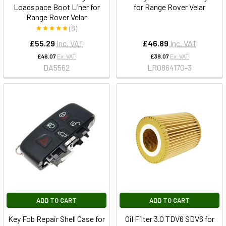
Loadspace Boot Liner for
for Range Rover Velar
Range Rover Velar
(8)
£55.29
Inc. VAT
£46.89
Inc. VAT
£46.07
Ex. VAT
£39.07
Ex. VAT
DA5562
LR086417G-3
ADD TO CART
ADD TO CART
Key Fob Repair Shell Case for
Oil Filter 3.0 TDV6 SDV6 for