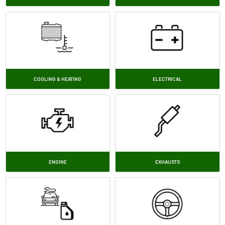
COOLING & HEATING
ELECTRICAL
ENGINE
EXHAUSTS