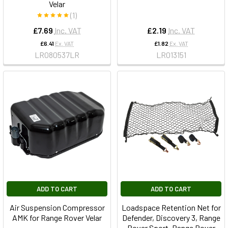
Velar
(1)
£7.69
Inc. VAT
£2.19
Inc. VAT
£6.41
Ex. VAT
£1.82
Ex. VAT
LR080537LR
LR013151
ADD TO CART
ADD TO CART
Air Suspension Compressor
Loadspace Retention Net for
AMK for Range Rover Velar
Defender, Discovery 3, Range
Rover Sport, Range Rover