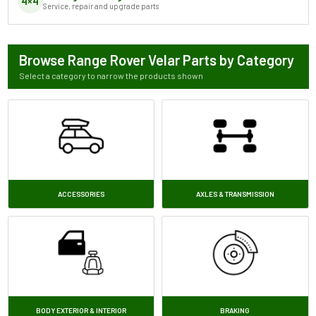
4×4
Service, repair and upgrade parts
Browse Range Rover Velar Parts by Category
Select a category to narrow the products shown
ACCESSORIES
AXLES & TRANSMISSION
BODY EXTERIOR & INTERIOR
BRAKING