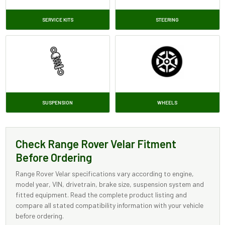
SERVICE KITS
STEERING
SUSPENSION
WHEELS
Check Range Rover Velar Fitment
Before Ordering
Range Rover Velar specifications vary according to engine,
model year, VIN, drivetrain, brake size, suspension system and
fitted equipment. Read the complete product listing and
compare all stated compatibility information with your vehicle
before ordering.