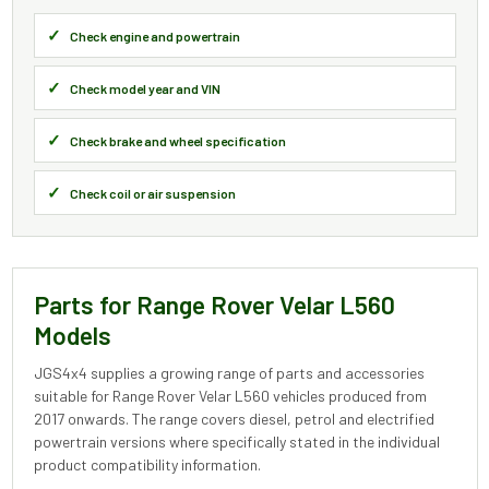
Check engine and powertrain
Check model year and VIN
Check brake and wheel specification
Check coil or air suspension
Parts for Range Rover Velar L560
Models
JGS4x4 supplies a growing range of parts and accessories
suitable for Range Rover Velar L560 vehicles produced from
2017 onwards. The range covers diesel, petrol and electrified
powertrain versions where specifically stated in the individual
product compatibility information.