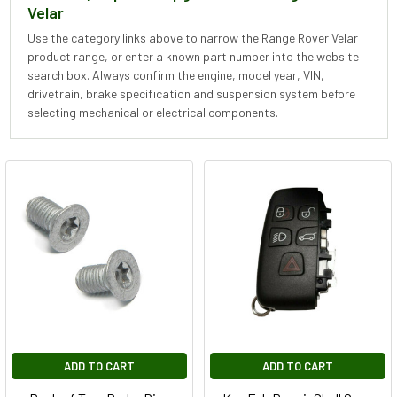
Velar
Use the category links above to narrow the Range Rover Velar
product range, or enter a known part number into the website
search box. Always confirm the engine, model year, VIN,
drivetrain, brake specification and suspension system before
selecting mechanical or electrical components.
ADD TO CART
ADD TO CART