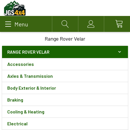
Menu
Search
Account
Range Rover Velar
RANGE ROVER VELAR
Accessories
Axles & Transmission
Body Exterior & Interior
Braking
Cooling & Heating
Electrical