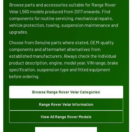
Browse parts and accessories suitable for Range Rover
Velar L560 models produced from 2017 onwards. Find
components for routine servicing, mechanical repairs,
vehicle protection, towing, suspension maintenance and
upgrades.
Choose from Genuine parts where stated, OEM-quality
components and aftermarket alternatives from
established manufacturers. Always check the individual
product description, engine, model year, VIN range, brake
specification, suspension type and fitted equipment
before ordering.
Browse Range Rover Velar Categories
Range Rover Velar Information
View All Range Rover Models