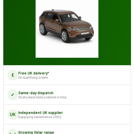
Free UK delivery*
£
On qualifying orders
Same-day dispatch
✓
On stocked items ordered in time
Independent UK supplier
UK
Supplying owners since 2002
Growing Velar range