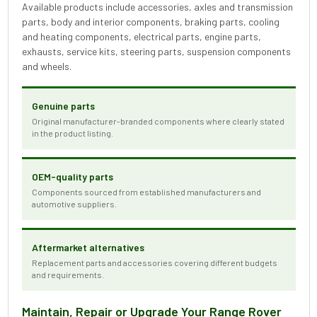
Available products include accessories, axles and transmission
parts, body and interior components, braking parts, cooling
and heating components, electrical parts, engine parts,
exhausts, service kits, steering parts, suspension components
and wheels.
Genuine parts
Original manufacturer-branded components where clearly stated
in the product listing.
OEM-quality parts
Components sourced from established manufacturers and
automotive suppliers.
Aftermarket alternatives
Replacement parts and accessories covering different budgets
and requirements.
Maintain, Repair or Upgrade Your Range Rover