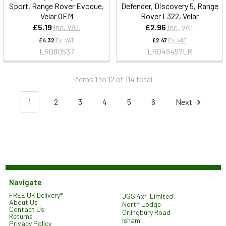
Sport, Range Rover Evoque,
Defender, Discovery 5, Range
Velar OEM
Rover L322, Velar
£5.19
Inc. VAT
£2.96
Inc. VAT
£4.32
Ex. VAT
£2.47
Ex. VAT
LR080537
LR049457LR
Items 1 to 12 of 114 total
1
2
3
4
5
6
Next
Navigate
FREE UK Delivery*
JGS 4x4 Limited
About Us
North Lodge
Contact Us
Orlingbury Road
Returns
Isham
Privacy Policy