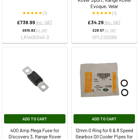
Evoque, Velar
(1)
(1)
£738.99
Inc. VAT
£34.29
Inc. VAT
£615.82
Ex. VAT
£28.57
Ex. VAT
LR140034G-3
VPLCS0269
ADD TO CART
ADD TO CART
400 Amp Mega Fuse for
12mm O Ring for 6 & 8 Speed
Discovery 3, Range Rover
Gearbox Oil Cooler Pipes for