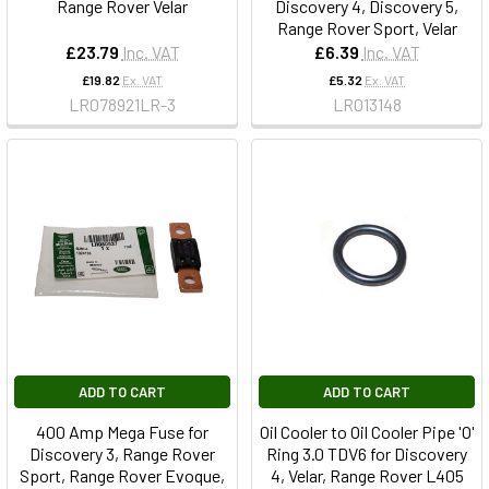
Range Rover Velar
Discovery 4, Discovery 5,
Range Rover Sport, Velar
£23.79
Inc. VAT
£6.39
Inc. VAT
£19.82
Ex. VAT
£5.32
Ex. VAT
LR078921LR-3
LR013148
ADD TO CART
ADD TO CART
400 Amp Mega Fuse for
Oil Cooler to Oil Cooler Pipe 'O'
Discovery 3, Range Rover
Ring 3.0 TDV6 for Discovery
Sport, Range Rover Evoque,
4, Velar, Range Rover L405