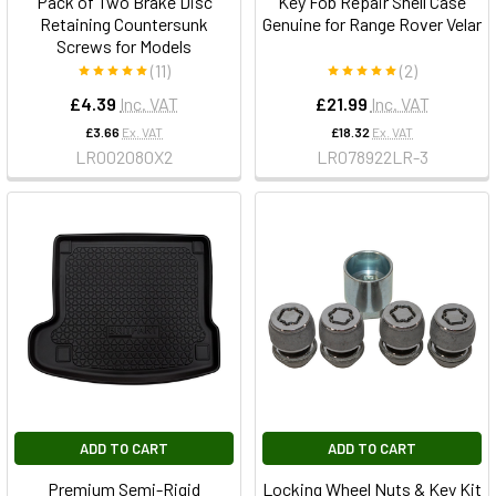
Pack of Two Brake Disc
Key Fob Repair Shell Case
Retaining Countersunk
Genuine for Range Rover Velar
Screws for Models
(11)
(2)
£4.39
Inc. VAT
£21.99
Inc. VAT
£3.66
Ex. VAT
£18.32
Ex. VAT
LR002080X2
LR078922LR-3
ADD TO CART
ADD TO CART
Premium Semi-Rigid
Locking Wheel Nuts & Key Kit