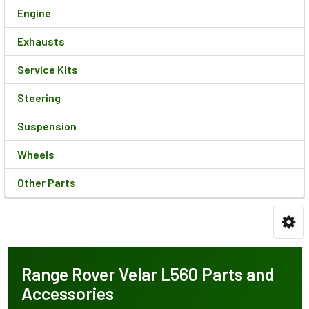
Engine
Exhausts
Service Kits
Steering
Suspension
Wheels
Other Parts
Range Rover Velar L560 Parts and
Accessories