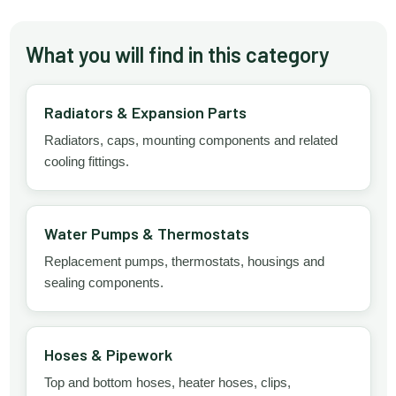
What you will find in this category
Radiators & Expansion Parts
Radiators, caps, mounting components and related
cooling fittings.
Water Pumps & Thermostats
Replacement pumps, thermostats, housings and
sealing components.
Hoses & Pipework
Top and bottom hoses, heater hoses, clips,