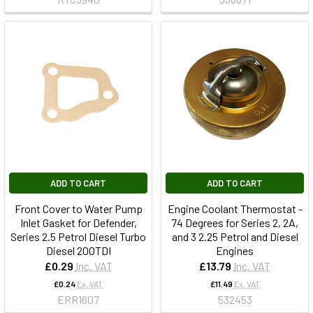
ADD TO CART
ADD TO CART
Front Cover to Water Pump
Engine Coolant Thermostat -
Inlet Gasket for Defender,
74 Degrees for Series 2, 2A,
Series 2.5 Petrol Diesel Turbo
and 3 2.25 Petrol and Diesel
Diesel 200TDI
Engines
£0.29
Inc. VAT
£13.79
Inc. VAT
£0.24
Ex. VAT
£11.49
Ex. VAT
ERR1607
532453