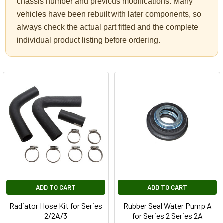
chassis number and previous modifications. Many
vehicles have been rebuilt with later components, so
always check the actual part fitted and the complete
individual product listing before ordering.
ADD TO CART
ADD TO CART
Radiator Hose Kit for Series
Rubber Seal Water Pump A
2/2A/3
for Series 2 Series 2A