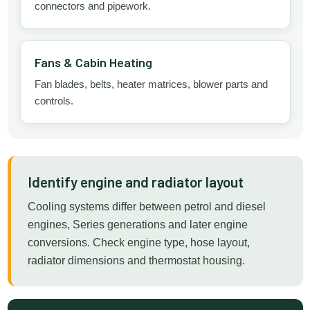
connectors and pipework.
Fans & Cabin Heating
Fan blades, belts, heater matrices, blower parts and
controls.
Identify engine and radiator layout
Cooling systems differ between petrol and diesel
engines, Series generations and later engine
conversions. Check engine type, hose layout,
radiator dimensions and thermostat housing.