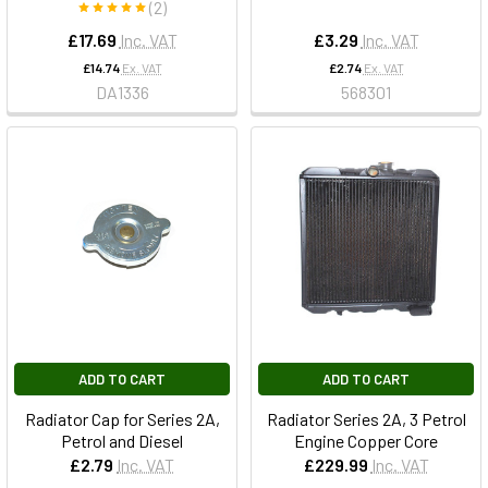
(2)
£17.69
Inc. VAT
£3.29
Inc. VAT
£14.74
Ex. VAT
£2.74
Ex. VAT
DA1336
568301
ADD TO CART
ADD TO CART
Radiator Cap for Series 2A,
Radiator Series 2A, 3 Petrol
Petrol and Diesel
Engine Copper Core
£2.79
Inc. VAT
£229.99
Inc. VAT