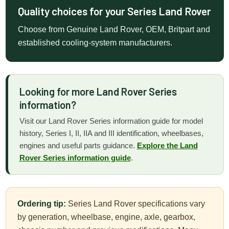
Quality choices for your Series Land Rover
Choose from Genuine Land Rover, OEM, Britpart and
established cooling-system manufacturers.
Looking for more Land Rover Series
information?
Visit our Land Rover Series information guide for model
history, Series I, II, IIA and III identification, wheelbases,
engines and useful parts guidance.
Explore the Land
Rover Series information guide
.
Ordering tip:
Series Land Rover specifications vary
by generation, wheelbase, engine, axle, gearbox,