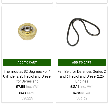
ADD TO CART
ADD TO CART
Thermostat 82 Degrees For 4
Fan Belt for Defender, Series 2
Cylinder 2.25 Petrol and Diesel
and 3 Petrol and Diesel 2.25
for Series and
Engines
£7.99
Inc. VAT
£3.19
Inc. VAT
£6.66
Ex. VAT
£2.66
Ex. VAT
596225
563132