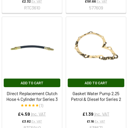
£2.32
Ex. VAT
£191.66
Ex. VAT
RTC3610
577609
ADD TO CART
ADD TO CART
Direct Replacement Clutch
Gasket Water Pump 2.25
Hose 4 Cylinder for Series 3
Petrol & Diesel for Series 2
(1)
£4.59
Inc. VAT
£1.39
Inc. VAT
£3.82
Ex. VAT
£1.16
Ex. VAT
RTC5940
538671