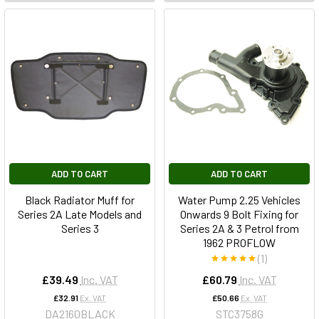
ADD TO CART
ADD TO CART
Black Radiator Muff for
Water Pump 2.25 Vehicles
Series 2A Late Models and
Onwards 9 Bolt Fixing for
Series 3
Series 2A & 3 Petrol from
1962 PROFLOW
(1)
£39.49
Inc. VAT
£60.79
Inc. VAT
£32.91
Ex. VAT
£50.66
Ex. VAT
DA2160BLACK
STC3758G