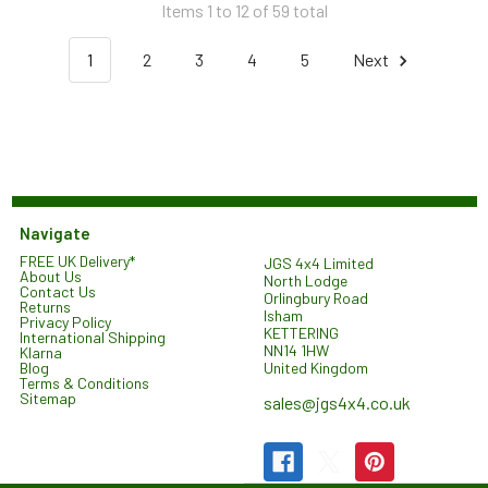
Items 1 to 12 of 59 total
1
2
3
4
5
Next
Navigate
FREE UK Delivery*
JGS 4x4 Limited
About Us
North Lodge
Contact Us
Orlingbury Road
Returns
Isham
Privacy Policy
KETTERING
International Shipping
NN14 1HW
Klarna
United Kingdom
Blog
Terms & Conditions
Sitemap
sales@jgs4x4.co.uk