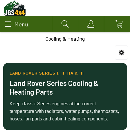
Menu
Search
Account
Cooling & Heating
LAND ROVER SERIES I, II, IIA & III
Land Rover Series Cooling &
Heating Parts
Keep classic Series engines at the correct
temperature with radiators, water pumps, thermostats,
hoses, fan parts and cabin-heating components.