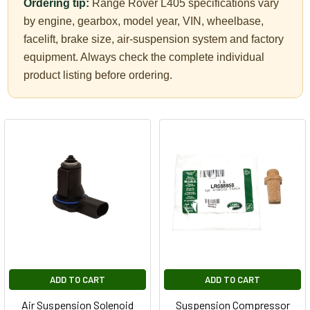
Ordering tip:
Range Rover L405 specifications vary
by engine, gearbox, model year, VIN, wheelbase,
facelift, brake size, air-suspension system and factory
equipment. Always check the complete individual
product listing before ordering.
ADD TO CART
ADD TO CART
Air Suspension Solenoid
Suspension Compressor