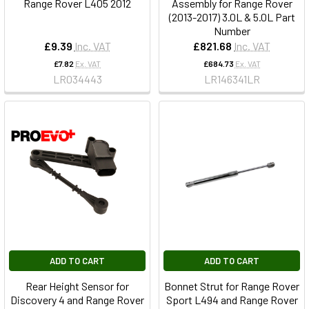
Range Rover L405 2012
Assembly for Range Rover
(2013-2017) 3.0L & 5.0L Part
Number
£9.39
Inc. VAT
£821.68
Inc. VAT
£7.82
Ex. VAT
£684.73
Ex. VAT
LR034443
LR146341LR
ADD TO CART
ADD TO CART
Rear Height Sensor for
Bonnet Strut for Range Rover
Discovery 4 and Range Rover
Sport L494 and Range Rover