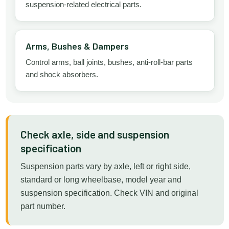
suspension-related electrical parts.
Arms, Bushes & Dampers
Control arms, ball joints, bushes, anti-roll-bar parts
and shock absorbers.
Check axle, side and suspension
specification
Suspension parts vary by axle, left or right side,
standard or long wheelbase, model year and
suspension specification. Check VIN and original
part number.