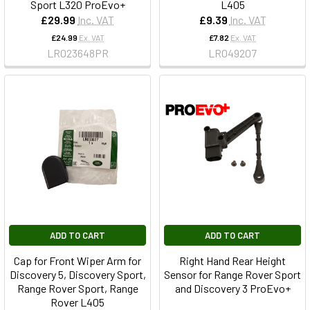
Sport L320 ProEvo+
L405
£29.99
Inc. VAT
£9.39
Inc. VAT
£24.99
Ex. VAT
£7.82
Ex. VAT
LR023648PR
LR049207
ADD TO CART
ADD TO CART
Cap for Front Wiper Arm for
Right Hand Rear Height
Discovery 5, Discovery Sport,
Sensor for Range Rover Sport
Range Rover Sport, Range
and Discovery 3 ProEvo+
Rover L405