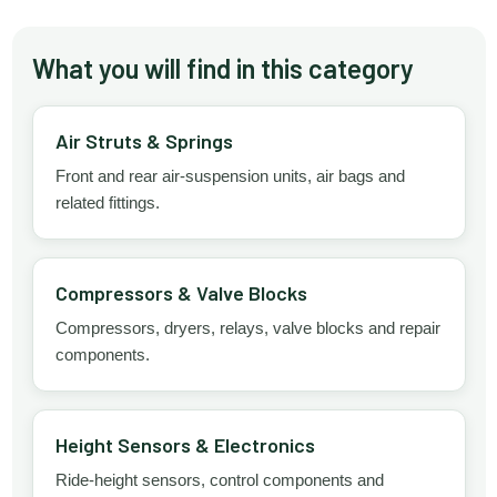
What you will find in this category
Air Struts & Springs
Front and rear air-suspension units, air bags and
related fittings.
Compressors & Valve Blocks
Compressors, dryers, relays, valve blocks and repair
components.
Height Sensors & Electronics
Ride-height sensors, control components and