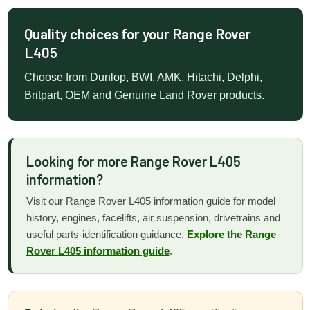
Quality choices for your Range Rover
L405
Choose from Dunlop, BWI, AMK, Hitachi, Delphi,
Britpart, OEM and Genuine Land Rover products.
Looking for more Range Rover L405
information?
Visit our Range Rover L405 information guide for model
history, engines, facelifts, air suspension, drivetrains and
useful parts-identification guidance.
Explore the Range
Rover L405 information guide
.