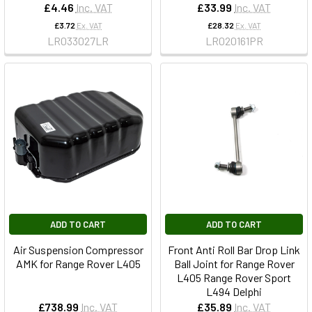
£4.46
Inc. VAT
£33.99
Inc. VAT
£3.72
Ex. VAT
£28.32
Ex. VAT
LR033027LR
LR020161PR
ADD TO CART
ADD TO CART
Air Suspension Compressor
Front Anti Roll Bar Drop Link
AMK for Range Rover L405
Ball Joint for Range Rover
L405 Range Rover Sport
L494 Delphi
£738.99
Inc. VAT
£35.89
Inc. VAT