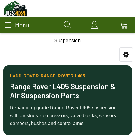
Menu
Search
Account
Suspension
LAND ROVER RANGE ROVER L405
Range Rover L405 Suspension &
Air Suspension Parts
Repair or upgrade Range Rover L405 suspension
with air struts, compressors, valve blocks, sensors,
dampers, bushes and control arms.