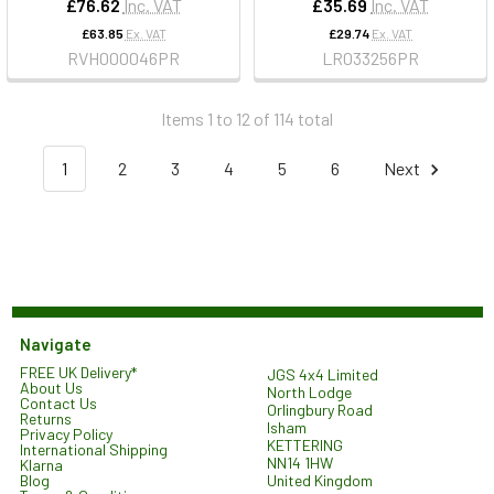
£76.62
Inc. VAT
£35.69
Inc. VAT
£63.85
Ex. VAT
£29.74
Ex. VAT
RVH000046PR
LR033256PR
Items 1 to 12 of 114 total
1
2
3
4
5
6
Next
Navigate
FREE UK Delivery*
JGS 4x4 Limited
About Us
North Lodge
Contact Us
Orlingbury Road
Returns
Isham
Privacy Policy
KETTERING
International Shipping
NN14 1HW
Klarna
United Kingdom
Blog