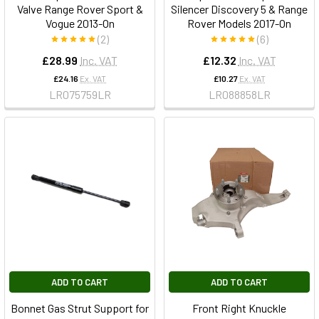
Valve Range Rover Sport &
Silencer Discovery 5 & Range
Vogue 2013-On
Rover Models 2017-On
(2)
(6)
£28.99
Inc. VAT
£12.32
Inc. VAT
£24.16
Ex. VAT
£10.27
Ex. VAT
LR075759LR
LR088858LR
ADD TO CART
ADD TO CART
Bonnet Gas Strut Support for
Front Right Knuckle