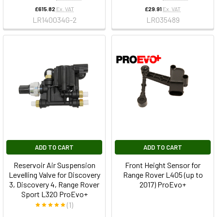
£615.82
Ex. VAT
£29.91
Ex. VAT
LR140034G-2
LR035489
ADD TO CART
ADD TO CART
Reservoir Air Suspension
Front Height Sensor for
Levelling Valve for Discovery
Range Rover L405 (up to
3, Discovery 4, Range Rover
2017) ProEvo+
Sport L320 ProEvo+
(1)