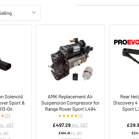
Columns:
1
2
3
on Solenoid
AMK Replacement Air
Rear Hei
over Sport &
Suspension Compressor for
Discovery 4
013-On
Range Rover Sport L494
Sport L
(2)
(1)
nc. VAT
£497.29
Inc. VAT
£29.
x. VAT
£414.41
Ex. VAT
£24