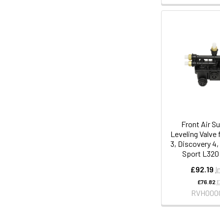
Front Air S
Leveling Valve 
3, Discovery 4
Sport L320
£92.19
I
£76.82
E
RVH000