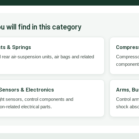
 will find in this category
uts & Springs
Compress
 rear air-suspension units, air bags and related
Compressors
component
Sensors & Electronics
Arms, Bu
ght sensors, control components and
Control arms
n-related electrical parts.
shock abso