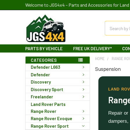
Welcome to JGS4x4 – Parts and Accessories for Land 
Search
PARTS BY VEHICLE
FREE UK DELIVERY*
CO
HOME
RANGE RO
CATEGORIES
Defender L663
Suspension
Defender
Discovery
Discovery Sport
LAND ROV
Freelander
Range
Land Rover Parts
Range Rover
Repair or
Range Rover Evoque
dampers, 
Range Rover Sport