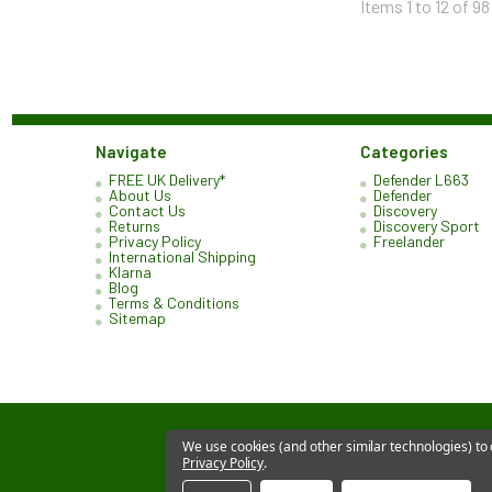
Items 1 to 12 of 98
Navigate
Categories
FREE UK Delivery*
Defender L663
About Us
Defender
Contact Us
Discovery
Returns
Discovery Sport
Privacy Policy
Freelander
International Shipping
Klarna
Blog
Terms & Conditions
Sitemap
We use cookies (and other similar technologies) to
Privacy Policy
.