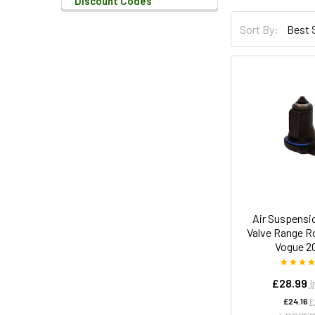
Discount Codes
Sort By:
Air Suspensi
Valve Range R
Vogue 2
£28.99
I
£24.16
E