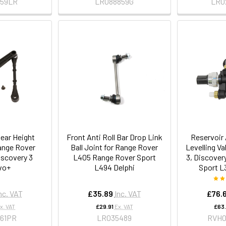
759LR
LR088859G
LR0
ear Height
Front Anti Roll Bar Drop Link
Reservoir
ange Rover
Ball Joint for Range Rover
Levelling Va
iscovery 3
L405 Range Rover Sport
3, Discover
vo+
L494 Delphi
Sport L
nc. VAT
£35.89
Inc. VAT
£76.
x. VAT
£29.91
Ex. VAT
£63
161PR
LR035489
RVH