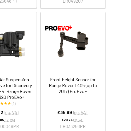
23648PR
LR049207
 Air Suspension
Front Height Sensor for
lve for Discovery
Range Rover L405 (up to
y 4, Range Rover
2017) ProEvo+
320 ProEvo+
(1)
62
Inc. VAT
£35.69
Inc. VAT
.85
Ex. VAT
£29.74
Ex. VAT
000046PR
LR033256PR