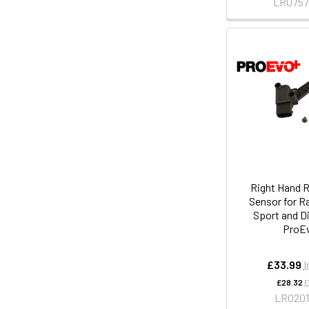
LR075
Right Hand R
Sensor for R
Sport and D
ProE
£33.99
I
£28.32
E
LR020