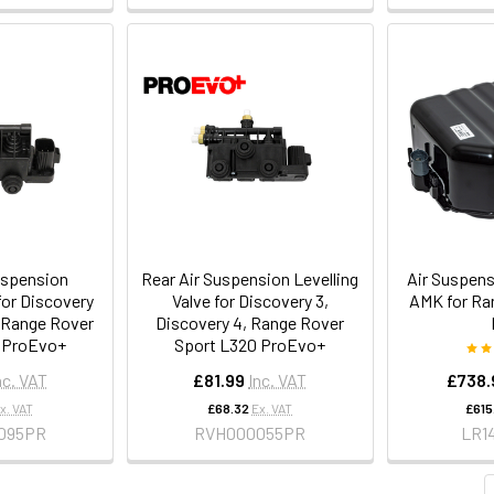
uspension
Rear Air Suspension Levelling
Air Suspen
for Discovery
Valve for Discovery 3,
AMK for Ra
, Range Rover
Discovery 4, Range Rover
 ProEvo+
Sport L320 ProEvo+
nc. VAT
£81.99
Inc. VAT
£738.
x. VAT
£68.32
Ex. VAT
£615
095PR
RVH000055PR
LR1