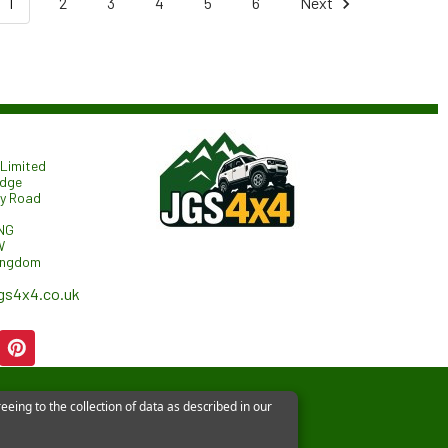
1
2
3
4
5
6
Next
Limited
odge
ry Road
NG
W
ingdom
gs4x4.co.uk
eeing to the collection of data as described in our