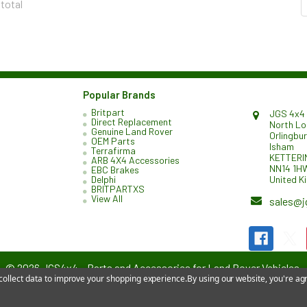
 total
Popular Brands
Britpart
JGS 4x4 
Direct Replacement
North L
Genuine Land Rover
Orlingbu
OEM Parts
Isham
Terrafirma
KETTERI
ARB 4X4 Accessories
NN14 1H
EBC Brakes
United K
Delphi
BRITPARTXS
View All
sales@j
©
2026
JGS4x4 – Parts and Accessories for Land Rover Vehicles.
 collect data to improve your shopping experience.
By using our website, you're agr