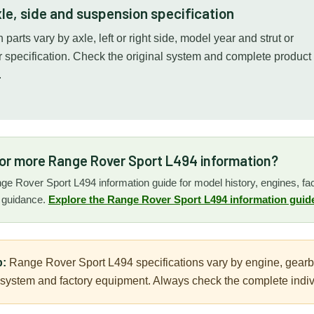
le, side and suspension specification
parts vary by axle, left or right side, model year and strut or
specification. Check the original system and complete product
.
for more Range Rover Sport L494 information?
nge Rover Sport L494 information guide for model history, engines, face
n guidance.
Explore the Range Rover Sport L494 information guid
p:
Range Rover Sport L494 specifications vary by engine, gearbox,
ystem and factory equipment. Always check the complete individ