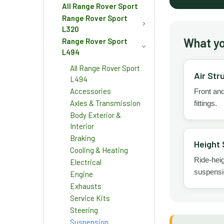
All Range Rover Sport
Range Rover Sport
L320
What you
Range Rover Sport
L494
All Range Rover Sport
Air Str
L494
Accessories
Front and
Axles & Transmission
fittings.
Body Exterior &
Interior
Braking
Height 
Cooling & Heating
Ride-hei
Electrical
suspensio
Engine
Exhausts
Service Kits
Steering
Suspension