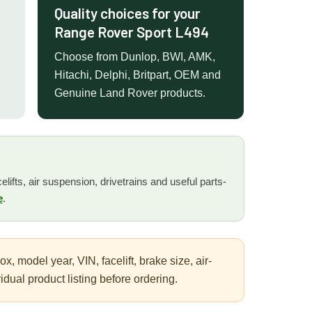
Quality choices for your
Range Rover Sport L494
Choose from Dunlop, BWI, AMK,
Hitachi, Delphi, Britpart, OEM and
Genuine Land Rover products.
lifts, air suspension, drivetrains and useful parts-
e
.
 model year, VIN, facelift, brake size, air-
ual product listing before ordering.