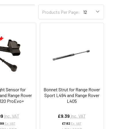
4
6
Products Per Page:
ght Sensor for
Bonnet Strut for Range Rover
 and Range Rover
Sport L494 and Range Rover
320 ProEvo+
L405
99
Inc. VAT
£9.39
Inc. VAT
.99
Ex. VAT
£7.82
Ex. VAT