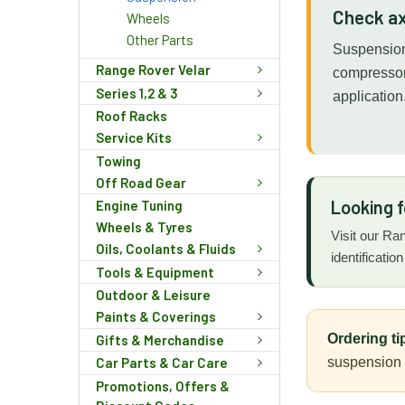
Check ax
Wheels
Other Parts
Suspension 
Range Rover Velar
compressor 
Series 1,2 & 3
application
Roof Racks
Service Kits
Towing
Off Road Gear
Looking 
Engine Tuning
Wheels & Tyres
Visit our Ra
Oils, Coolants & Fluids
identificatio
Tools & Equipment
Outdoor & Leisure
Paints & Coverings
Ordering ti
Gifts & Merchandise
suspension s
Car Parts & Car Care
Promotions, Offers &