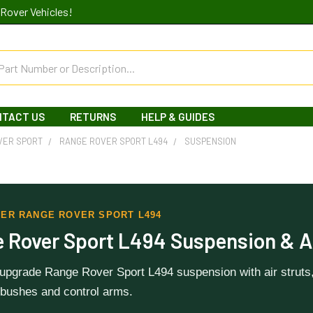
Rover Vehicles!
NTACT US
RETURNS
HELP & GUIDES
VER SPORT
RANGE ROVER SPORT L494
SUSPENSION
ER RANGE ROVER SPORT L494
 Rover Sport L494 Suspension & A
 upgrade Range Rover Sport L494 suspension with air struts
bushes and control arms.