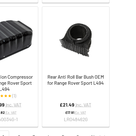
sion Compressor
Rear Anti Roll Bar Bush OEM
nge Rover Sport
for Range Rover Sport L494
L494
(1)
99
Inc. VAT
£21.49
Inc. VAT
.82
Ex. VAT
£17.91
Ex. VAT
40034G-1
LR048462G