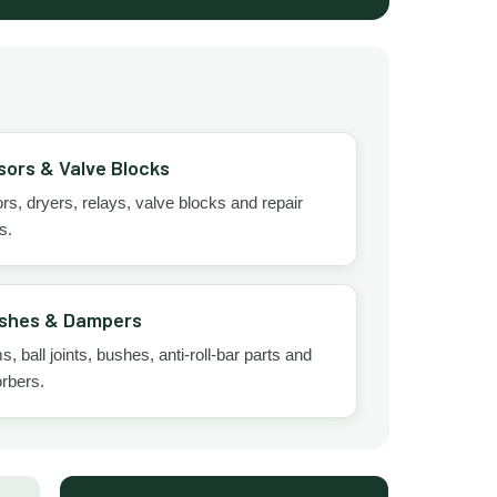
ors & Valve Blocks
, dryers, relays, valve blocks and repair
s.
shes & Dampers
, ball joints, bushes, anti-roll-bar parts and
rbers.