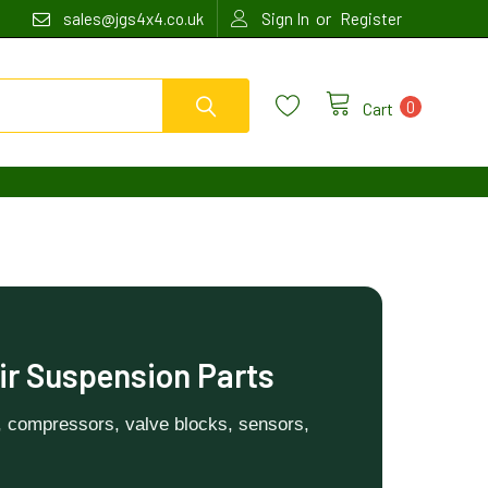
or
sales@jgs4x4.co.uk
Sign In
Register
0
Cart
ir Suspension Parts
, compressors, valve blocks, sensors,