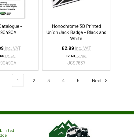
Catalogue -
Monochrome 3D Printed
C9049CA
Union Jack Badge – Black and
White
99
Inc. VAT
£2.99
Inc. VAT
.66
Ex. VAT
£2.49
Ex. VAT
C9049CA
JGS7637
1
2
3
4
5
Next
Limited
odge