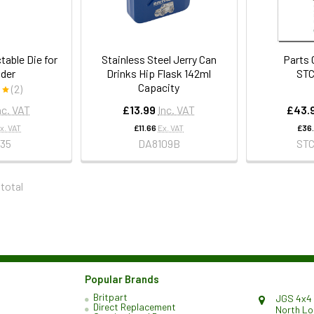
table Die for
Stainless Steel Jerry Can
Parts 
der
Drinks Hip Flask 142ml
ST
Capacity
(2)
nc. VAT
£13.99
Inc. VAT
£43.
x. VAT
£11.66
Ex. VAT
£36
35
DA8109B
ST
 total
Popular Brands
Britpart
JGS 4x4 
Direct Replacement
North L