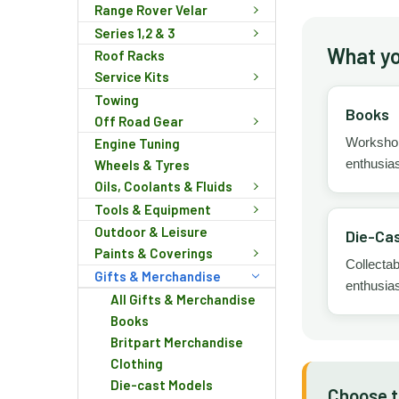
Range Rover Velar
Series 1,2 & 3
What you
Roof Racks
Service Kits
Towing
Books
Off Road Gear
Workshop 
Engine Tuning
enthusias
Wheels & Tyres
Oils, Coolants & Fluids
Tools & Equipment
Outdoor & Leisure
Die-Cas
Paints & Coverings
Collectab
Gifts & Merchandise
enthusias
All Gifts & Merchandise
Books
Britpart Merchandise
Clothing
Die-cast Models
Choose th