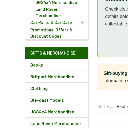
JGS4x4 Merchandise
Land Rover
Check cloth
Merchandise
details bef
Car Parts & Car Care
collectable
Promotions, Offers &
Discount Codes
GIFTS & MERCHANDISE
Books
Gift-buying 
Britpart Merchandise
information
Clothing
Die-cast Models
Sort By:
JGS4x4 Merchandise
Land Rover Merchandise