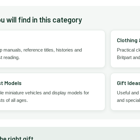
 will find in this category
Clothing
manuals, reference titles, histories and
Practical 
t reading.
Britpart an
t Models
Gift Idea
le miniature vehicles and display models for
Useful and
ts of all ages.
and specia
e right gift