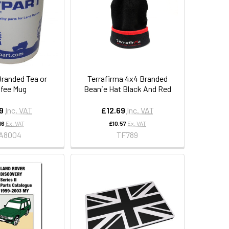
Branded Tea or
Terrafirma 4x4 Branded
fee Mug
Beanie Hat Black And Red
9
Inc. VAT
£12.69
Inc. VAT
16
Ex. VAT
£10.57
Ex. VAT
A8004
TF789