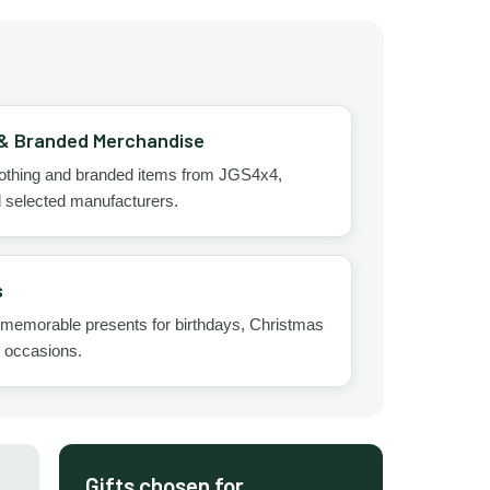
 & Branded Merchandise
clothing and branded items from JGS4x4,
d selected manufacturers.
s
 memorable presents for birthdays, Christmas
l occasions.
Gifts chosen for