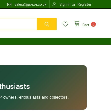
or
sales@jgs4x4.co.uk
Sign In
Register
0
Cart
thusiasts
r owners, enthusiasts and collectors.