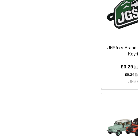
JGS4x4 Brande
Keyr
£0.29
I
£0.24
E
JGS