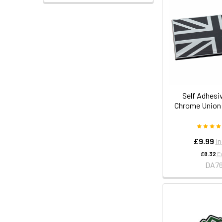
Self Adhesi
Chrome Union
£9.99
I
£8.32
E
DA7