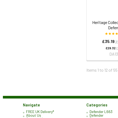
Heritage Collec
Defen
£35.19
I
£29.32
E
DA13
Items 1 to 12 of 55
Navigate
Categories
FREE UK Delivery*
Defender L663
About Us
Defender