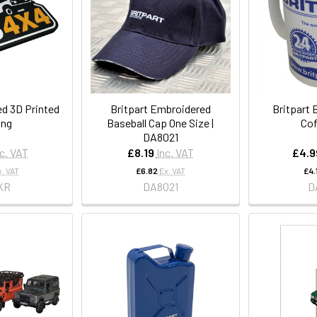
d 3D Printed
Britpart Embroidered
Britpart 
ing
Baseball Cap One Size |
Cof
DA8021
nc. VAT
£8.19
Inc. VAT
£4.9
x. VAT
£6.82
Ex. VAT
£4.
KR
DA8021
D