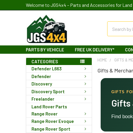
Welcome to JGS4x4 – Parts and Accessories for Land 
Search
PARTS BY VEHICLE
FREE UK DELIVERY*
CO
HOME
GIFTS & M
CATEGORIES
Defender L663
Gifts & Mercha
Defender
Discovery
Discovery Sport
GIFTS F
Freelander
Gifts
Land Rover Parts
Range Rover
Find book
Range Rover Evoque
Range Rover Sport