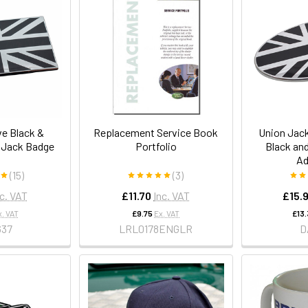
ve Black &
Replacement Service Book
Union Jack
 Jack Badge
Portfolio
Black an
Ad
(15)
(3)
nc. VAT
£11.70
Inc. VAT
£15.
x. VAT
£9.75
Ex. VAT
£13
637
LRL0178ENGLR
D