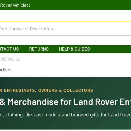
Rover Vehicles!
NTACT US
RETURNS
HELP & GUIDES
ERCHANDISE
ndise
OR ENTHUSIASTS, OWNERS & COLLECTORS
 & Merchandise for Land Rover En
s, clothing, die-cast models and branded gifts for Land Rove