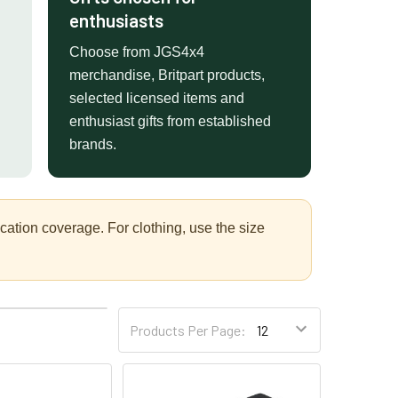
enthusiasts
Choose from JGS4x4
merchandise, Britpart products,
selected licensed items and
enthusiast gifts from established
brands.
tion coverage. For clothing, use the size
4
6
Products Per Page: