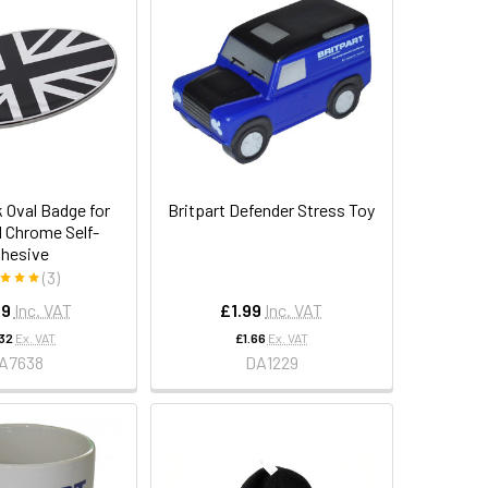
 Oval Badge for
Britpart Defender Stress Toy
d Chrome Self-
hesive
(3)
99
Inc. VAT
£1.99
Inc. VAT
.32
Ex. VAT
£1.66
Ex. VAT
A7638
DA1229