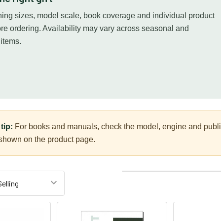
ing sizes, model scale, book coverage and individual product
ore ordering. Availability may vary across seasonal and
 items.
tip:
For books and manuals, check the model, engine and publica
 shown on the product page.
Columns:
1
2
3