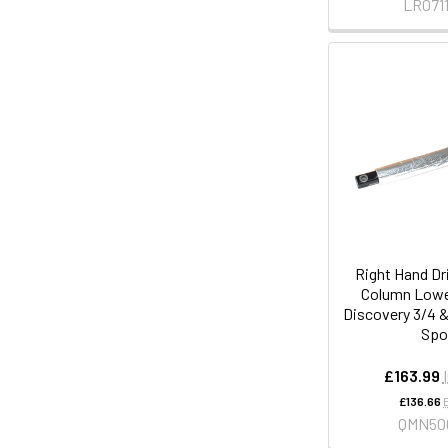
LR0711
Right Hand Dr
Column Lower
Discovery 3/4 
Spo
£163.99
£136.66
QMN50