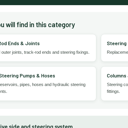
 will find in this category
Rod Ends & Joints
Steering
 outer joints, track-rod ends and steering fixings.
Replacement
Steering Pumps & Hoses
Columns 
servoirs, pipes, hoses and hydraulic steering
Steering co
nts.
fittings.
ive side and steering system