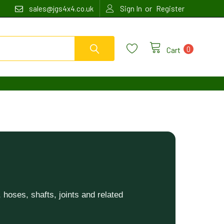
or
sales@jgs4x4.co.uk
Sign In
Register
0
Cart
hoses, shafts, joints and related