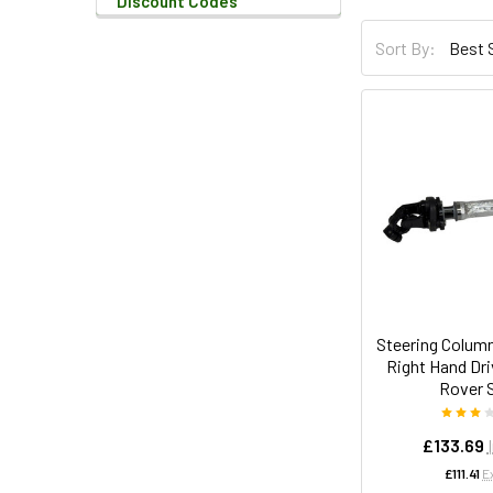
Discount Codes
Sort By:
Steering Colum
Right Hand Dri
Rover 
£133.69
£111.41
E