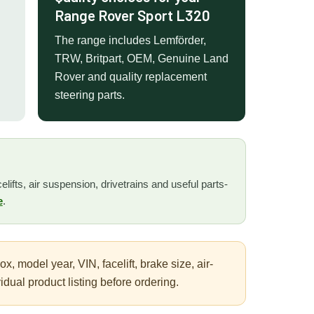
Range Rover Sport L320
The range includes Lemförder,
TRW, Britpart, OEM, Genuine Land
Rover and quality replacement
steering parts.
lifts, air suspension, drivetrains and useful parts-
e
.
 model year, VIN, facelift, brake size, air-
ual product listing before ordering.