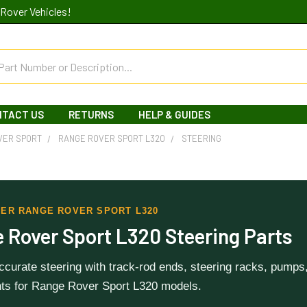
Rover Vehicles!
NTACT US
RETURNS
HELP & GUIDES
VER SPORT
RANGE ROVER SPORT L320
STEERING
ER RANGE ROVER SPORT L320
 Rover Sport L320 Steering Parts
curate steering with track-rod ends, steering racks, pumps, 
s for Range Rover Sport L320 models.