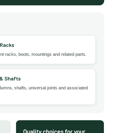
 Racks
 racks, boots, mountings and related parts.
& Shafts
lumns, shafts, universal joints and associated
Quality choices for your