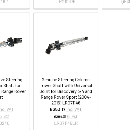
46-1
LR010676
QFX
ive Steering
Genuine Steering Column
 Shaft for
Lower Shaft with Universal
& Range Rover
Joint for Discovery 3/4 and
rt
Range Rover Sport (2004-
2016) LR071146
Inc. VAT
£353.17
Inc. VAT
Ex. VAT
£294.31
Ex. VAT
0240
LR071146LR