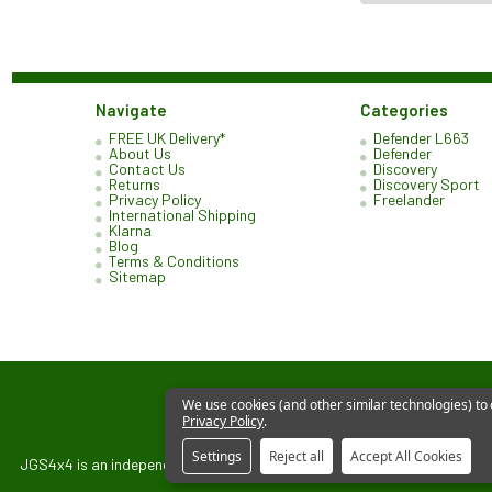
Navigate
Categories
FREE UK Delivery*
Defender L663
About Us
Defender
Contact Us
Discovery
Returns
Discovery Sport
Privacy Policy
Freelander
International Shipping
Klarna
Blog
Terms & Conditions
Sitemap
We use cookies (and other similar technologies) to
Privacy Policy
.
Settings
Reject all
Accept All Cookies
JGS4x4 is an independent supplier of parts and accessories. We are not 