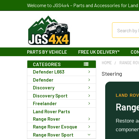
Welcome to JGS4x4 – Parts and Accessories for Land 
Search
PARTS BY VEHICLE
FREE UK DELIVERY*
CO
HOME
RANGE RO
CATEGORIES
Defender L663
Steering
Defender
Discovery
Discovery Sport
LAND ROV
Freelander
Range
Land Rover Parts
Range Rover
Restore ac
Range Rover Evoque
component
Range Rover Sport