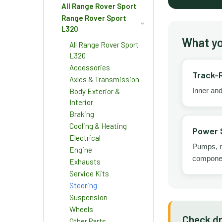
All Range Rover Sport
Range Rover Sport
L320
What you
All Range Rover Sport
L320
Accessories
Track-
Axles & Transmission
Inner and
Body Exterior &
Interior
Braking
Cooling & Heating
Power 
Electrical
Pumps, re
Engine
compone
Exhausts
Service Kits
Steering
Suspension
Wheels
Check dr
Other Parts