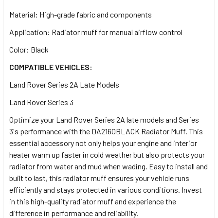
Material: High-grade fabric and components
Application: Radiator muff for manual airflow control
Color: Black
COMPATIBLE VEHICLES:
Land Rover Series 2A Late Models
Land Rover Series 3
Optimize your Land Rover Series 2A late models and Series
3's performance with the DA2160BLACK Radiator Muff. This
essential accessory not only helps your engine and interior
heater warm up faster in cold weather but also protects your
radiator from water and mud when wading. Easy to install and
built to last, this radiator muff ensures your vehicle runs
efficiently and stays protected in various conditions. Invest
in this high-quality radiator muff and experience the
difference in performance and reliability.