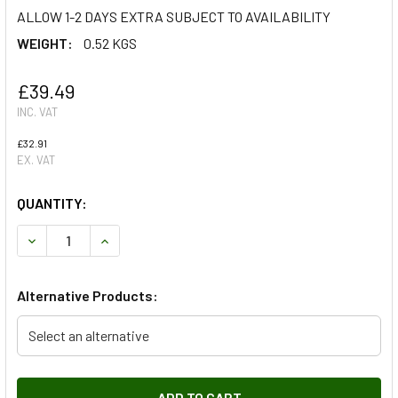
ALLOW 1-2 DAYS EXTRA SUBJECT TO AVAILABILITY
WEIGHT:
0.52 KGS
£39.49
INC. VAT
£32.91
EX. VAT
QUANTITY:
DECREASE QUANTITY OF BLACK RADIATOR MUFF FOR SERIE
INCREASE QUANTITY OF BLACK RADIATOR MUFF 
Alternative Products:
Select an alternative