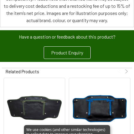
to delivery cost deductions and a restocking fee of up to 15% of
the item’s net price. Images are for illustration purposes only;
actual brand, colour, or quantity may vary.
Have a question or feedback about this product?
Product Enquiry
Related Products
We use cookies (and other similar technologies)