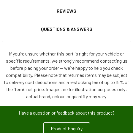
REVIEWS
QUESTIONS & ANSWERS
If you’re unsure whether this part is right for your vehicle or
specific requirements, we strongly recommend contacting us
before placing your order — we’re happy to help you check
compatibility. Please note that returned items may be subject
to delivery cost deductions and a restocking fee of up to 15% of
the item’s net price. Images are for illustration purposes only;
actual brand, colour, or quantity may vary.
Have a question or feedback about this product?
Product Enquiry