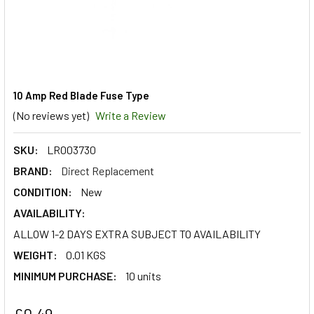
10 Amp Red Blade Fuse Type
(No reviews yet)
Write a Review
SKU:
LR003730
BRAND:
Direct Replacement
CONDITION:
New
AVAILABILITY:
ALLOW 1-2 DAYS EXTRA SUBJECT TO AVAILABILITY
WEIGHT:
0.01 KGS
MINIMUM PURCHASE:
10 units
£0.49