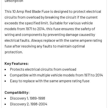
Description
TOGETHER:
This 10 Amp Red Blade Fuse is designed to protect electrical
circuits from overload by breaking the circuit if the current
SELECT
exceeds the specified limit. Suitable for various vehicle
ALL
models from 1971 to 2014, this fuse ensures the safety of
wiring and components by preventing damage caused by
ADD
electrical faults. Always replace with the same ampere rating
SELECTED
TO CART
fuse after resolving any faults to maintain optimal
protection.
Key Features:
Protects electrical circuits from overload
Compatible with multiple vehicle models from 1971 to 2014
Easy to replace with the same ampere rating fuse
Compatibility:
Discovery 1, 1989-1998
Discovery 2, 1998-2004