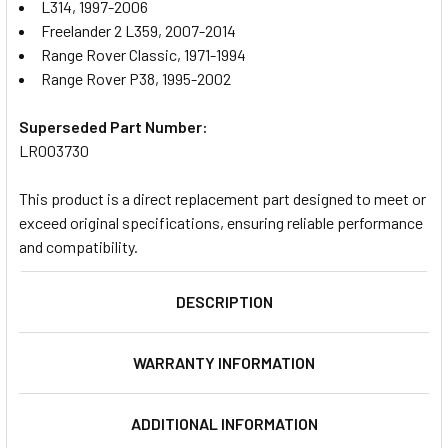
L314, 1997-2006
Freelander 2 L359, 2007-2014
Range Rover Classic, 1971-1994
Range Rover P38, 1995-2002
Superseded Part Number:
LR003730
This product is a direct replacement part designed to meet or
exceed original specifications, ensuring reliable performance
and compatibility.
DESCRIPTION
WARRANTY INFORMATION
ADDITIONAL INFORMATION