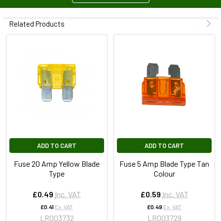
Related Products
ADD TO CART
ADD TO CART
Fuse 20 Amp Yellow Blade
Fuse 5 Amp Blade Type Tan
Type
Colour
£0.49
Inc. VAT
£0.59
Inc. VAT
£0.41
Ex. VAT
£0.49
Ex. VAT
LR003732
LR003729