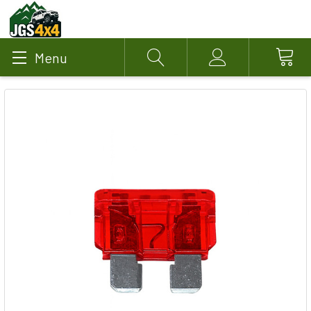
Menu
Search
Account