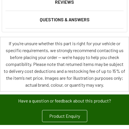
REVIEWS
QUESTIONS & ANSWERS
If you’re unsure whether this part is right for your vehicle or
specific requirements, we strongly recommend contacting us
before placing your order — we’re happy to help you check
compatibility. Please note that returned items may be subject
to delivery cost deductions and a restocking fee of up to 15% of
the item’s net price. Images are for illustration purposes only;
actual brand, colour, or quantity may vary.
Have a question or feedback about this product?
Product Enquiry