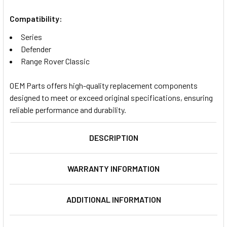
Compatibility:
Series
Defender
Range Rover Classic
OEM Parts offers high-quality replacement components
designed to meet or exceed original specifications, ensuring
reliable performance and durability.
DESCRIPTION
WARRANTY INFORMATION
ADDITIONAL INFORMATION