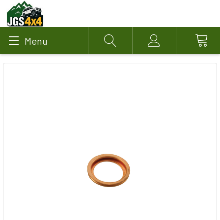
Menu
Search
Account