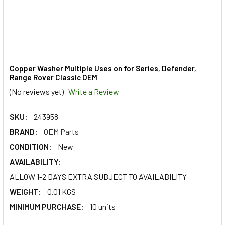
Copper Washer Multiple Uses on for Series, Defender,
Range Rover Classic OEM
(No reviews yet)
Write a Review
SKU:
243958
BRAND:
OEM Parts
CONDITION:
New
AVAILABILITY:
ALLOW 1-2 DAYS EXTRA SUBJECT TO AVAILABILITY
WEIGHT:
0.01 KGS
MINIMUM PURCHASE:
10 units