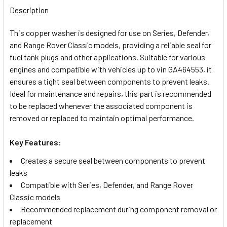
BOUGHT
Description
TOGETHER:
This copper washer is designed for use on Series, Defender,
and Range Rover Classic models, providing a reliable seal for
SELECT
fuel tank plugs and other applications. Suitable for various
ALL
engines and compatible with vehicles up to vin GA464553, it
ensures a tight seal between components to prevent leaks.
ADD
Ideal for maintenance and repairs, this part is recommended
SELECTED
TO CART
to be replaced whenever the associated component is
removed or replaced to maintain optimal performance.
Key Features:
Creates a secure seal between components to prevent
leaks
Compatible with Series, Defender, and Range Rover
Classic models
Recommended replacement during component removal or
replacement