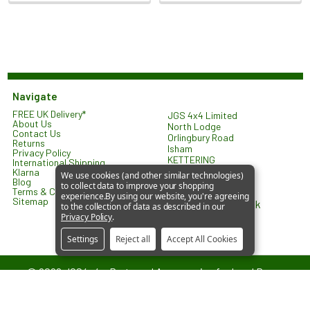
Navigate
FREE UK Delivery*
JGS 4x4 Limited
About Us
North Lodge
Contact Us
Orlingbury Road
Returns
Isham
Privacy Policy
KETTERING
International Shipping
NN14 1HW
Klarna
We use cookies (and other similar technologies)
United Kingdom
Blog
to collect data to improve your shopping
Terms & Conditions
experience.
By using our website, you're agreeing
Sitemap
sales@jgs4x4.co.uk
to the collection of data as described in our
Privacy Policy
.
Settings
Reject all
Accept All Cookies
©
2026
JGS4x4 – Parts and Accessories for Land Rover
Vehicles.