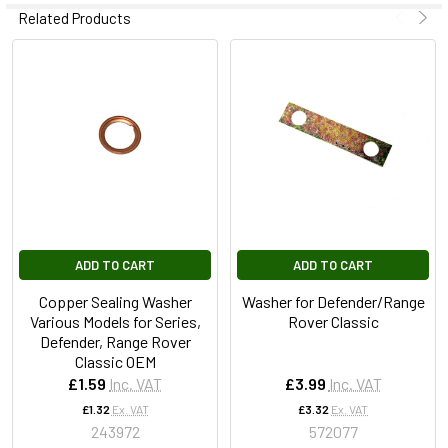
Related Products
ADD TO CART
ADD TO CART
Copper Sealing Washer
Washer for Defender/Range
Various Models for Series,
Rover Classic
Defender, Range Rover
Classic OEM
£1.59
Inc. VAT
£3.99
Inc. VAT
£1.32
Ex. VAT
£3.32
Ex. VAT
243972
572077