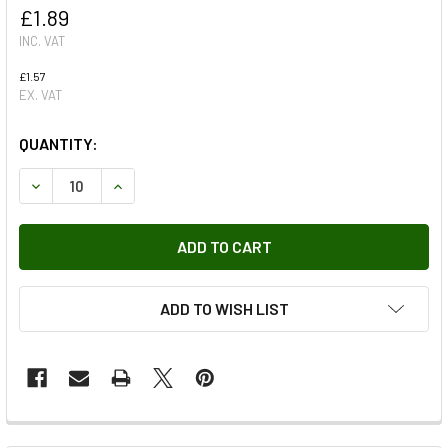
£1.89
INC. VAT
£1.57
EX. VAT
QUANTITY:
DECREASE QUANTITY OF COPPER WASHER MULTIPLE USES 
INCREASE QUANTITY OF COPPER WASHER MULTI
ADD TO WISH LIST
FREQUENTLY