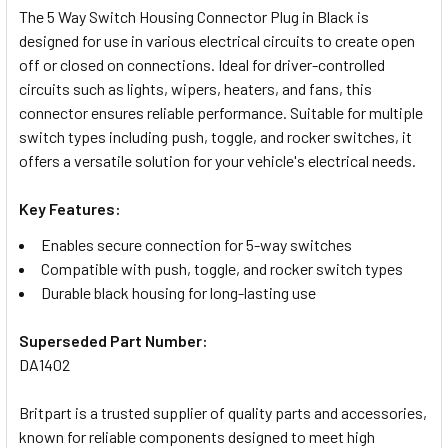
The 5 Way Switch Housing Connector Plug in Black is
designed for use in various electrical circuits to create open
SELECT
off or closed on connections. Ideal for driver-controlled
ALL
circuits such as lights, wipers, heaters, and fans, this
connector ensures reliable performance. Suitable for multiple
ADD
switch types including push, toggle, and rocker switches, it
SELECTED
TO CART
offers a versatile solution for your vehicle's electrical needs.
Key Features:
Enables secure connection for 5-way switches
Compatible with push, toggle, and rocker switch types
Durable black housing for long-lasting use
Superseded Part Number:
DA1402
Britpart is a trusted supplier of quality parts and accessories,
known for reliable components designed to meet high