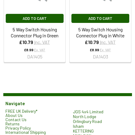
ADD TO CART
ADD TO CART
5 Way Switch Housing
5 Way Switch Housing
Connector Plug in Green
Connector Plug in White
£10.79
Inc. VAT
£10.79
Inc. VAT
£8.99
Ex. VAT
£8.99
Ex. VAT
DA1405
DA1403
Navigate
FREE UK Delivery*
JGS 4x4 Limited
About Us
North Lodge
Contact Us
Orlingbury Road
Returns
Isham
Privacy Policy
KETTERING
International Shipping