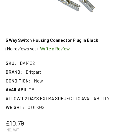
5 Way Switch Housing Connector Plug in Black
(No reviews yet)
Write a Review
SKU:
DA1402
BRAND:
Britpart
CONDITION:
New
AVAILABILITY:
ALLOW 1-2 DAYS EXTRA SUBJECT TO AVAILABILITY
WEIGHT:
0.01 KGS
£10.79
INC. VAT