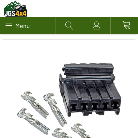
Menu
Search
Account