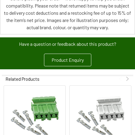
compatibility. Please note that returned items may be subject
to delivery cost deductions and a restocking fee of up to 15% of
the item’s net price. Images are for illustration purposes only;
actual brand, colour, or quantity may vary.
Have a question or feedback about this product?
Product Enquiry
Related Products