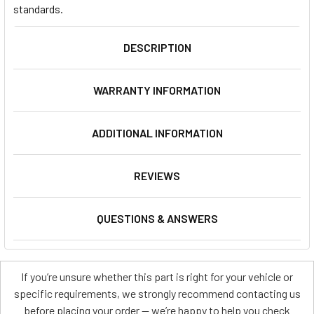
standards.
DESCRIPTION
WARRANTY INFORMATION
ADDITIONAL INFORMATION
REVIEWS
QUESTIONS & ANSWERS
If you’re unsure whether this part is right for your vehicle or
specific requirements, we strongly recommend contacting us
before placing your order — we’re happy to help you check