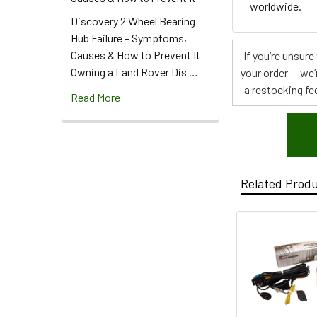
worldwide.
Discovery 2 Wheel Bearing
Hub Failure – Symptoms,
Causes & How to Prevent It
If you’re unsur
Owning a Land Rover Dis …
your order — we’
a restocking fee
Read More
Related Prod