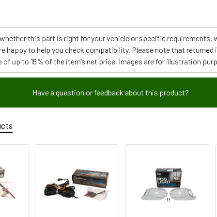
e whether this part is right for your vehicle or specific requirement
re happy to help you check compatibility. Please note that returned
 of up to 15% of the item’s net price. Images are for illustration pur
Have a question or feedback about this product?
ucts