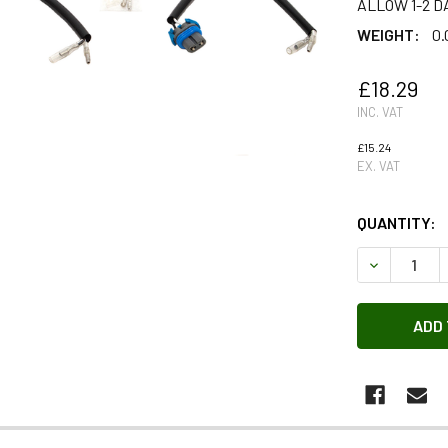
ALLOW 1-2 D
WEIGHT:
0.
£18.29
INC. VAT
£15.24
EX. VAT
QUANTITY:
DECREASE 