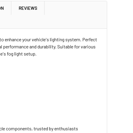
ON
REVIEWS
 to enhance your vehicle's lighting system. Perfect
al performance and durability. Suitable for various
e's fog light setup.
icle components, trusted by enthusiasts