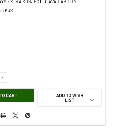
AYS EXTRA SUBJECT TO AVAILABILITY
05 KGS
QUANTITY OF AUXILIARY FOG LIGHT ADAPTOR BULLET ARB
INCREASE QUANTITY OF AUXILIARY FOG LIGHT ADAPTOR BULL
ADD TO WISH
LIST