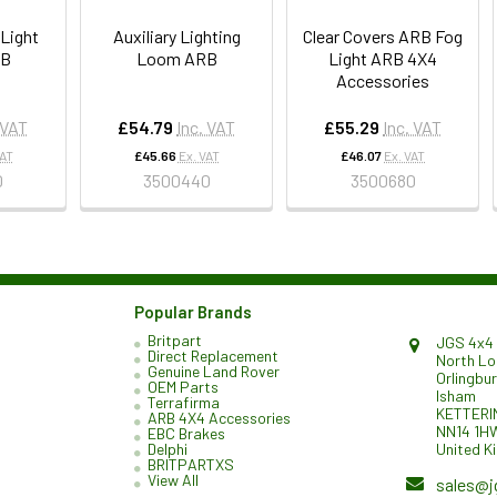
 Light
Auxiliary Lighting
Clear Covers ARB Fog
RB
Loom ARB
Light ARB 4X4
Accessories
 VAT
£54.79
Inc. VAT
£55.29
Inc. VAT
VAT
£45.66
Ex. VAT
£46.07
Ex. VAT
0
3500440
3500680
Popular Brands
Britpart
JGS 4x4 
Direct Replacement
North L
Genuine Land Rover
Orlingbu
OEM Parts
Isham
Terrafirma
KETTERI
ARB 4X4 Accessories
NN14 1H
EBC Brakes
United K
Delphi
BRITPARTXS
View All
sales@j