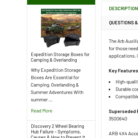
BOUGHT
DESCRIPTIO
TOGETHER:
QUESTIONS 
SELECT
ALL
The Arb Auxili
for those need
ADD
Expedition Storage Boxes for
applications, 
SELECTED
Camping & Overlanding
TO CART
Why Expedition Storage
Key Features
Boxes Are Essential for
High-qualit
Camping, Overlanding &
Durable co
Summer Adventures With
Compatible
summer …
Read More
Superseded 
3500640
Discovery 2 Wheel Bearing
Hub Failure – Symptoms,
ARB 4X4 Acces
Causes & How to Prevent It