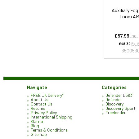
Auxiliary Fog
Loom A
£57.99
Inc.
£48.32
Ex. 
350053
Navigate
Categories
FREE UK Delivery*
Defender L663
About Us
Defender
Contact Us
Discovery
Returns
Discovery Sport
Privacy Policy
Freelander
International Shipping
Klarna
Blog
Terms & Conditions
Sitemap