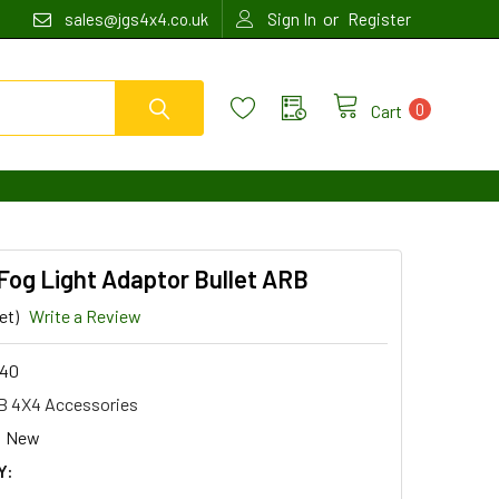
or
sales@jgs4x4.co.uk
Sign In
Register
0
Cart
 Fog Light Adaptor Bullet ARB
et)
Write a Review
40
 4X4 Accessories
New
Y: