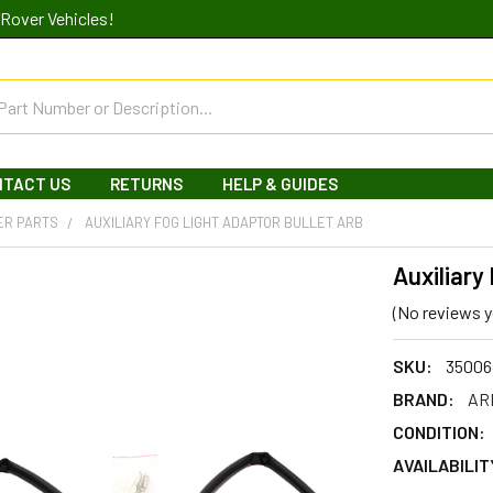
Rover Vehicles!
NTACT US
RETURNS
HELP & GUIDES
ER PARTS
AUXILIARY FOG LIGHT ADAPTOR BULLET ARB
Auxiliary
(No reviews y
SKU:
35006
BRAND:
ARB
CONDITION:
AVAILABILIT