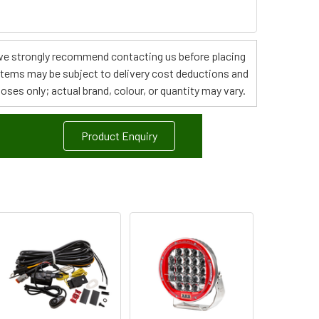
s, we strongly recommend contacting us before placing
 items may be subject to delivery cost deductions and
poses only; actual brand, colour, or quantity may vary.
Product Enquiry