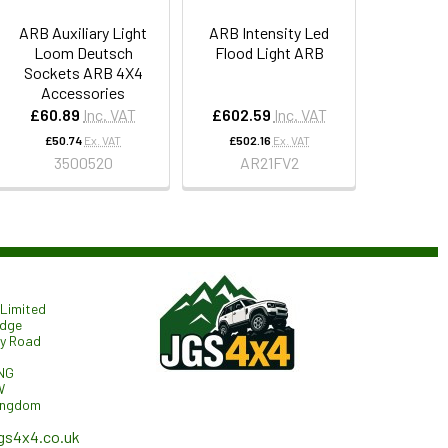
ARB Auxiliary Light
ARB Intensity Led
Loom Deutsch
Flood Light ARB
Sockets ARB 4X4
Accessories
£60.89
Inc. VAT
£602.59
Inc. VAT
£50.74
Ex. VAT
£502.16
Ex. VAT
3500520
AR21FV2
Limited
odge
ry Road
NG
W
ingdom
gs4x4.co.uk