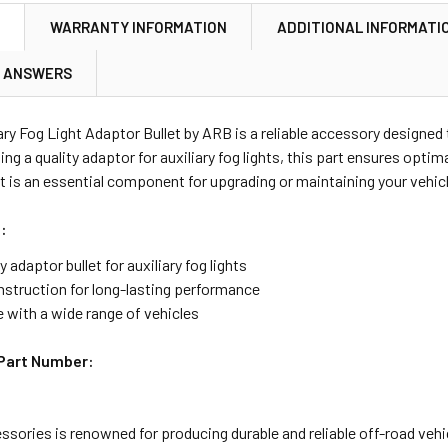
N
WARRANTY INFORMATION
ADDITIONAL INFORMATI
& ANSWERS
ary Fog Light Adaptor Bullet by ARB is a reliable accessory designed
ing a quality adaptor for auxiliary fog lights, this part ensures optim
it is an essential component for upgrading or maintaining your vehicl
:
y adaptor bullet for auxiliary fog lights
nstruction for long-lasting performance
 with a wide range of vehicles
Part Number:
sories is renowned for producing durable and reliable off-road veh