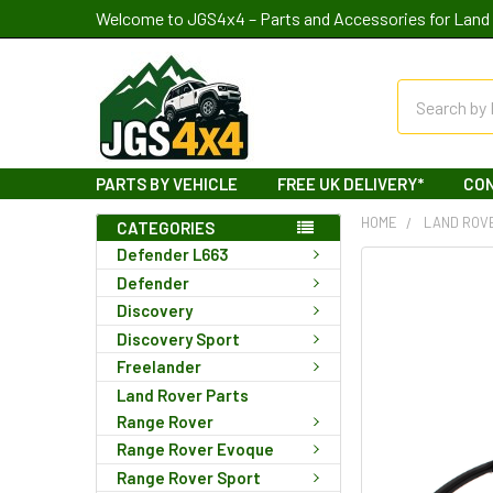
Welcome to JGS4x4 – Parts and Accessories for Land 
Search
PARTS BY VEHICLE
FREE UK DELIVERY*
CO
HOME
LAND ROV
CATEGORIES
Defender L663
Defender
Discovery
Discovery Sport
Freelander
Land Rover Parts
Range Rover
Range Rover Evoque
Range Rover Sport