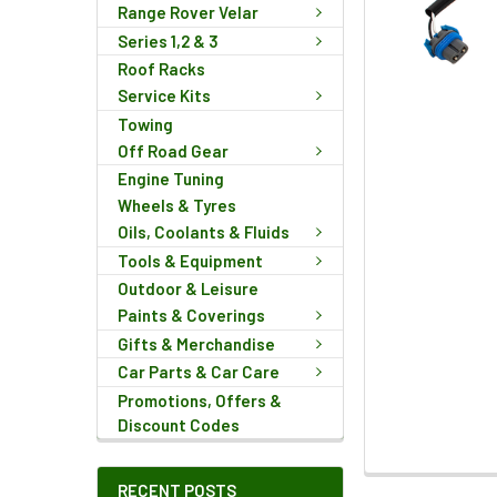
Range Rover Velar
Series 1,2 & 3
Roof Racks
Service Kits
Towing
Off Road Gear
Engine Tuning
Wheels & Tyres
Oils, Coolants & Fluids
Tools & Equipment
Outdoor & Leisure
Paints & Coverings
Gifts & Merchandise
Car Parts & Car Care
Promotions, Offers &
Discount Codes
FREQUENTLY
RECENT POSTS