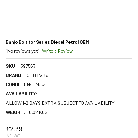
Banjo Bolt for Series Diesel Petrol OEM
(No reviews yet)
Write a Review
SKU:
597563
BRAND:
OEM Parts
CONDITION:
New
AVAILABILITY:
ALLOW 1-2 DAYS EXTRA SUBJECT TO AVAILABILITY
WEIGHT:
0.02 KGS
£2.39
INC. VAT