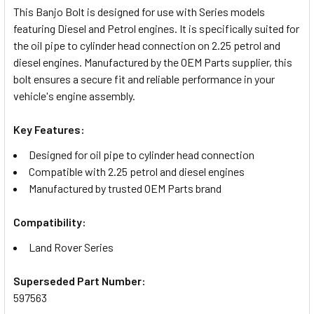
This Banjo Bolt is designed for use with Series models
featuring Diesel and Petrol engines. It is specifically suited for
SELECT
the oil pipe to cylinder head connection on 2.25 petrol and
ALL
diesel engines. Manufactured by the OEM Parts supplier, this
bolt ensures a secure fit and reliable performance in your
ADD
vehicle's engine assembly.
SELECTED
TO CART
Key Features:
Designed for oil pipe to cylinder head connection
Compatible with 2.25 petrol and diesel engines
Manufactured by trusted OEM Parts brand
Compatibility:
Land Rover Series
Superseded Part Number:
597563