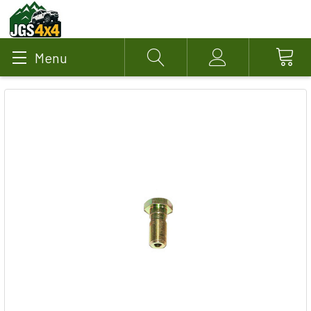
Menu
Search
Account