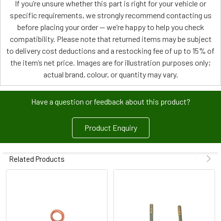
If you’re unsure whether this part is right for your vehicle or
specific requirements, we strongly recommend contacting us
before placing your order — we’re happy to help you check
compatibility. Please note that returned items may be subject
to delivery cost deductions and a restocking fee of up to 15% of
the item’s net price. Images are for illustration purposes only;
actual brand, colour, or quantity may vary.
Have a question or feedback about this product?
Product Enquiry
Related Products