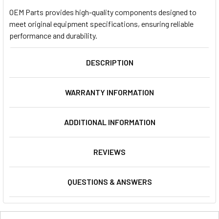
OEM Parts provides high-quality components designed to
meet original equipment specifications, ensuring reliable
performance and durability.
DESCRIPTION
WARRANTY INFORMATION
ADDITIONAL INFORMATION
REVIEWS
QUESTIONS & ANSWERS