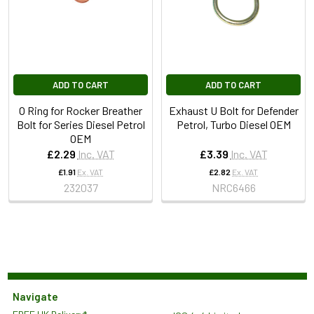
ADD TO CART
ADD TO CART
O Ring for Rocker Breather
Exhaust U Bolt for Defender
Bolt for Series Diesel Petrol
Petrol, Turbo Diesel OEM
OEM
£2.29
Inc. VAT
£3.39
Inc. VAT
£1.91
Ex. VAT
£2.82
Ex. VAT
232037
NRC6466
Navigate