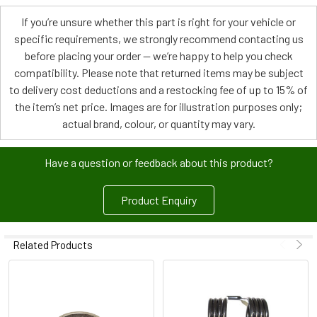
If you’re unsure whether this part is right for your vehicle or
specific requirements, we strongly recommend contacting us
before placing your order — we’re happy to help you check
compatibility. Please note that returned items may be subject
to delivery cost deductions and a restocking fee of up to 15% of
the item’s net price. Images are for illustration purposes only;
actual brand, colour, or quantity may vary.
Have a question or feedback about this product?
Product Enquiry
Related Products