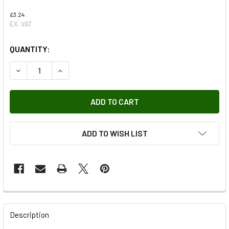
£3.24
EX. VAT
QUANTITY:
DECREASE QUANTITY OF BEARING FOR DEFENDER FROM 19
INCREASE QUANTITY OF BEARING FOR DEFENDE
ADD TO WISH LIST
FREQUENTLY
BOUGHT
Description
TOGETHER: