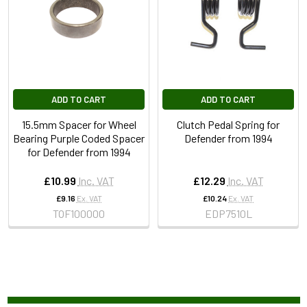
ADD TO CART
ADD TO CART
15.5mm Spacer for Wheel
Clutch Pedal Spring for
Bearing Purple Coded Spacer
Defender from 1994
for Defender from 1994
£10.99
Inc. VAT
£12.29
Inc. VAT
£9.16
Ex. VAT
£10.24
Ex. VAT
TOF100000
EDP7510L