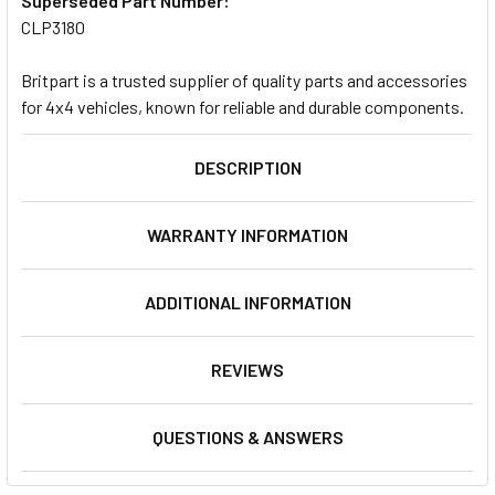
Superseded Part Number:
CLP3180
Britpart is a trusted supplier of quality parts and accessories
for 4x4 vehicles, known for reliable and durable components.
DESCRIPTION
WARRANTY INFORMATION
ADDITIONAL INFORMATION
REVIEWS
QUESTIONS & ANSWERS