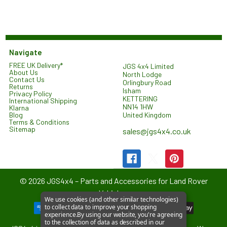
Navigate
FREE UK Delivery*
JGS 4x4 Limited
About Us
North Lodge
Contact Us
Orlingbury Road
Returns
Isham
Privacy Policy
KETTERING
International Shipping
NN14 1HW
Klarna
United Kingdom
Blog
Terms & Conditions
Sitemap
sales@jgs4x4.co.uk
©
2026
JGS4x4 – Parts and Accessories for Land Rover
Vehicles.
We use cookies (and other similar technologies)
to collect data to improve your shopping
experience.
By using our website, you're agreeing
to the collection of data as described in our