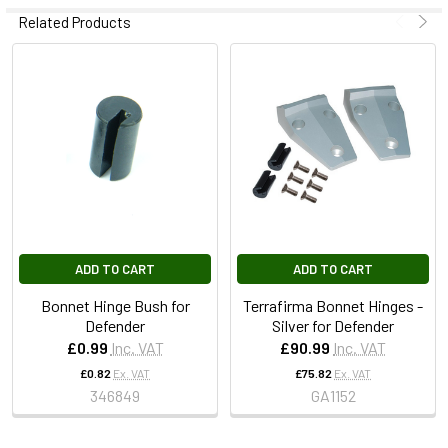
Related Products
ADD TO CART
ADD TO CART
Bonnet Hinge Bush for
Terrafirma Bonnet Hinges -
Defender
Silver for Defender
£0.99
Inc. VAT
£90.99
Inc. VAT
£0.82
Ex. VAT
£75.82
Ex. VAT
346849
GA1152