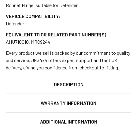
Bonnet Hinge, suitable for Defender.
VEHICLE COMPATIBILITY:
SELECT
ALL
Defender
EQUIVALENT TO OR RELATED PART NUMBER(S):
ADD
AHU710010, MRC9244
SELECTED
TO CART
Every product we sell is backed by our commitment to quality
and service. JGS4x4 offers expert support and fast UK
delivery, giving you confidence from checkout to fitting.
DESCRIPTION
WARRANTY INFORMATION
ADDITIONAL INFORMATION