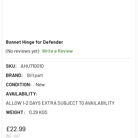
Bonnet Hinge for Defender
(No reviews yet)
Write a Review
SKU:
AHU710010
BRAND:
Britpart
CONDITION:
New
AVAILABILITY:
ALLOW 1-2 DAYS EXTRA SUBJECT TO AVAILABILITY
WEIGHT:
0.29 KGS
£22.99
INC. VAT