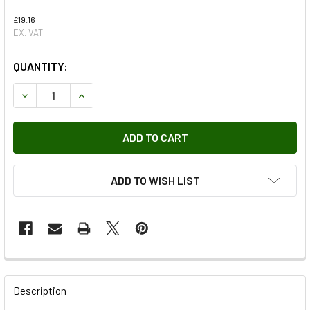
£19.16
EX. VAT
QUANTITY:
DECREASE QUANTITY OF BONNET HINGE FOR DEFENDER
INCREASE QUANTITY OF BONNET HINGE FOR D
ADD TO WISH LIST
FREQUENTLY
BOUGHT
Description
TOGETHER: