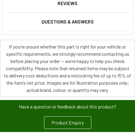
REVIEWS
QUESTIONS & ANSWERS
If you’re unsure whether this part is right for your vehicle or
specific requirements, we strongly recommend contacting us
before placing your order — we’re happy to help you check
compatibility. Please note that returned items may be subject
to delivery cost deductions and a restocking fee of up to 15% of
the item’s net price. Images are for illustration purposes only;
actual brand, colour, or quantity may vary.
Have a question or feedback about this product?
Product Enquiry