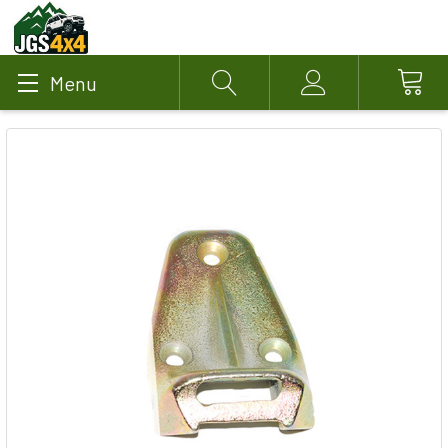
Menu
Search
Account