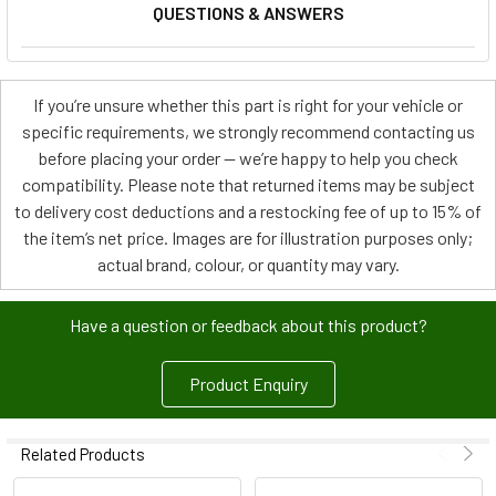
QUESTIONS & ANSWERS
If you’re unsure whether this part is right for your vehicle or
specific requirements, we strongly recommend contacting us
before placing your order — we’re happy to help you check
compatibility. Please note that returned items may be subject
to delivery cost deductions and a restocking fee of up to 15% of
the item’s net price. Images are for illustration purposes only;
actual brand, colour, or quantity may vary.
Have a question or feedback about this product?
Product Enquiry
Related Products