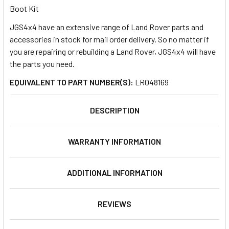
Boot Kit
JGS4x4 have an extensive range of Land Rover parts and
SELECT
ALL
accessories in stock for mail order delivery. So no matter if
you are repairing or rebuilding a Land Rover, JGS4x4 will have
the parts you need.
ADD
SELECTED
TO CART
EQUIVALENT TO PART NUMBER(S):
LR048169
DESCRIPTION
WARRANTY INFORMATION
ADDITIONAL INFORMATION
REVIEWS