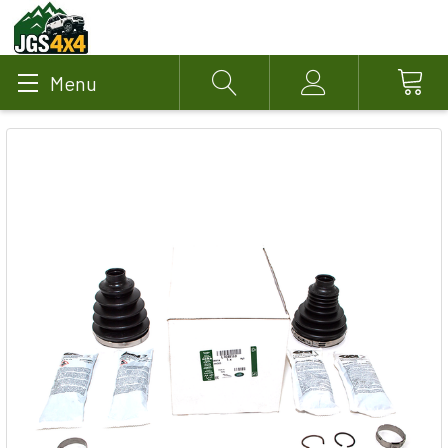
Menu
Search
Account