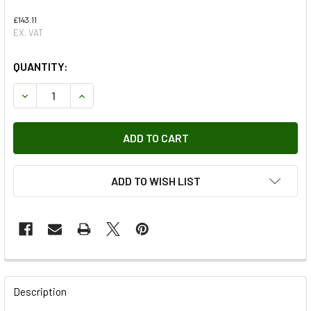
£143.11
EX. VAT
QUANTITY:
DECREASE QUANTITY OF BOOT KIT
INCREASE QUANTITY OF BOOT KIT
ADD TO WISH LIST
FREQUENTLY
BOUGHT
Description
TOGETHER: