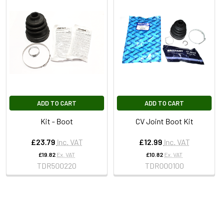
ADD TO CART
ADD TO CART
Kit - Boot
CV Joint Boot Kit
£23.79
Inc. VAT
£12.99
Inc. VAT
£19.82
Ex. VAT
£10.82
Ex. VAT
TDR500220
TDR000100