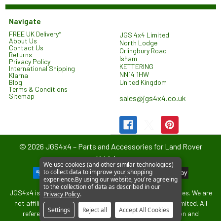
Navigate
FREE UK Delivery*
JGS 4x4 Limited
About Us
North Lodge
Contact Us
Orlingbury Road
Returns
Isham
Privacy Policy
KETTERING
International Shipping
NN14 1HW
Klarna
United Kingdom
Blog
Terms & Conditions
Sitemap
sales@jgs4x4.co.uk
©
2026
JGS4x4 – Parts and Accessories for Land Rover
Vehicles.
We use cookies (and other similar technologies)
to collect data to improve your shopping
experience.
By using our website, you're agreeing
to the collection of data as described in our
JGS4x4 is an independent supplier of parts and accessories. We are
Privacy Policy
.
not affiliated with or endorsed by Jaguar Land Rover Limited. All
Settings
Reject all
Accept All Cookies
references to vehicle models are used for identification and