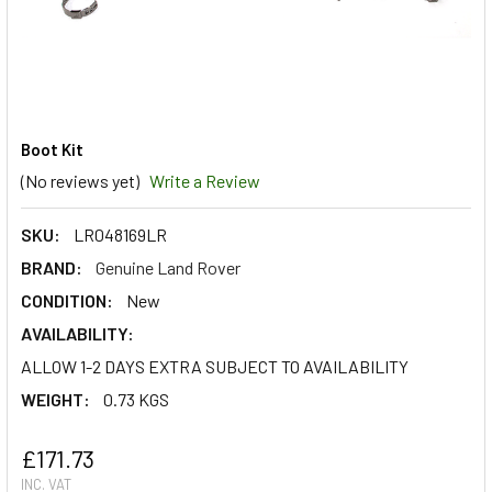
Boot Kit
(No reviews yet)
Write a Review
SKU:
LR048169LR
BRAND:
Genuine Land Rover
CONDITION:
New
AVAILABILITY:
ALLOW 1-2 DAYS EXTRA SUBJECT TO AVAILABILITY
WEIGHT:
0.73 KGS
£171.73
INC. VAT