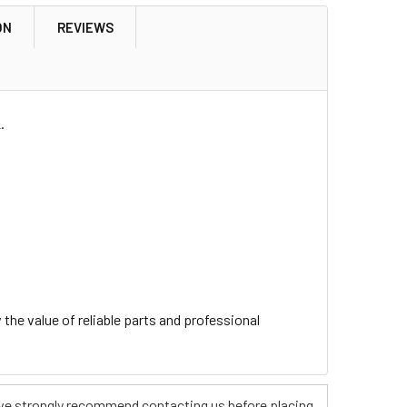
ON
REVIEWS
.
he value of reliable parts and professional
s, we strongly recommend contacting us before placing