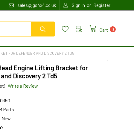
or
sales@jgs4x4.co.uk
Sign In
Register
0
Cart
CKET FOR DEFENDER AND DISCOVERY 2 TD5
Head Engine Lifting Bracket for
and Discovery 2 Td5
et)
Write a Review
0350
 Parts
New
Y: