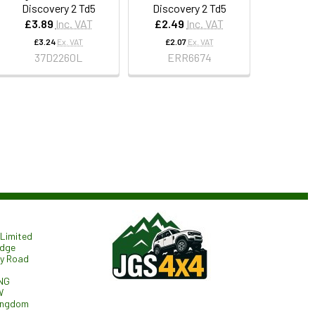
Discovery 2 Td5
Discovery 2 Td5
£3.89
Inc. VAT
£2.49
Inc. VAT
£3.24
Ex. VAT
£2.07
Ex. VAT
37D2260L
ERR6674
Limited
odge
ry Road
NG
W
ingdom