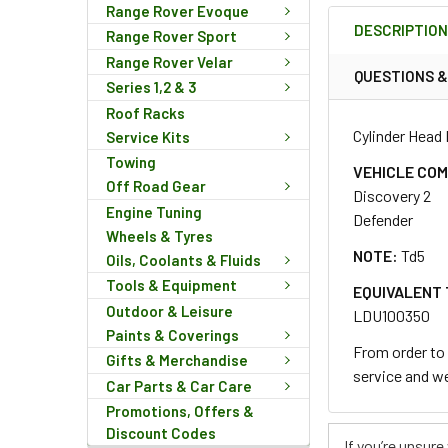
Range Rover Evoque
BOUGHT
DESCRIPTIO
TOGETHER:
Range Rover Sport
Range Rover Velar
QUESTIONS 
Series 1,2 & 3
SELECT
Roof Racks
ALL
Cylinder Head 
Service Kits
Towing
ADD
VEHICLE COM
SELECTED
Off Road Gear
Discovery 2
TO CART
Engine Tuning
Defender
Wheels & Tyres
NOTE:
Td5
Oils, Coolants & Fluids
Tools & Equipment
EQUIVALENT 
Outdoor & Leisure
LDU100350
Paints & Coverings
From order to 
Gifts & Merchandise
service and we
Car Parts & Car Care
Promotions, Offers &
Discount Codes
If you’re unsur