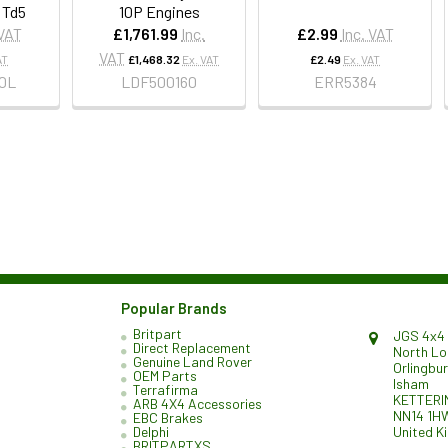
 Td5
10P Engines
 VAT
£1,761.99
Inc.
£2.99
Inc. VAT
VAT
AT
£1,468.32
Ex. VAT
£2.49
Ex. VAT
0L
LDF500160
ERR5384
Popular Brands
Britpart
JGS 4x4 
Direct Replacement
North L
Genuine Land Rover
Orlingbu
OEM Parts
Isham
Terrafirma
KETTERI
ARB 4X4 Accessories
NN14 1H
EBC Brakes
United K
Delphi
BRITPARTXS