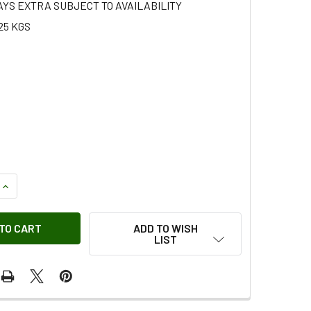
AYS EXTRA SUBJECT TO AVAILABILITY
25 KGS
QUANTITY OF CYLINDER HEAD ENGINE LIFTING BRACKET FOR D
INCREASE QUANTITY OF CYLINDER HEAD ENGINE LIFTING BRAC
ADD TO WISH
LIST