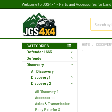
Welcome to JGS4x4 – Parts and Accessories for Land 
Search
HOME
DISCOVER
CATEGORIES
Defender L663
Defender
Discovery
All Discovery
Discovery 1
Discovery 2
All Discovery 2
Accessories
Axles & Transmission
Body Exterior &