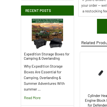
your order — we’
RECENT POSTS
a restocking fee
Related Prod
Expedition Storage Boxes for
Camping & Overlanding
Why Expedition Storage
Boxes Are Essential for
Camping, Overlanding &
Summer Adventures With
summer …
Cylinder Hea
Read More
Engine Block
for Defende