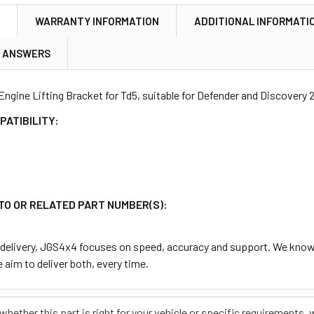
N
WARRANTY INFORMATION
ADDITIONAL INFORMATI
& ANSWERS
Engine Lifting Bracket for Td5, suitable for Defender and Discovery 2
PATIBILITY:
TO OR RELATED PART NUMBER(S):
delivery, JGS4x4 focuses on speed, accuracy and support. We know t
 aim to deliver both, every time.
e whether this part is right for your vehicle or specific requirement