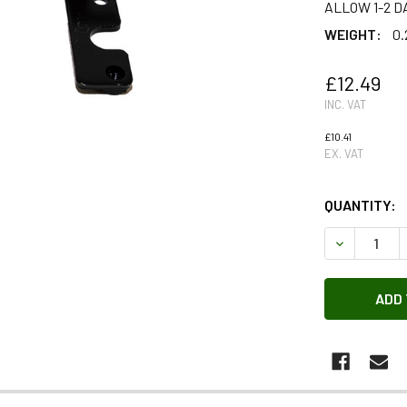
ALLOW 1-2 D
WEIGHT:
0.
£12.49
INC. VAT
£10.41
EX. VAT
QUANTITY:
DECREASE 