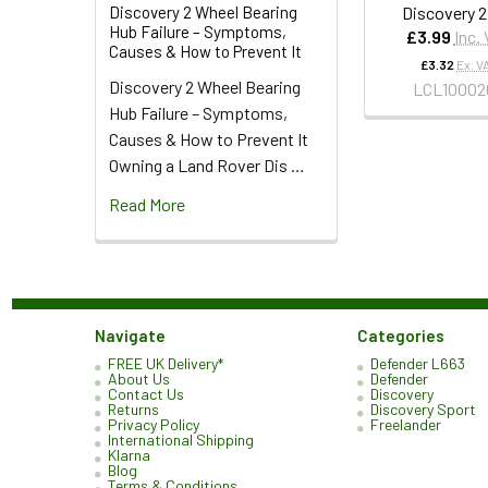
Discovery 2
Discovery 2 Wheel Bearing
Hub Failure – Symptoms,
£3.99
Inc.
Causes & How to Prevent It
£3.32
Ex. V
Discovery 2 Wheel Bearing
LCL10002
Hub Failure – Symptoms,
Causes & How to Prevent It
Owning a Land Rover Dis …
Read More
Navigate
Categories
FREE UK Delivery*
Defender L663
About Us
Defender
Contact Us
Discovery
Returns
Discovery Sport
Privacy Policy
Freelander
International Shipping
Klarna
Blog
Terms & Conditions