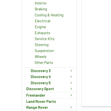
Interior
Braking
Cooling & Heating
Electrical
Engine
Exhausts
Service Kits
Steering
Suspension
Wheels
Other Parts
Discovery 3
Discovery 4
Discovery 5
Discovery Sport
Freelander
Land Rover Parts
Range Rover
FREQUENTLY