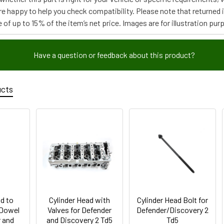
re happy to help you check compatibility. Please note that returned
 of up to 15% of the item’s net price. Images are for illustration pur
Have a question or feedback about this product?
ucts
d to
Cylinder Head with
Cylinder Head Bolt for
 Dowel
Valves for Defender
Defender/Discovery 2
r and
and Discovery 2 Td5
Td5