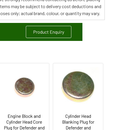
 items may be subject to delivery cost deductions and
poses only; actual brand, colour, or quantity may vary.
Product Enquiry
Engine Block and
Cylinder Head
Cylinder Head Core
Blanking Plug for
Plug for Defender and
Defender and