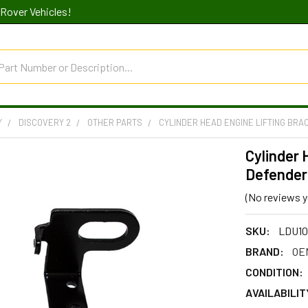
Rover Vehicles!
Y
DISCOVERY 2
OTHER PARTS
CYLINDER HEAD ENGINE LIFTING BRA
Cylinder 
Defender 
(No reviews y
SKU:
LDU10
BRAND:
OEM
CONDITION:
AVAILABILIT