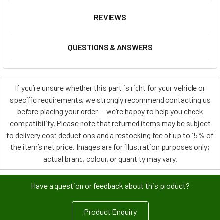
REVIEWS
QUESTIONS & ANSWERS
If you’re unsure whether this part is right for your vehicle or
specific requirements, we strongly recommend contacting us
before placing your order — we’re happy to help you check
compatibility. Please note that returned items may be subject
to delivery cost deductions and a restocking fee of up to 15% of
the item’s net price. Images are for illustration purposes only;
actual brand, colour, or quantity may vary.
Have a question or feedback about this product?
Product Enquiry