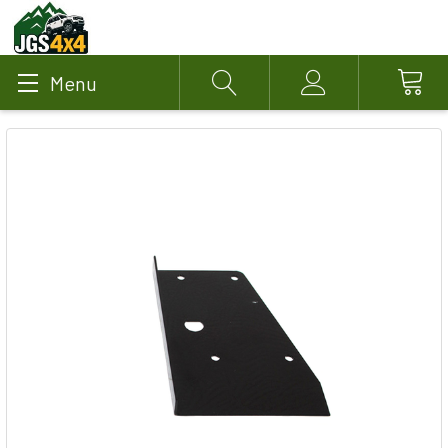
Menu
Search
Account