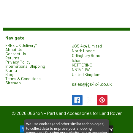
Navigate
FREE UK Delivery*
JGS 4x4 Limited
About Us
North Lodge
Contact Us
Orlingbury Road
Returns
Isham
Privacy Policy
KETTERING
International Shipping
NN14 1HW
Klarna
United Kingdom
Blog
Terms & Conditions
Sitemap
sales@jgs4x4.co.uk
©
2026
JGS4x4 – Parts and Accessories for Land Rover
Vehicles.
We use cookies (and other similar technologies)
to collect data to improve your shopping
experience.
By using our website, you're agreeing