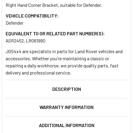
Right Hand Corner Bracket, suitable for Defender.
VEHICLE COMPATIBILITY:
SELECT
ALL
Defender
EQUIVALENT TO OR RELATED PART NUMBER(S):
ADD
ASR2452, LR061990
SELECTED
TO CART
JGS4x4 are specialists in parts for Land Rover vehicles and
accessories. Whether you're maintaining a classic or
repairing a daily workhorse, we provide quality parts, fast
delivery and professional service.
DESCRIPTION
WARRANTY INFORMATION
ADDITIONAL INFORMATION