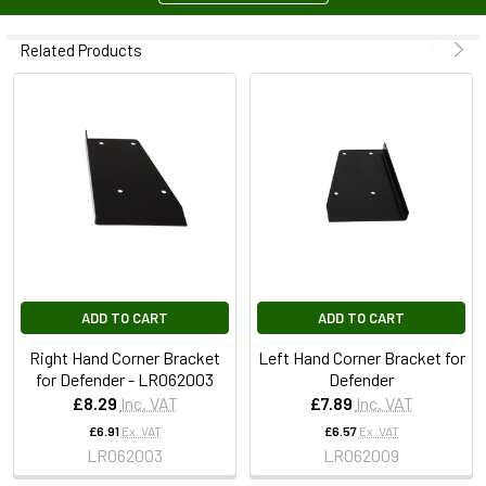
Related Products
ADD TO CART
ADD TO CART
Right Hand Corner Bracket
Left Hand Corner Bracket for
for Defender - LR062003
Defender
£8.29
Inc. VAT
£7.89
Inc. VAT
£6.91
Ex. VAT
£6.57
Ex. VAT
LR062003
LR062009