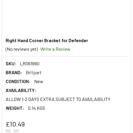
Right Hand Corner Bracket for Defender
(No reviews yet)
Write a Review
SKU:
LR061990
BRAND:
Britpart
CONDITION:
New
AVAILABILITY:
ALLOW 1-2 DAYS EXTRA SUBJECT TO AVAILABILITY
WEIGHT:
0.14 KGS
£10.49
INC. VAT