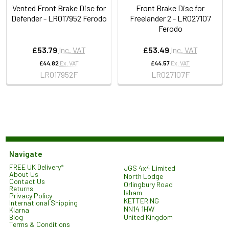
Vented Front Brake Disc for
Front Brake Disc for
Defender - LR017952 Ferodo
Freelander 2 - LR027107
Ferodo
£53.79
Inc. VAT
£53.49
Inc. VAT
£44.82
Ex. VAT
£44.57
Ex. VAT
LR017952F
LR027107F
Navigate
FREE UK Delivery*
JGS 4x4 Limited
About Us
North Lodge
Contact Us
Orlingbury Road
Returns
Isham
Privacy Policy
KETTERING
International Shipping
NN14 1HW
Klarna
United Kingdom
Blog
Terms & Conditions