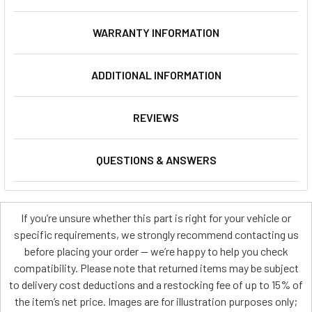
WARRANTY INFORMATION
ADDITIONAL INFORMATION
REVIEWS
QUESTIONS & ANSWERS
If you’re unsure whether this part is right for your vehicle or
specific requirements, we strongly recommend contacting us
before placing your order — we’re happy to help you check
compatibility. Please note that returned items may be subject
to delivery cost deductions and a restocking fee of up to 15% of
the item’s net price. Images are for illustration purposes only;