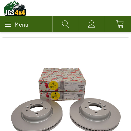
Menu
Search
Account