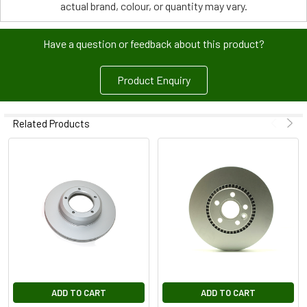
actual brand, colour, or quantity may vary.
Have a question or feedback about this product?
Product Enquiry
Related Products
ADD TO CART
ADD TO CART