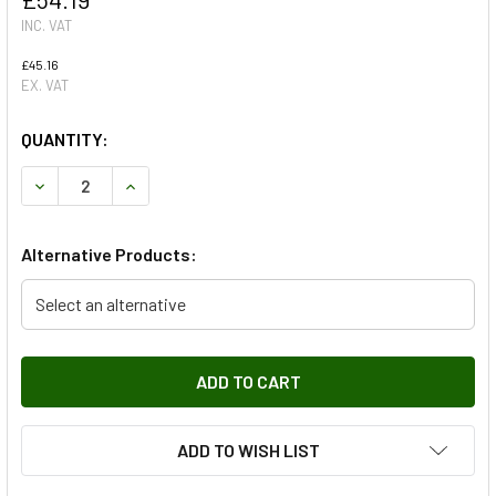
INC. VAT
£45.16
EX. VAT
QUANTITY:
DECREASE QUANTITY OF BRAKE DISC - SINGLE FERODO
INCREASE QUANTITY OF BRAKE DISC - SINGLE 
Alternative Products:
Select an alternative
ADD TO WISH LIST