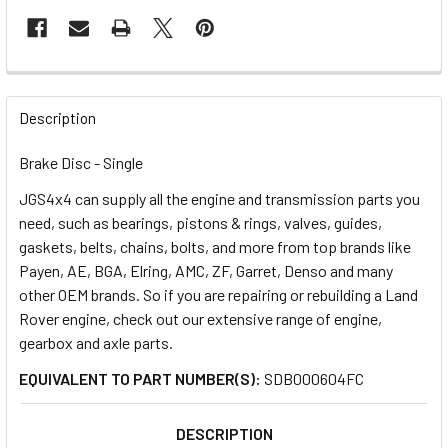
FREQUENTLY
BOUGHT
Description
TOGETHER:
Brake Disc - Single
JGS4x4 can supply all the engine and transmission parts you
SELECT
ALL
need, such as bearings, pistons & rings, valves, guides,
gaskets, belts, chains, bolts, and more from top brands like
Payen, AE, BGA, Elring, AMC, ZF, Garret, Denso and many
ADD
SELECTED
other OEM brands. So if you are repairing or rebuilding a Land
TO CART
Rover engine, check out our extensive range of engine,
gearbox and axle parts.
EQUIVALENT TO PART NUMBER(S):
SDB000604FC
DESCRIPTION