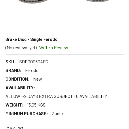
Brake Disc - Single Ferodo
(No reviews yet)
Write a Review
SKU:
SDB000604FC
BRAND:
Ferodo
CONDITION:
New
AVAILABILITY:
ALLOW 1-2 DAYS EXTRA SUBJECT TO AVAILABILITY
WEIGHT:
15.05 KGS
MINIMUM PURCHASE:
2 units
£54.19