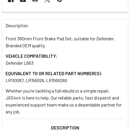
FREQUENTLY
BOUGHT
Description
TOGETHER:
Front 380mm Front Brake Pad Set, suitable for Defender.
Branded OEM quality.
SELECT
ALL
VEHICLE COMPATIBILITY:
Defender L663
ADD
EQUIVALENT TO OR RELATED PART NUMBER(S):
SELECTED
TO CART
LR110087, LR156926, LR156926G
Whether you're tackling a full rebuild or a simple repair,
JGS4x4 is here to help. Our reliable parts, fast dispatch and
experienced support team make us a dependable partner for
any job.
DESCRIPTION