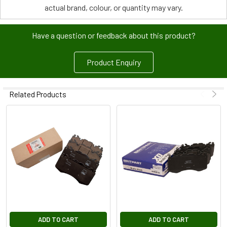
actual brand, colour, or quantity may vary.
Have a question or feedback about this product?
Product Enquiry
Related Products
ADD TO CART
ADD TO CART