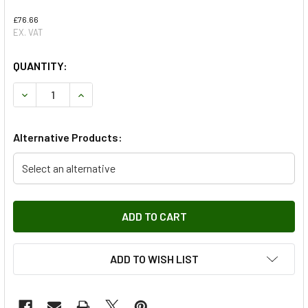
£76.66
EX. VAT
QUANTITY:
DECREASE QUANTITY OF FRONT 380MM FRONT BRAKE PAD 
INCREASE QUANTITY OF FRONT 380MM FRONT 
Alternative Products:
Select an alternative
ADD TO WISH LIST