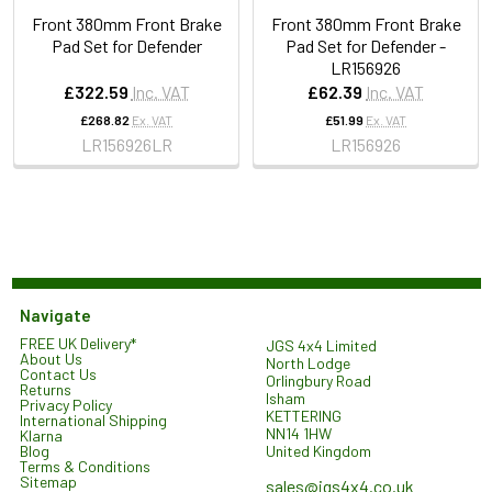
Front 380mm Front Brake
Front 380mm Front Brake
Pad Set for Defender
Pad Set for Defender -
LR156926
£322.59
Inc. VAT
£62.39
Inc. VAT
£268.82
Ex. VAT
£51.99
Ex. VAT
LR156926LR
LR156926
Navigate
FREE UK Delivery*
JGS 4x4 Limited
About Us
North Lodge
Contact Us
Orlingbury Road
Returns
Isham
Privacy Policy
KETTERING
International Shipping
NN14 1HW
Klarna
United Kingdom
Blog
Terms & Conditions
Sitemap
sales@jgs4x4.co.uk