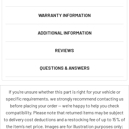
WARRANTY INFORMATION
ADDITIONAL INFORMATION
REVIEWS
QUESTIONS & ANSWERS
If you’re unsure whether this part is right for your vehicle or
specific requirements, we strongly recommend contacting us
before placing your order — we’re happy to help you check
compatibility. Please note that returned items may be subject
to delivery cost deductions and a restocking fee of up to 15% of
the item’s net price. Images are for illustration purposes only;