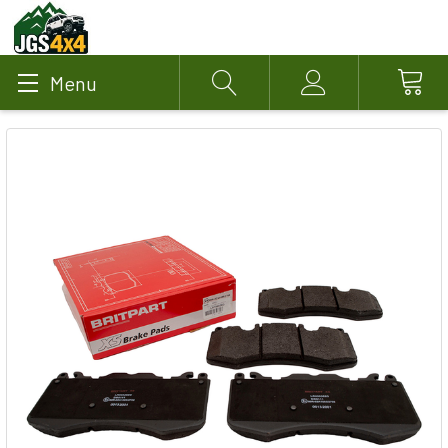
Menu
Search
Account