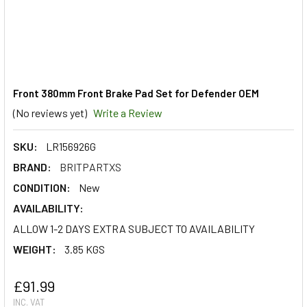
Front 380mm Front Brake Pad Set for Defender OEM
(No reviews yet)
Write a Review
SKU:
LR156926G
BRAND:
BRITPARTXS
CONDITION:
New
AVAILABILITY:
ALLOW 1-2 DAYS EXTRA SUBJECT TO AVAILABILITY
WEIGHT:
3.85 KGS
£91.99
INC. VAT