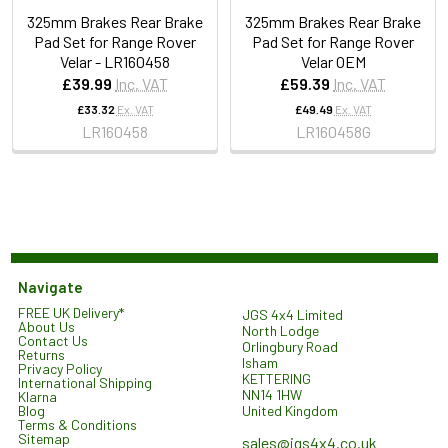
325mm Brakes Rear Brake
325mm Brakes Rear Brake
Pad Set for Range Rover
Pad Set for Range Rover
Velar - LR160458
Velar OEM
£39.99
Inc. VAT
£59.39
Inc. VAT
£33.32
Ex. VAT
£49.49
Ex. VAT
LR160458
LR160458G
Navigate
FREE UK Delivery*
JGS 4x4 Limited
About Us
North Lodge
Contact Us
Orlingbury Road
Returns
Isham
Privacy Policy
KETTERING
International Shipping
NN14 1HW
Klarna
United Kingdom
Blog
Terms & Conditions
Sitemap
sales@jgs4x4.co.uk