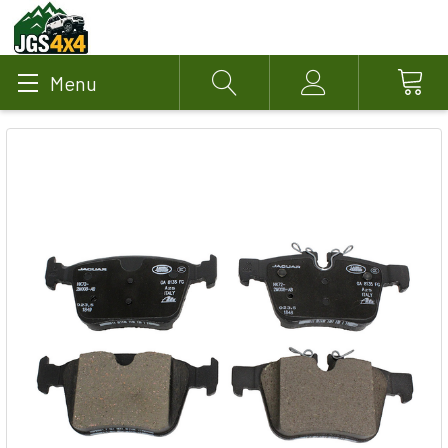
Menu
Search
Account