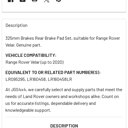
FREQUENTLY
BOUGHT
Description
TOGETHER:
325mm Brakes Rear Brake Pad Set, suitable for Range Rover
Velar. Genuine part.
SELECT
ALL
VEHICLE COMPATIBILITY:
Range Rover Velar (up to 2020)
ADD
EQUIVALENT TO OR RELATED PART NUMBER(S):
SELECTED
TO CART
LR095295, LR160458, LR160458LR
At JGS4x4, we carefully select and supply parts that meet the
needs of Land Rover owners and workshops alike. Count on
us for accurate listings, dependable delivery and
knowledgeable support.
DESCRIPTION