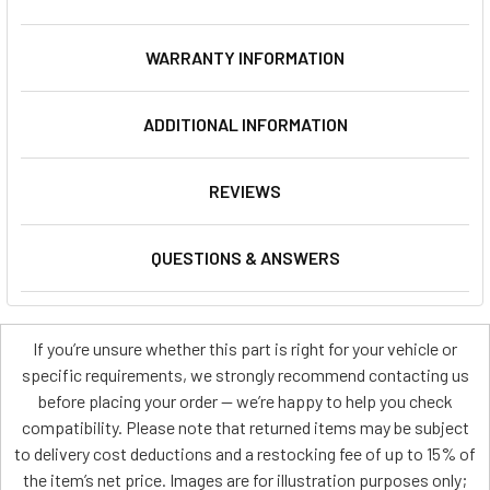
WARRANTY INFORMATION
ADDITIONAL INFORMATION
REVIEWS
QUESTIONS & ANSWERS
If you’re unsure whether this part is right for your vehicle or
specific requirements, we strongly recommend contacting us
before placing your order — we’re happy to help you check
compatibility. Please note that returned items may be subject
to delivery cost deductions and a restocking fee of up to 15% of
the item’s net price. Images are for illustration purposes only;