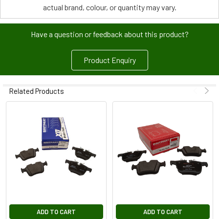
actual brand, colour, or quantity may vary.
Have a question or feedback about this product?
Product Enquiry
Related Products
ADD TO CART
ADD TO CART