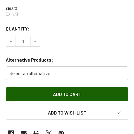
£102.13
EX. VAT
QUANTITY:
DECREASE QUANTITY OF 325MM BRAKES REAR BRAKE PAD 
INCREASE QUANTITY OF 325MM BRAKES REAR 
Alternative Products:
Select an alternative
ADD TO WISH LIST