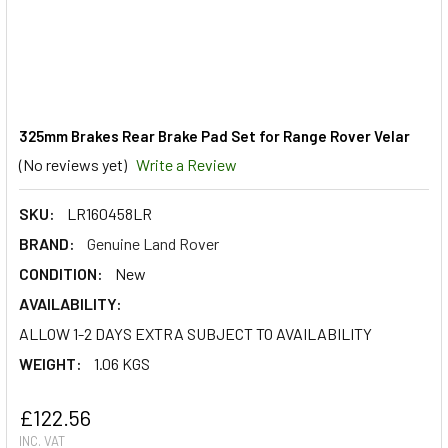
325mm Brakes Rear Brake Pad Set for Range Rover Velar
(No reviews yet)
Write a Review
SKU:
LR160458LR
BRAND:
Genuine Land Rover
CONDITION:
New
AVAILABILITY:
ALLOW 1-2 DAYS EXTRA SUBJECT TO AVAILABILITY
WEIGHT:
1.06 KGS
£122.56
INC. VAT