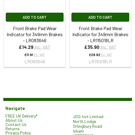
ADD TO CART
ADD TO CART
Front Brake Pad Wear
Front Brake Pad Wear
Indicator for 349mm Brakes
Indicator for 349mm Brakes
- LR083646
- LR115018LR
£14.29
Inc. VAT
£35.90
Inc. VAT
£11.91
Ex. VAT
£29.92
Ex. VAT
LR083646
LR115018LR
Navigate
FREE UK Delivery*
JGS 4x4 Limited
About Us
North Lodge
Contact Us
Orlingbury Road
Returns
Isham
Privacy Policy