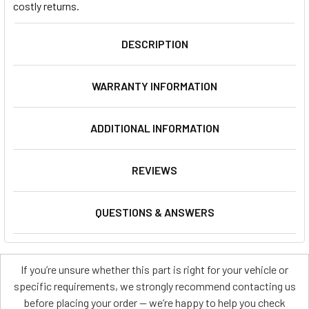
costly returns.
DESCRIPTION
WARRANTY INFORMATION
ADDITIONAL INFORMATION
REVIEWS
QUESTIONS & ANSWERS
If you’re unsure whether this part is right for your vehicle or
specific requirements, we strongly recommend contacting us
before placing your order — we’re happy to help you check