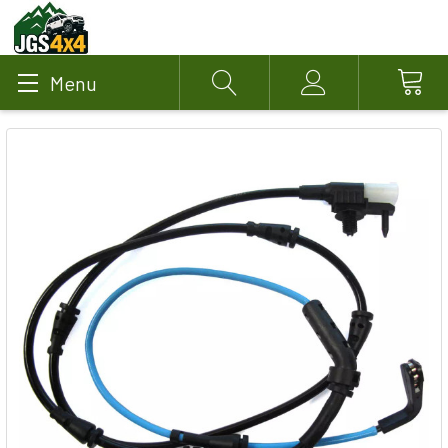
Menu
Search
Account