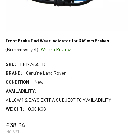
Front Brake Pad Wear Indicator for 349mm Brakes
(No reviews yet)
Write a Review
SKU:
LR122455LR
BRAND:
Genuine Land Rover
CONDITION:
New
AVAILABILITY:
ALLOW 1-2 DAYS EXTRA SUBJECT TO AVAILABILITY
WEIGHT:
0.06 KGS
£38.64
INC. VAT