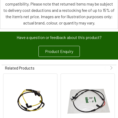
compatibility. Please note that returned items may be subject
to delivery cost deductions and a restocking fee of up to 15% of
the item’s net price. Images are for illustration purposes only;
actual brand, colour, or quantity may vary.
Have a question or feedback about this product?
Product Enquiry
Related Products