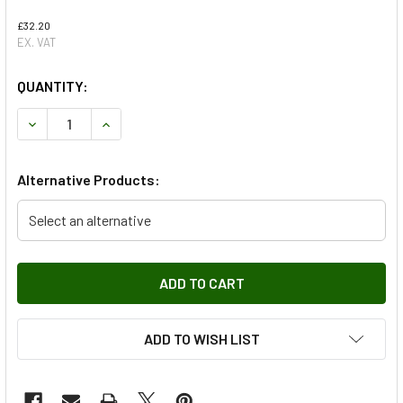
£32.20
EX. VAT
QUANTITY:
DECREASE QUANTITY OF FRONT BRAKE PAD WEAR INDICA
INCREASE QUANTITY OF FRONT BRAKE PAD WE
Alternative Products:
Select an alternative
ADD TO WISH LIST