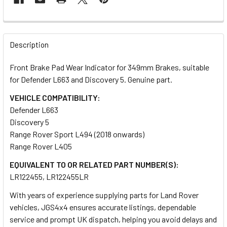
FREQUENTLY
BOUGHT
Description
TOGETHER:
Front Brake Pad Wear Indicator for 349mm Brakes, suitable
for Defender L663 and Discovery 5. Genuine part.
SELECT
ALL
VEHICLE COMPATIBILITY:
Defender L663
Discovery 5
ADD
SELECTED
Range Rover Sport L494 (2018 onwards)
TO CART
Range Rover L405
EQUIVALENT TO OR RELATED PART NUMBER(S):
LR122455, LR122455LR
With years of experience supplying parts for Land Rover
vehicles, JGS4x4 ensures accurate listings, dependable
service and prompt UK dispatch, helping you avoid delays and