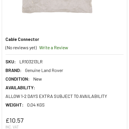
Cable Connector
(No reviews yet)
Write a Review
SKU:
LR103213LR
BRAND:
Genuine Land Rover
CONDITION:
New
AVAILABILITY:
ALLOW 1-2 DAYS EXTRA SUBJECT TO AVAILABILITY
WEIGHT:
0.04 KGS
£10.57
INC. VAT