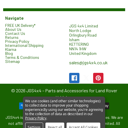
Navigate
FREE UK Delivery*
JGS 4x4 Limited
About Us
North Lodge
Contact Us
Orlingbury Road
Returns
Isham
Privacy Policy
KETTERING
International Shipping
NN14 1HW
Klarna
United Kingdom
Blog
Terms & Conditions
Sitemap
sales@jgs4x4.co.uk
©
2026
JGS4x4 – Parts and Accessories for Land Rover
Vehicles.
We use cookies (and other similar technologies)
to collect data to improve your shopping
experience.
By using our website, you're agreeing
to the collection of data as described in our
JGS4x4 is an independent supplier of parts and accessories. We are
Privacy Policy
.
not affiliated with or endorsed by Jaguar Land Rover Limited. All
Settings
Reject all
Accept All Cookies