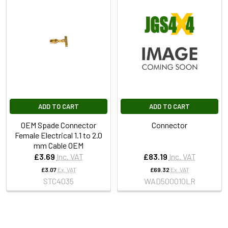
ADD TO CART
ADD TO CART
OEM Spade Connector
Connector
Female Electrical 1.1 to 2.0
mm Cable OEM
£3.69
Inc. VAT
£83.19
Inc. VAT
£3.07
Ex. VAT
£69.32
Ex. VAT
STC4035
WAD500010LR