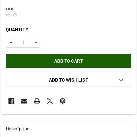
£8.81
EX. VAT
QUANTITY:
DECREASE QUANTITY OF CABLE CONNECTOR
INCREASE QUANTITY OF CABLE CONNECTOR
ADD TO WISH LIST
FREQUENTLY
BOUGHT
Description
TOGETHER: