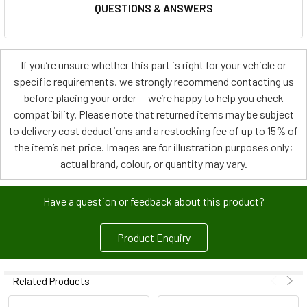
QUESTIONS & ANSWERS
If you’re unsure whether this part is right for your vehicle or
specific requirements, we strongly recommend contacting us
before placing your order — we’re happy to help you check
compatibility. Please note that returned items may be subject
to delivery cost deductions and a restocking fee of up to 15% of
the item’s net price. Images are for illustration purposes only;
actual brand, colour, or quantity may vary.
Have a question or feedback about this product?
Product Enquiry
Related Products