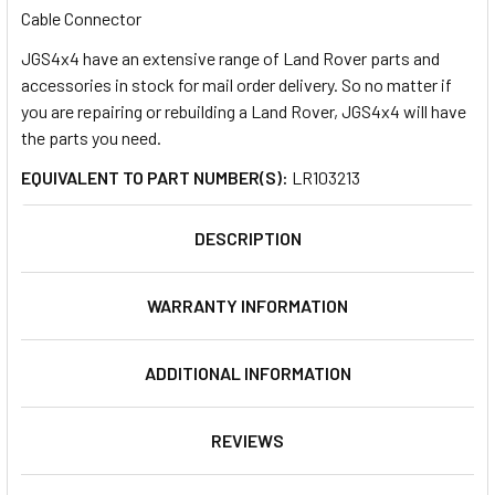
Cable Connector
JGS4x4 have an extensive range of Land Rover parts and
SELECT
ALL
accessories in stock for mail order delivery. So no matter if
you are repairing or rebuilding a Land Rover, JGS4x4 will have
the parts you need.
ADD
SELECTED
TO CART
EQUIVALENT TO PART NUMBER(S):
LR103213
DESCRIPTION
WARRANTY INFORMATION
ADDITIONAL INFORMATION
REVIEWS