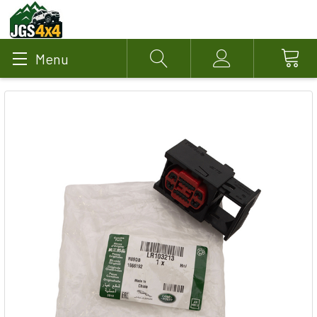
Menu
Search
Account