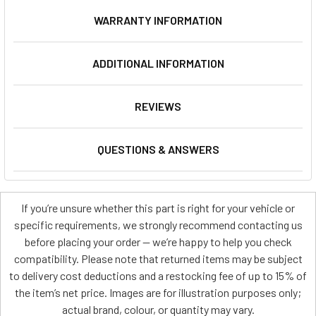
WARRANTY INFORMATION
ADDITIONAL INFORMATION
REVIEWS
QUESTIONS & ANSWERS
If you’re unsure whether this part is right for your vehicle or
specific requirements, we strongly recommend contacting us
before placing your order — we’re happy to help you check
compatibility. Please note that returned items may be subject
to delivery cost deductions and a restocking fee of up to 15% of
the item’s net price. Images are for illustration purposes only;
actual brand, colour, or quantity may vary.