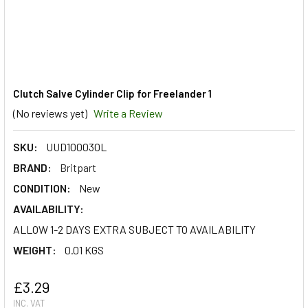
Clutch Salve Cylinder Clip for Freelander 1
(No reviews yet)
Write a Review
SKU:
UUD100030L
BRAND:
Britpart
CONDITION:
New
AVAILABILITY:
ALLOW 1-2 DAYS EXTRA SUBJECT TO AVAILABILITY
WEIGHT:
0.01 KGS
£3.29
INC. VAT