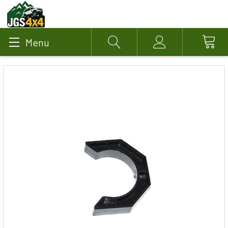
Menu
Search
Account