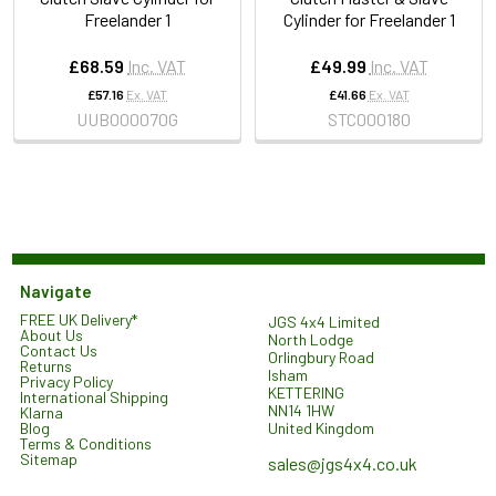
Freelander 1
Cylinder for Freelander 1
£68.59
Inc. VAT
£49.99
Inc. VAT
£57.16
Ex. VAT
£41.66
Ex. VAT
UUB000070G
STC000180
Navigate
FREE UK Delivery*
JGS 4x4 Limited
About Us
North Lodge
Contact Us
Orlingbury Road
Returns
Isham
Privacy Policy
KETTERING
International Shipping
NN14 1HW
Klarna
United Kingdom
Blog
Terms & Conditions
Sitemap
sales@jgs4x4.co.uk