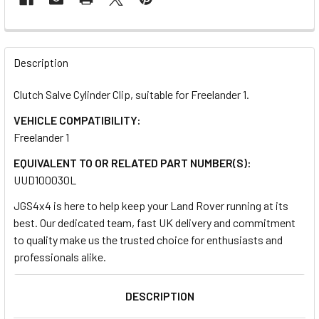
FREQUENTLY
BOUGHT
Description
TOGETHER:
Clutch Salve Cylinder Clip, suitable for Freelander 1.
VEHICLE COMPATIBILITY:
SELECT
ALL
Freelander 1
EQUIVALENT TO OR RELATED PART NUMBER(S):
ADD
UUD100030L
SELECTED
TO CART
JGS4x4 is here to help keep your Land Rover running at its
best. Our dedicated team, fast UK delivery and commitment
to quality make us the trusted choice for enthusiasts and
professionals alike.
DESCRIPTION