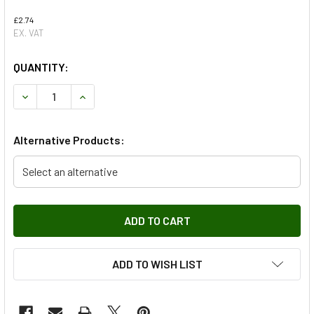
£2.74
EX. VAT
QUANTITY:
DECREASE QUANTITY OF CLUTCH SALVE CYLINDER CLIP FO
INCREASE QUANTITY OF CLUTCH SALVE CYLIND
Alternative Products:
Select an alternative
ADD TO WISH LIST