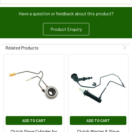
Have a question or feedback about this product?
Product Enquiry
Related Products
ADD TO CART
ADD TO CART
Clutch Slave Cylinder for
Clutch Master & Slave