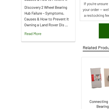
If you’re unsur
Discovery 2 Wheel Bearing
your order — we’
Hub Failure – Symptoms,
a restocking fee
Causes & How to Prevent It
Owning a Land Rover Dis …
Read More
Related Prod
Connecting
Bearing