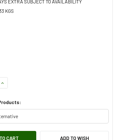
AYS EXTRA SUBJECT TO AVAILABILITY
33 KGS
QUANTITY OF CONNECTING ROD BEARING - STC3300025
INCREASE QUANTITY OF CONNECTING ROD BEARING - STC3300
Products:
ternative
ADD TO WISH