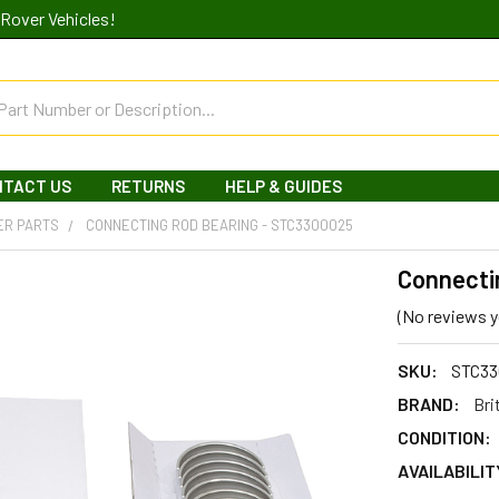
Rover Vehicles!
NTACT US
RETURNS
HELP & GUIDES
ER PARTS
CONNECTING ROD BEARING - STC3300025
Connecti
(No reviews y
SKU:
STC33
BRAND:
Bri
CONDITION:
AVAILABILIT