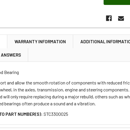
N
WARRANTY INFORMATION
ADDITIONAL INFORMATI
& ANSWERS
d Bearing
ort and allow the smooth rotation of components with reduced fric
wheel, in the axles, transmission, engine and steering components. Mo
 will only require replacing during a major rebuild, others such as wh
led bearings often produce a sound and a vibration.
TO PART NUMBER(S):
STC3300025