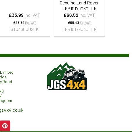
Genuine Land Rover
LFB10179030LLR
£33.99
Inc. VAT
£66.52
Inc. VAT
£28.32
Ex. VAT
£55.43
Ex. VAT
STC3300025K
LFB10179030LLR
Limited
odge
ry Road
NG
W
ingdom
gs4x4.co.uk