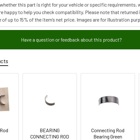
e whether this part is right for your vehicle or specific requirement
re happy to help you check compatibility. Please note that returned
 of up to 15% of the item’s net price. Images are for illustration pur
Have a question or feedback about this product?
ucts
 Rod
BEARING
Connecting Rod
CONNECTING ROD
Bearing Green