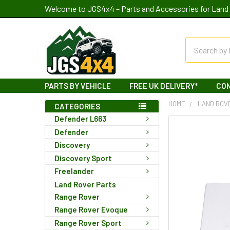
Welcome to JGS4x4 – Parts and Accessories for Land 
Search
PARTS BY VEHICLE
FREE UK DELIVERY*
CO
HOME
LAND ROV
CATEGORIES
Defender L663
Defender
Discovery
Discovery Sport
Freelander
Land Rover Parts
Range Rover
Range Rover Evoque
Range Rover Sport