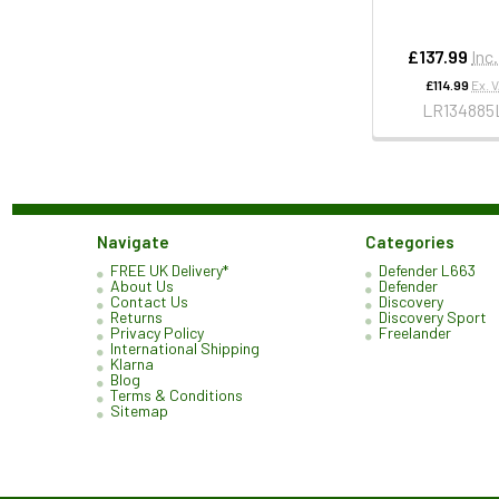
£137.99
Inc
£114.99
Ex. 
LR134885
Navigate
Categories
FREE UK Delivery*
Defender L663
About Us
Defender
Contact Us
Discovery
Returns
Discovery Sport
Privacy Policy
Freelander
International Shipping
Klarna
Blog
Terms & Conditions
Sitemap