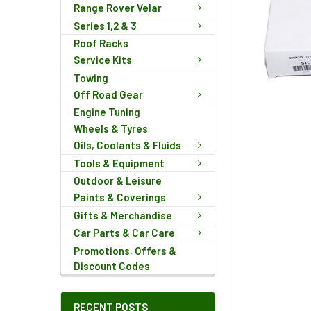
Range Rover Velar
Series 1,2 & 3
Roof Racks
Service Kits
Towing
Off Road Gear
Engine Tuning
Wheels & Tyres
Oils, Coolants & Fluids
Tools & Equipment
Outdoor & Leisure
Paints & Coverings
Gifts & Merchandise
Car Parts & Car Care
Promotions, Offers &
Discount Codes
RECENT POSTS