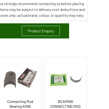
s, we strongly recommend contacting us before placing
 items may be subject to delivery cost deductions and
poses only; actual brand, colour, or quantity may vary.
Product Enquiry
Connecting Rod
BEARING
Bearing KING
CONNECTING ROD