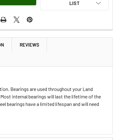
LIST
ON
REVIEWS
tion. Bearings are used throughout your Land
st internal bearings will last the lifetime of the
eel bearings have a limited lifespan and will need