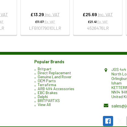
. VAT
£13.29
Inc. VAT
£25.69
Inc. VAT
VAT
£11.07
Ex. VAT
£21.41
Ex. VAT
LR
LFB10179010LLR
4526476LR
Popular Brands
Britpart
JGS 4x4 
Direct Replacement
North L
Genuine Land Rover
Orlingbu
OEM Parts
Isham
Terrafirma
KETTERI
ARB 4X4 Accessories
NN14 1H
EBC Brakes
United K
Delphi
BRITPARTXS
View All
sales@j