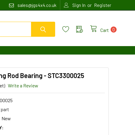
or
sales@jgs4x4.co.uk
Sign In
Register
0
Cart
ng Rod Bearing - STC3300025
et)
Write a Review
00025
tpart
New
Y: