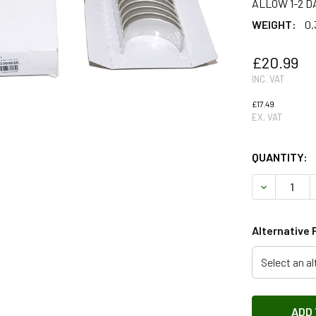
ALLOW 1-2 D
WEIGHT:
0.
£20.99
INC. VAT
£17.49
EX. VAT
QUANTITY:
DECREASE 
Alternative 
Select an al