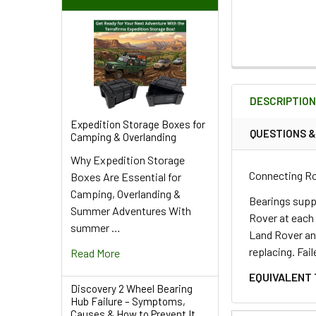
FREQUENTLY
BOUGHT
DESCRIPTIO
TOGETHER:
Expedition Storage Boxes for
QUESTIONS 
Camping & Overlanding
SELECT
Why Expedition Storage
ALL
Connecting Ro
Boxes Are Essential for
Camping, Overlanding &
ADD
Bearings supp
Summer Adventures With
SELECTED
Rover at each 
TO CART
summer …
Land Rover and
replacing. Fai
Read More
EQUIVALENT 
Discovery 2 Wheel Bearing
Hub Failure – Symptoms,
Causes & How to Prevent It