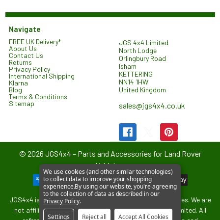
Navigate
FREE UK Delivery*
JGS 4x4 Limited
About Us
North Lodge
Contact Us
Orlingbury Road
Returns
Isham
Privacy Policy
KETTERING
International Shipping
NN14 1HW
Klarna
United Kingdom
Blog
Terms & Conditions
Sitemap
sales@jgs4x4.co.uk
©
2026
JGS4x4 – Parts and Accessories for Land Rover
Vehicles.
We use cookies (and other similar technologies)
to collect data to improve your shopping
experience.
By using our website, you're agreeing
to the collection of data as described in our
JGS4x4 is an independent supplier of parts and accessories. We are
Privacy Policy
.
not affiliated with or endorsed by Jaguar Land Rover Limited. All
Settings
Reject all
Accept All Cookies