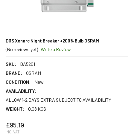
D3S Xenarc Night Breaker +200% Bulb OSRAM
(No reviews yet)
Write a Review
SKU:
DA5201
BRAND:
OSRAM
CONDITION:
New
AVAILABILITY:
ALLOW 1-2 DAYS EXTRA SUBJECT TO AVAILABILITY
WEIGHT:
0.08 KGS
£95.19
INC. VAT