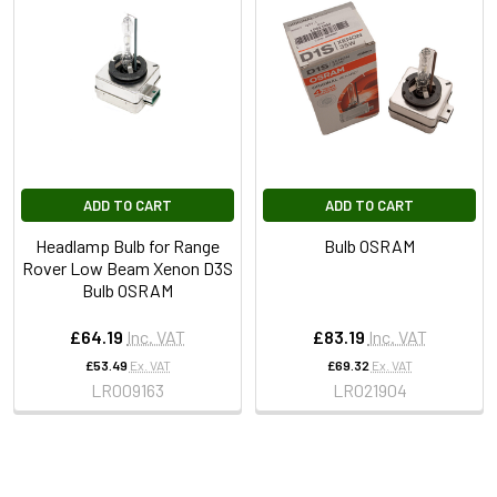
ADD TO CART
ADD TO CART
Headlamp Bulb for Range
Bulb OSRAM
Rover Low Beam Xenon D3S
Bulb OSRAM
£64.19
Inc. VAT
£83.19
Inc. VAT
£53.49
Ex. VAT
£69.32
Ex. VAT
LR009163
LR021904