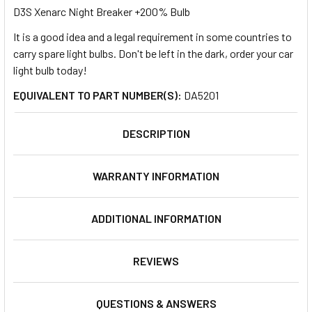
D3S Xenarc Night Breaker +200% Bulb
It is a good idea and a legal requirement in some countries to
SELECT
ALL
carry spare light bulbs. Don't be left in the dark, order your car
light bulb today!
ADD
EQUIVALENT TO PART NUMBER(S):
DA5201
SELECTED
TO CART
DESCRIPTION
WARRANTY INFORMATION
ADDITIONAL INFORMATION
REVIEWS
QUESTIONS & ANSWERS