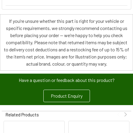
If you’re unsure whether this part is right for your vehicle or
specific requirements, we strongly recommend contacting us
before placing your order — we’re happy to help you check
compatibility. Please note that returned items may be subject
to delivery cost deductions and a restocking fee of up to 15% of
the item’s net price. Images are for illustration purposes only;
actual brand, colour, or quantity may vary.
Have a question or feedback about this product?
Product Enquiry
Related Products