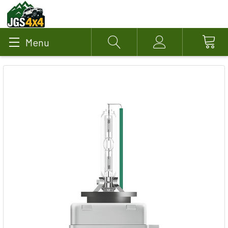
Menu
Search
Account