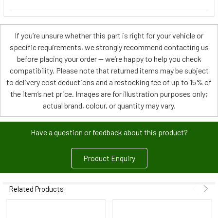
If you’re unsure whether this part is right for your vehicle or
specific requirements, we strongly recommend contacting us
before placing your order — we’re happy to help you check
compatibility. Please note that returned items may be subject
to delivery cost deductions and a restocking fee of up to 15% of
the item’s net price. Images are for illustration purposes only;
actual brand, colour, or quantity may vary.
Have a question or feedback about this product?
Product Enquiry
Related Products