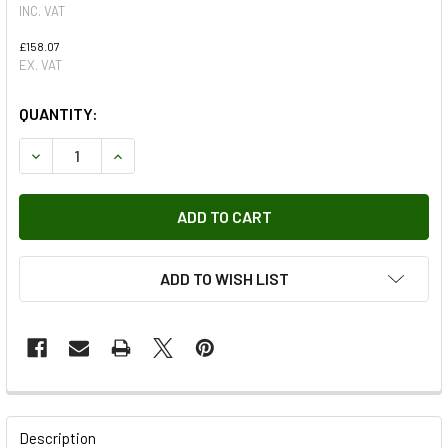
INC. VAT
£158.07
EX. VAT
QUANTITY:
DECREASE QUANTITY OF REAR CROSS MEMBER WITH SHORT
INCREASE QUANTITY OF REAR CROSS MEMBER W
ADD TO WISH LIST
FREQUENTLY
BOUGHT
Description