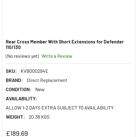
Rear Cross Member With Short Extensions for Defender
110/130
(No reviews yet)
Write a Review
SKU:
KVB000294E
BRAND:
Direct Replacement
CONDITION:
New
AVAILABILITY:
ALLOW 1-2 DAYS EXTRA SUBJECT TO AVAILABILITY
WEIGHT:
20.38 KGS
£189.69