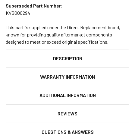
Superseded Part Number:
KVB000294
This part is supplied under the Direct Replacement brand,
known for providing quality aftermarket components
designed to meet or exceed original specifications.
DESCRIPTION
WARRANTY INFORMATION
ADDITIONAL INFORMATION
REVIEWS
QUESTIONS & ANSWERS