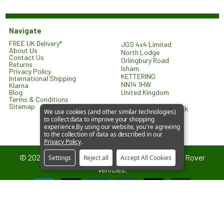
Navigate
FREE UK Delivery*
JGS 4x4 Limited
About Us
North Lodge
Contact Us
Orlingbury Road
Returns
Isham
Privacy Policy
KETTERING
International Shipping
NN14 1HW
Klarna
United Kingdom
Blog
Terms & Conditions
Sitemap
sales@jgs4x4.co.uk
We use cookies (and other similar technologies)
to collect data to improve your shopping
experience.
By using our website, you're agreeing
to the collection of data as described in our
Privacy Policy
.
©
2026
JGS4x4 – Parts and Accessories for Land Rover
Settings
Reject all
Accept All Cookies
Vehicles.
JGS4x4 is an independent supplier of parts and accessories. We are
not affiliated with or endorsed by Jaguar Land Rover Limited. All