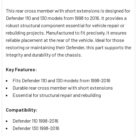
TOGETHER:
This rear cross member with short extensions is designed for
Defender 110 and 130 models from 1998 to 2016. It provides a
SELECT
robust structural component essential for vehicle repair or
ALL
rebuilding projects. Manufactured to fit precisely, it ensures
reliable placement at the rear of the vehicle. Ideal for those
ADD
restoring or maintaining their Defender, this part supports the
SELECTED
TO CART
integrity and durability of the chassis.
Key Features:
Fits Defender 110 and 130 models from 1998-2016
Durable rear cross member with short extensions
Essential for structural repair and rebuilding
Compatibility:
Defender 110 1998-2016
Defender 130 1998-2016