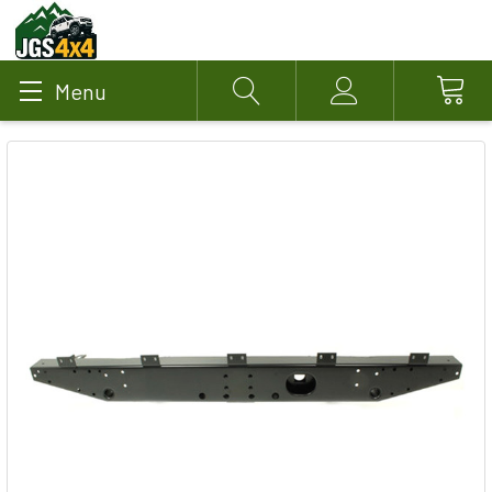
Menu
Search
Account