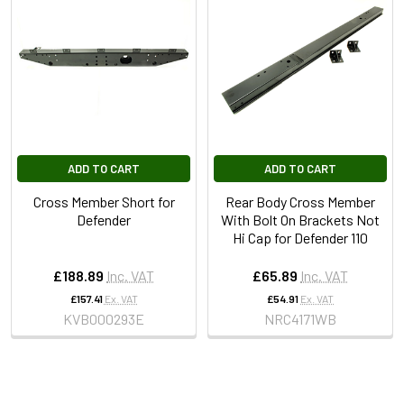
ADD TO CART
ADD TO CART
Cross Member Short for
Rear Body Cross Member
Defender
With Bolt On Brackets Not
Hi Cap for Defender 110
£188.89
Inc. VAT
£65.89
Inc. VAT
£157.41
Ex. VAT
£54.91
Ex. VAT
KVB000293E
NRC4171WB