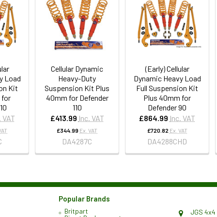
ular
Cellular Dynamic
(Early) Cellular
y Load
Heavy-Duty
Dynamic Heavy Load
on Kit
Suspension Kit Plus
Full Suspension Kit
for
40mm for Defender
Plus 40mm for
110
110
Defender 90
. VAT
£413.99
Inc. VAT
£864.99
Inc. VAT
VAT
£344.99
Ex. VAT
£720.82
Ex. VAT
C
DA4287C
DA4288CHD
Popular Brands
Britpart
JGS 4x4 