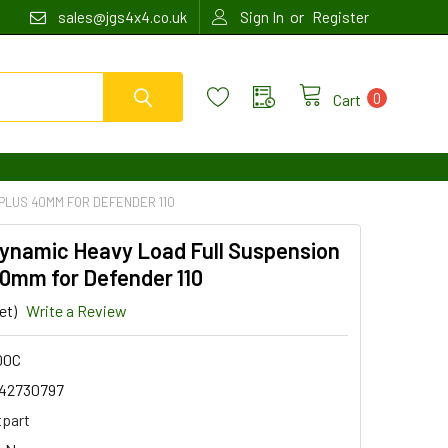
or
sales@jgs4x4.co.uk
Sign In
Register
0
Cart
PLUS 40MM FOR DEFENDER 110
Dynamic Heavy Load Full Suspension
40mm for Defender 110
et)
Write a Review
00C
42730797
tpart