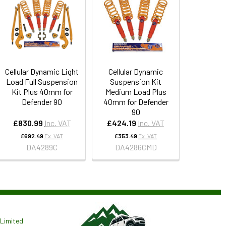
Cellular Dynamic Light
Cellular Dynamic
Load Full Suspension
Suspension Kit
Kit Plus 40mm for
Medium Load Plus
Defender 90
40mm for Defender
90
£830.99
Inc. VAT
£424.19
Inc. VAT
£692.49
Ex. VAT
£353.49
Ex. VAT
DA4289C
DA4286CMD
Limited