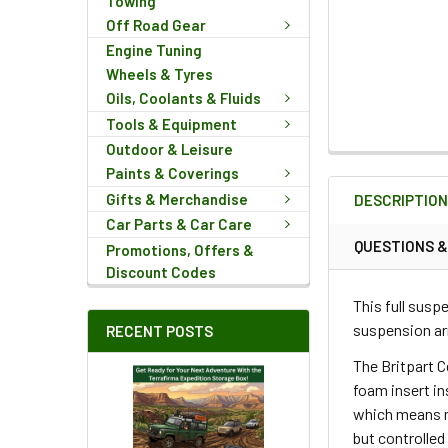
Towing
Off Road Gear
Engine Tuning
Wheels & Tyres
Oils, Coolants & Fluids
Tools & Equipment
Outdoor & Leisure
FREQUENTLY
Paints & Coverings
BOUGHT
Gifts & Merchandise
DESCRIPTIO
TOGETHER:
Car Parts & Car Care
QUESTIONS 
Promotions, Offers &
Discount Codes
SELECT
ALL
This full susp
suspension ar
RECENT POSTS
ADD
SELECTED
The Britpart C
TO CART
foam insert in
which means m
but controlled