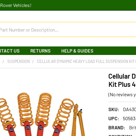
Rover Vehicles!
NTACT US
RETURNS
HELP & GUIDES
R
SUSPENSION
CELLULAR DYNAMIC HEAVY LOAD FULL SUSPENSION KIT 
Cellular 
Kit Plus 
(No reviews y
SKU:
DA43
UPC:
50563
BRAND:
Bri