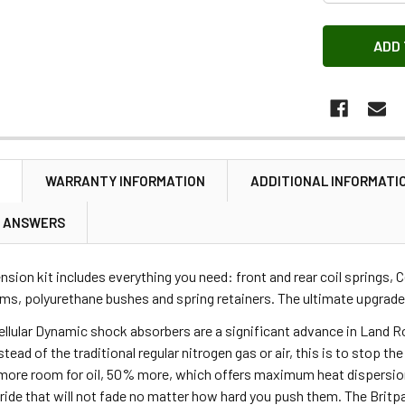
N
WARRANTY INFORMATION
ADDITIONAL INFORMATI
& ANSWERS
ension kit includes everything you need: front and rear coil springs, 
ms, polyurethane bushes and spring retainers. The ultimate upgrade
ellular Dynamic shock absorbers are a significant advance in Land R
stead of the traditional regular nitrogen gas or air, this is to stop t
ore room for oil, 50% more, which offers maximum heat dispersion. 
 ride that will not fade no matter how hard you push them. The Britpa