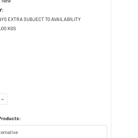
New
Y:
AYS EXTRA SUBJECT TO AVAILABILITY
.00 KGS
QUANTITY OF CELLULAR DYNAMIC HEAVY LOAD FULL SUSPENSIO
INCREASE QUANTITY OF CELLULAR DYNAMIC HEAVY LOAD FULL
Products:
ternative