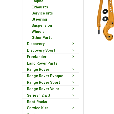
Engine
Exhausts
Service Kits
Steering
Suspension
Wheels
Other Parts
Discovery
Discovery Sport
Freelander
Land Rover Parts
Range Rover
Range Rover Evoque
Range Rover Sport
Range Rover Velar
Series 1,2 & 3
Roof Racks
Service Kits