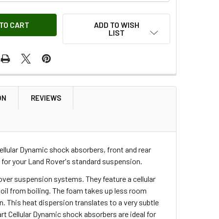
ADD TO WISH
LIST
ON
REVIEWS
Cellular Dynamic shock absorbers, front and rear
 for your Land Rover's standard suspension.
over suspension systems. They feature a cellular
he oil from boiling. The foam takes up less room
This heat dispersion translates to a very subtle
rt Cellular Dynamic shock absorbers are ideal for