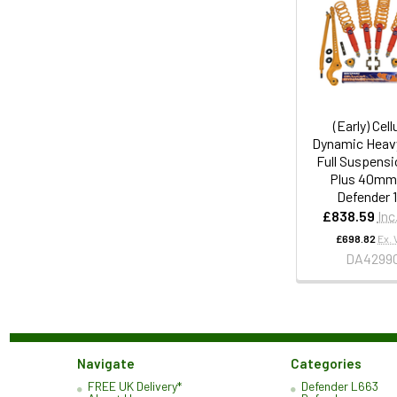
(Early) Cell
Dynamic Heav
Full Suspensi
Plus 40mm 
Defender 
£838.59
Inc
£698.82
Ex. 
DA4299
Navigate
Categories
FREE UK Delivery*
Defender L663