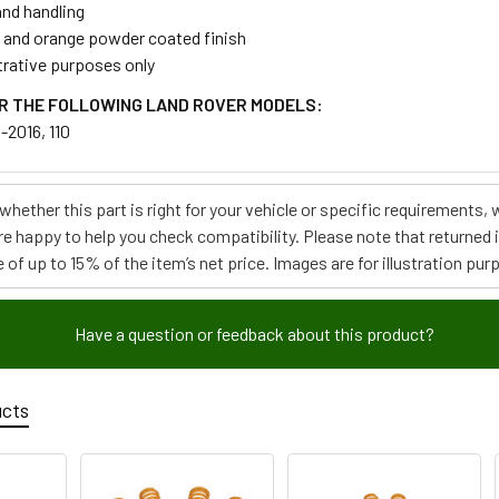
and handling
w and orange powder coated finish
strative purposes only
R THE FOLLOWING LAND ROVER MODELS:
-2016, 110
e whether this part is right for your vehicle or specific requirement
re happy to help you check compatibility. Please note that returned
 of up to 15% of the item’s net price. Images are for illustration pur
Have a question or feedback about this product?
ucts