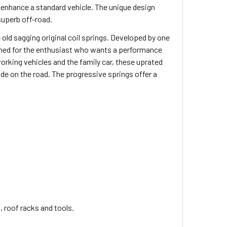
nhance a standard vehicle. The unique design
superb off-road.
 old sagging original coil springs. Developed by one
signed for the enthusiast who wants a performance
king vehicles and the family car, these uprated
ride on the road. The progressive springs offer a
, roof racks and tools.