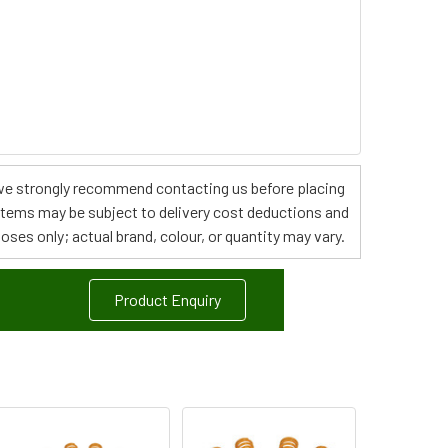
s, we strongly recommend contacting us before placing
 items may be subject to delivery cost deductions and
poses only; actual brand, colour, or quantity may vary.
Product Enquiry