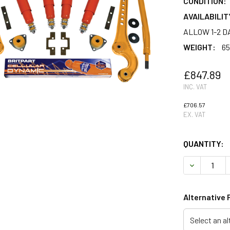
CONDITION:
AVAILABILIT
ALLOW 1-2 D
WEIGHT:
65
£847.89
INC. VAT
£706.57
EX. VAT
QUANTITY:
DECREASE 
Alternative 
Select an al