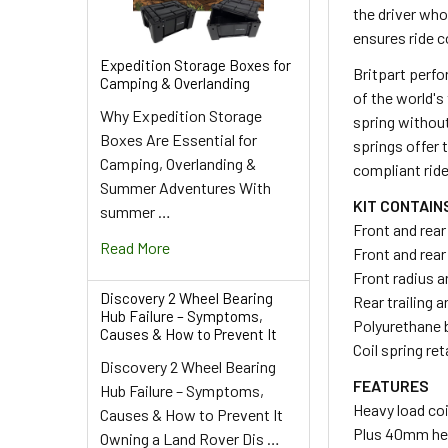
the driver wh
ensures ride c
Expedition Storage Boxes for
Britpart perfo
Camping & Overlanding
of the world's
Why Expedition Storage
spring withou
Boxes Are Essential for
springs offer 
Camping, Overlanding &
compliant ride
Summer Adventures With
KIT CONTAIN
summer …
Front and rear
Read More
Front and rea
Front radius 
Discovery 2 Wheel Bearing
Rear trailing 
Hub Failure – Symptoms,
Polyurethane
Causes & How to Prevent It
Coil spring re
Discovery 2 Wheel Bearing
FEATURES
Hub Failure – Symptoms,
Heavy load coi
Causes & How to Prevent It
Plus 40mm hei
Owning a Land Rover Dis …