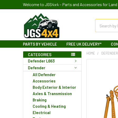
Welcome to JGS4x4 – Parts and Accessories for Land 
Search
PARTS BY VEHICLE
FREE UK DELIVERY*
CO
HOME
DEFENDE
CATEGORIES
Defender L663
Defender
All Defender
Accessories
Body Exterior & Interior
Axles & Transmission
Braking
Cooling & Heating
Electrical