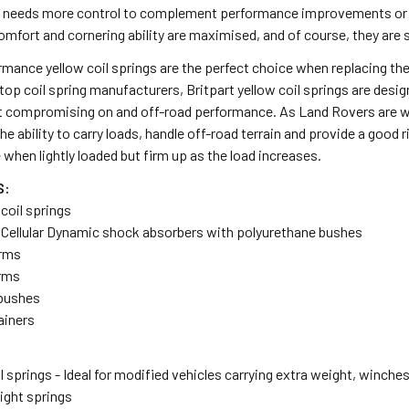
o needs more control to complement performance improvements or e
omfort and cornering ability are maximised, and of course, they are 
rmance yellow coil springs are the perfect choice when replacing the
 top coil spring manufacturers, Britpart yellow coil springs are de
t compromising on and off-road performance. As Land Rovers are wor
the ability to carry loads, handle off-road terrain and provide a good 
 when lightly loaded but firm up as the load increases.
S:
 coil springs
r Cellular Dynamic shock absorbers with polyurethane bushes
arms
arms
 bushes
tainers
l springs - Ideal for modified vehicles carrying extra weight, winches
ght springs