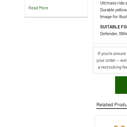
Ultimate ride 
Read More
Durable yello
Image for illu
SUITABLE FO
Defender, 1994
If you’re unsur
your order — we’
a restocking fee
Related Prod