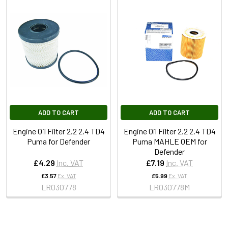
ADD TO CART
ADD TO CART
Engine Oil Filter 2.2 2.4 TD4
Engine Oil Filter 2.2 2.4 TD4
Puma for Defender
Puma MAHLE OEM for
Defender
£4.29
Inc. VAT
£7.19
Inc. VAT
£3.57
Ex. VAT
£5.99
Ex. VAT
LR030778
LR030778M