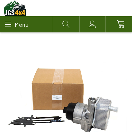
Menu
Search
Account