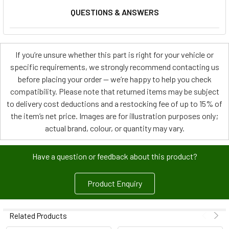
QUESTIONS & ANSWERS
If you’re unsure whether this part is right for your vehicle or
specific requirements, we strongly recommend contacting us
before placing your order — we’re happy to help you check
compatibility. Please note that returned items may be subject
to delivery cost deductions and a restocking fee of up to 15% of
the item’s net price. Images are for illustration purposes only;
actual brand, colour, or quantity may vary.
Have a question or feedback about this product?
Product Enquiry
Related Products