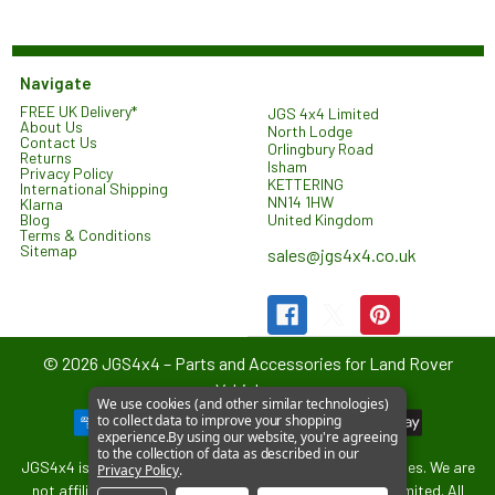
Navigate
FREE UK Delivery*
JGS 4x4 Limited
About Us
North Lodge
Contact Us
Orlingbury Road
Returns
Isham
Privacy Policy
KETTERING
International Shipping
NN14 1HW
Klarna
United Kingdom
Blog
Terms & Conditions
Sitemap
sales@jgs4x4.co.uk
©
2026
JGS4x4 – Parts and Accessories for Land Rover
Vehicles.
We use cookies (and other similar technologies)
to collect data to improve your shopping
experience.
By using our website, you're agreeing
to the collection of data as described in our
JGS4x4 is an independent supplier of parts and accessories. We are
Privacy Policy
.
not affiliated with or endorsed by Jaguar Land Rover Limited. All