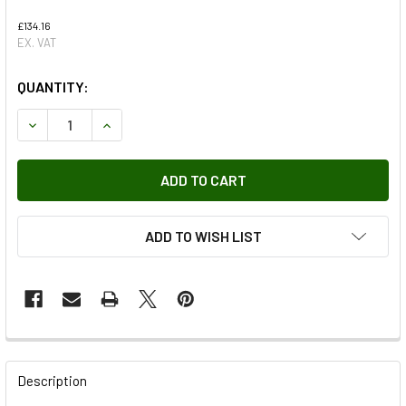
£134.16
EX. VAT
QUANTITY:
DECREASE QUANTITY OF ENGINE OIL COOLER FOR DEFENDER
INCREASE QUANTITY OF ENGINE OIL COOLER FO
ADD TO WISH LIST
FREQUENTLY
BOUGHT
Description
TOGETHER: