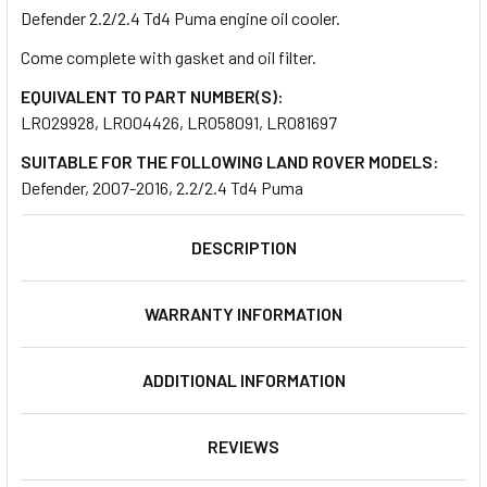
Defender 2.2/2.4 Td4 Puma engine oil cooler.
Come complete with gasket and oil filter.
SELECT
ALL
EQUIVALENT TO PART NUMBER(S):
LR029928, LR004426, LR058091, LR081697
ADD
SELECTED
SUITABLE FOR THE FOLLOWING LAND ROVER MODELS:
TO CART
Defender, 2007-2016, 2.2/2.4 Td4 Puma
DESCRIPTION
WARRANTY INFORMATION
ADDITIONAL INFORMATION
REVIEWS