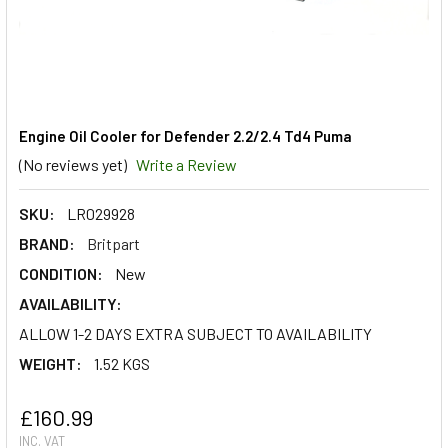
Engine Oil Cooler for Defender 2.2/2.4 Td4 Puma
(No reviews yet)
Write a Review
SKU:
LR029928
BRAND:
Britpart
CONDITION:
New
AVAILABILITY:
ALLOW 1-2 DAYS EXTRA SUBJECT TO AVAILABILITY
WEIGHT:
1.52 KGS
£160.99
INC. VAT