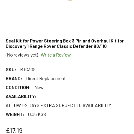
Seal Kit for Power Steering Box 3 Pin and Overhaul Kit for
Discovery 1 Range Rover Classic Defender 90/110
(No reviews yet)
Write a Review
SKU:
RTC308
BRAND:
Direct Replacement
CONDITION:
New
AVAILABILITY:
ALLOW 1-2 DAYS EXTRA SUBJECT TO AVAILABILITY
WEIGHT:
0.05 KGS
£17.19