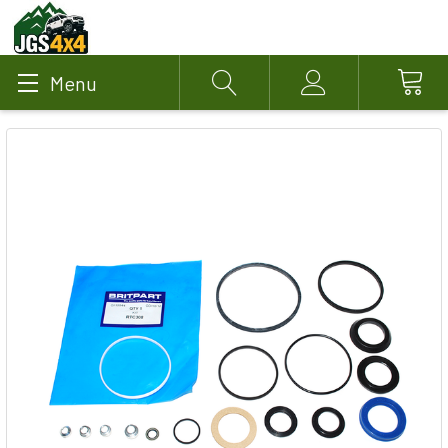
Menu
Search
Account