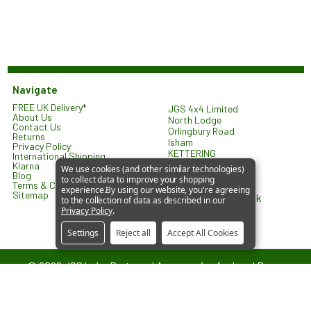
Navigate
FREE UK Delivery*
JGS 4x4 Limited
About Us
North Lodge
Contact Us
Orlingbury Road
Returns
Isham
Privacy Policy
KETTERING
International Shipping
NN14 1HW
Klarna
We use cookies (and other similar technologies)
United Kingdom
Blog
to collect data to improve your shopping
Terms & Conditions
experience.
By using our website, you're agreeing
Sitemap
sales@jgs4x4.co.uk
to the collection of data as described in our
Privacy Policy
.
Settings
Reject all
Accept All Cookies
©
2026
JGS4x4 – Parts and Accessories for Land Rover
Vehicles.