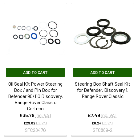
ADD TO CART
ADD TO CART
Oil Seal Kit Power Steering
Steering Box Shaft Seal Kit
Box / and Pin Box for
for Defender, Discovery 1,
Defender 90/110 Discovery,
Range Rover Classic
Range Rover Classic
Corteco
£35.79
Inc. VAT
£7.49
Inc. VAT
£29.82
Ex. VAT
£6.24
Ex. VAT
STC2847G
STC889-2