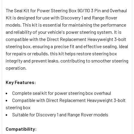
TOGETHER:
The Seal Kit for Power Steering Box 90/110 3 Pin and Overhaul
Kit is designed for use with Discovery 1 and Range Rover
SELECT
models. This kit is essential for maintaining the performance
ALL
and reliability of your vehicle's power steering system. It is
compatible with the Direct Replacement Heavyweight 3-bolt
ADD
steering box, ensuring a precise fit and effective sealing. Ideal
SELECTED
TO CART
for repairs or rebuilds, this kit helps restore steering box
integrity and prevent leaks, contributing to smoother steering
operation.
Key Features:
Complete seal kit for power steering box overhaul
Compatible with Direct Replacement Heavyweight 3-bolt
steering box
Suitable for Discovery 1 and Range Rover models
Compatibility: