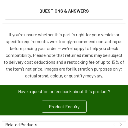
QUESTIONS & ANSWERS
If you’re unsure whether this part is right for your vehicle or
specific requirements, we strongly recommend contacting us
before placing your order — we’re happy to help you check
compatibility. Please note that returned items may be subject
to delivery cost deductions and a restocking fee of up to 15% of
the item’s net price. Images are for illustration purposes only;
actual brand, colour, or quantity may vary.
Have a question or feedback about this product?
Product Enquiry
Related Products