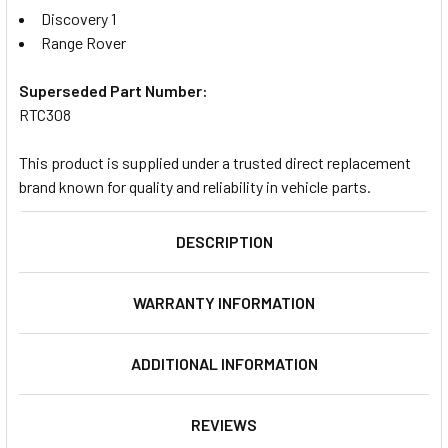
Discovery 1
Range Rover
Superseded Part Number:
RTC308
This product is supplied under a trusted direct replacement
brand known for quality and reliability in vehicle parts.
DESCRIPTION
WARRANTY INFORMATION
ADDITIONAL INFORMATION
REVIEWS