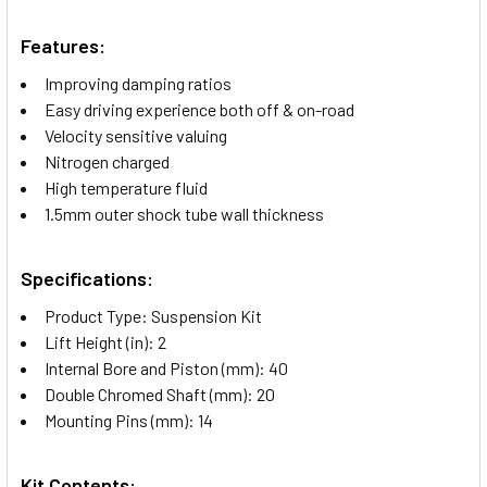
Features:
Improving damping ratios
Easy driving experience both off & on-road
Velocity sensitive valuing
Nitrogen charged
High temperature fluid
1.5mm outer shock tube wall thickness
Specifications:
Product Type: Suspension Kit
Lift Height (in): 2
Internal Bore and Piston (mm): 40
Double Chromed Shaft (mm): 20
Mounting Pins (mm): 14
Kit Contents: