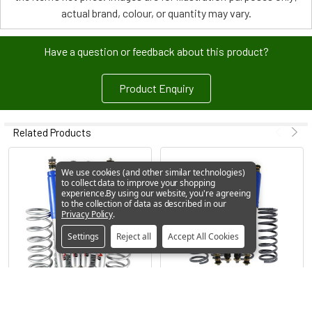
actual brand, colour, or quantity may vary.
Have a question or feedback about this product?
Product Enquiry
Related Products
We use cookies (and other similar technologies)
to collect data to improve your shopping
experience.
By using our website, you're agreeing
to the collection of data as described in our
Privacy Policy
.
Settings
Reject all
Accept All Cookies
ADD TO CART
ADD TO CART