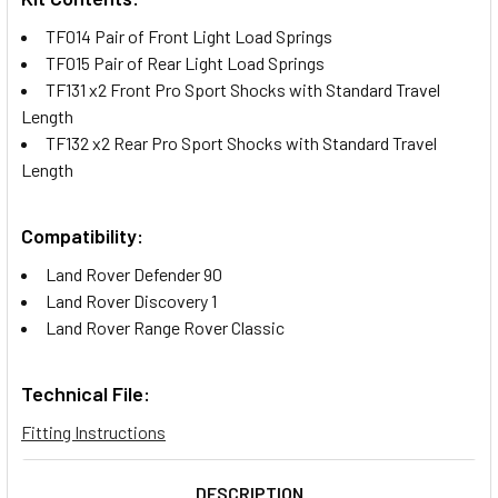
TF014 Pair of Front Light Load Springs
TF015 Pair of Rear Light Load Springs
TF131 x2 Front Pro Sport Shocks with Standard Travel
Length
TF132 x2 Rear Pro Sport Shocks with Standard Travel
Length
Compatibility:
Land Rover Defender 90
Land Rover Discovery 1
Land Rover Range Rover Classic
Technical File:
Fitting Instructions
DESCRIPTION