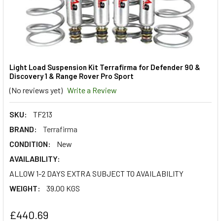
Light Load Suspension Kit Terrafirma for Defender 90 &
Discovery 1 & Range Rover Pro Sport
(No reviews yet)
Write a Review
SKU:
TF213
BRAND:
Terrafirma
CONDITION:
New
AVAILABILITY:
ALLOW 1-2 DAYS EXTRA SUBJECT TO AVAILABILITY
WEIGHT:
39.00 KGS
£440.69