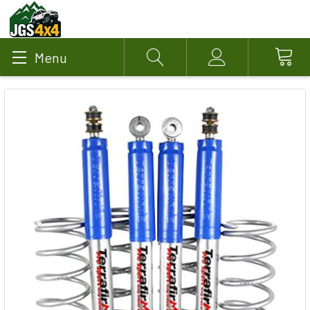
Menu
Search
Account