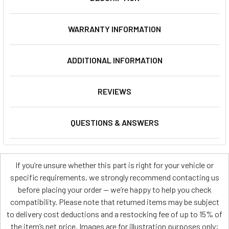
WARRANTY INFORMATION
ADDITIONAL INFORMATION
REVIEWS
QUESTIONS & ANSWERS
If you’re unsure whether this part is right for your vehicle or
specific requirements, we strongly recommend contacting us
before placing your order — we’re happy to help you check
compatibility. Please note that returned items may be subject
to delivery cost deductions and a restocking fee of up to 15% of
the item’s net price. Images are for illustration purposes only;