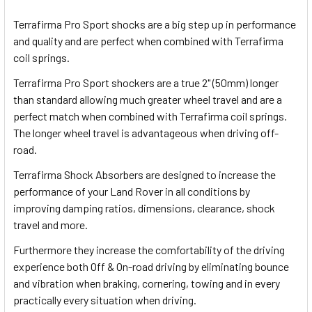
TOGETHER:
Terrafirma Pro Sport shocks are a big step up in performance
and quality and are perfect when combined with Terrafirma
SELECT
coil springs.
ALL
Terrafirma Pro Sport shockers are a true 2" (50mm) longer
than standard allowing much greater wheel travel and are a
ADD
SELECTED
perfect match when combined with Terrafirma coil springs.
TO CART
The longer wheel travel is advantageous when driving off-
road.
Terrafirma Shock Absorbers are designed to increase the
performance of your Land Rover in all conditions by
improving damping ratios, dimensions, clearance, shock
travel and more.
Furthermore they increase the comfortability of the driving
experience both Off & On-road driving by eliminating bounce
and vibration when braking, cornering, towing and in every
practically every situation when driving.