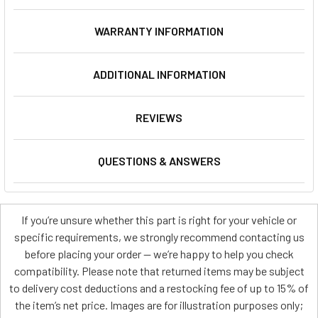
WARRANTY INFORMATION
ADDITIONAL INFORMATION
REVIEWS
QUESTIONS & ANSWERS
If you’re unsure whether this part is right for your vehicle or
specific requirements, we strongly recommend contacting us
before placing your order — we’re happy to help you check
compatibility. Please note that returned items may be subject
to delivery cost deductions and a restocking fee of up to 15% of
the item’s net price. Images are for illustration purposes only;