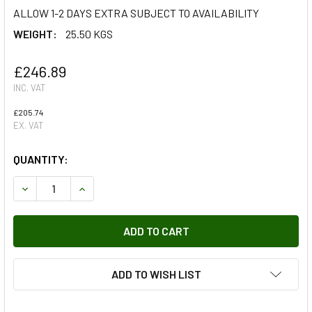
ALLOW 1-2 DAYS EXTRA SUBJECT TO AVAILABILITY
WEIGHT:
25.50 KGS
£246.89
INC. VAT
£205.74
EX. VAT
QUANTITY:
DECREASE QUANTITY OF TRANSMISSION GUARD FOR DEFE
INCREASE QUANTITY OF TRANSMISSION GUARD
ADD TO WISH LIST