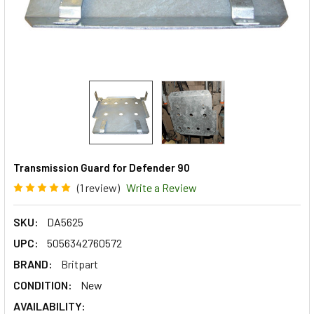
Transmission Guard for Defender 90
(1 review)
Write a Review
SKU:
DA5625
UPC:
5056342760572
BRAND:
Britpart
CONDITION:
New
AVAILABILITY: