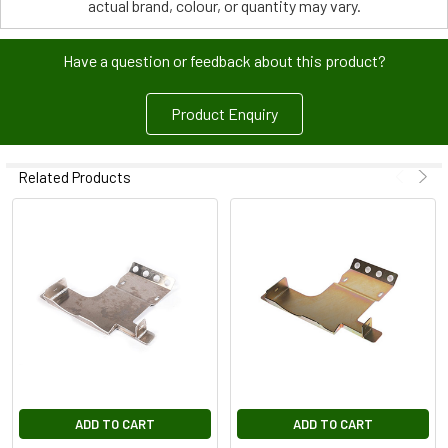
actual brand, colour, or quantity may vary.
Have a question or feedback about this product?
Product Enquiry
Related Products
ADD TO CART
ADD TO CART