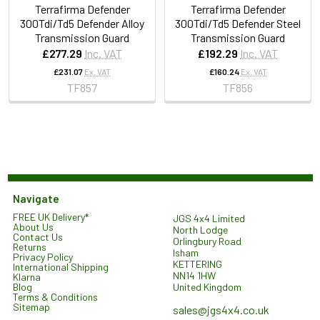
Terrafirma Defender
Terrafirma Defender
300Tdi/Td5 Defender Alloy
300Tdi/Td5 Defender Steel
Transmission Guard
Transmission Guard
£277.29
Inc. VAT
£192.29
Inc. VAT
£231.07
Ex. VAT
£160.24
Ex. VAT
TF857
TF856
Navigate
FREE UK Delivery*
JGS 4x4 Limited
About Us
North Lodge
Contact Us
Orlingbury Road
Returns
Isham
Privacy Policy
KETTERING
International Shipping
NN14 1HW
Klarna
United Kingdom
Blog
Terms & Conditions
Sitemap
sales@jgs4x4.co.uk