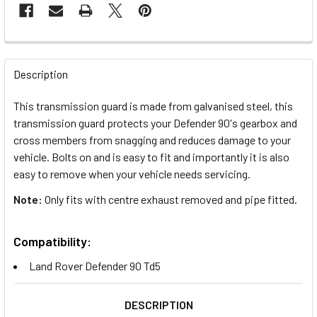
FREQUENTLY
BOUGHT
Description
TOGETHER:
This transmission guard is made from galvanised steel, this
transmission guard protects your Defender 90's gearbox and
SELECT
cross members from snagging and reduces damage to your
ALL
vehicle. Bolts on and is easy to fit and importantly it is also
easy to remove when your vehicle needs servicing.
ADD
SELECTED
Note:
Only fits with centre exhaust removed and pipe fitted.
TO CART
Compatibility:
Land Rover Defender 90 Td5
DESCRIPTION