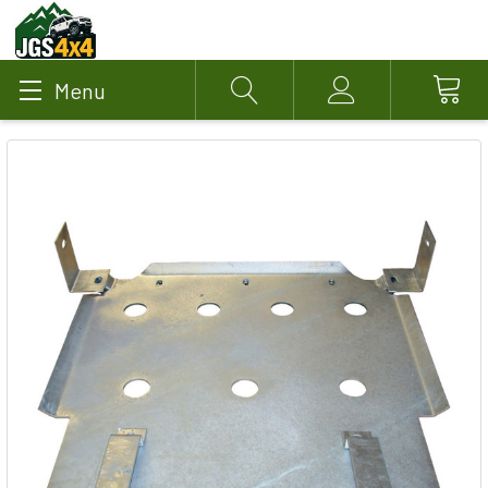
Menu
Search
Account