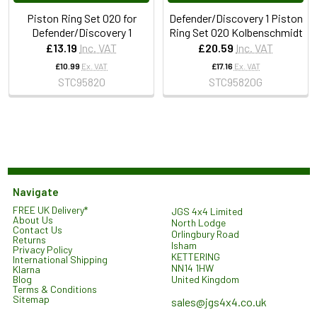
Piston Ring Set 020 for
Defender/Discovery 1 Piston
Defender/Discovery 1
Ring Set 020 Kolbenschmidt
£13.19
Inc. VAT
£20.59
Inc. VAT
£10.99
Ex. VAT
£17.16
Ex. VAT
STC95820
STC95820G
Navigate
FREE UK Delivery*
JGS 4x4 Limited
About Us
North Lodge
Contact Us
Orlingbury Road
Returns
Isham
Privacy Policy
KETTERING
International Shipping
NN14 1HW
Klarna
United Kingdom
Blog
Terms & Conditions
Sitemap
sales@jgs4x4.co.uk