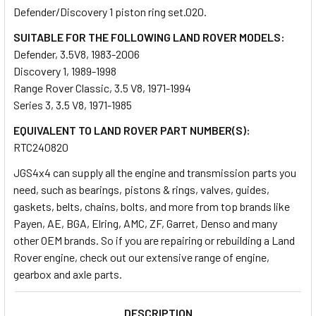
Defender/Discovery 1 piston ring set.020.
SUITABLE FOR THE FOLLOWING LAND ROVER MODELS:
SELECT
ALL
Defender, 3.5V8, 1983-2006
Discovery 1, 1989-1998
Range Rover Classic, 3.5 V8, 1971-1994
ADD
SELECTED
Series 3, 3.5 V8, 1971-1985
TO CART
EQUIVALENT TO LAND ROVER PART NUMBER(S):
RTC240820
JGS4x4 can supply all the engine and transmission parts you
need, such as bearings, pistons & rings, valves, guides,
gaskets, belts, chains, bolts, and more from top brands like
Payen, AE, BGA, Elring, AMC, ZF, Garret, Denso and many
other OEM brands. So if you are repairing or rebuilding a Land
Rover engine, check out our extensive range of engine,
gearbox and axle parts.
DESCRIPTION