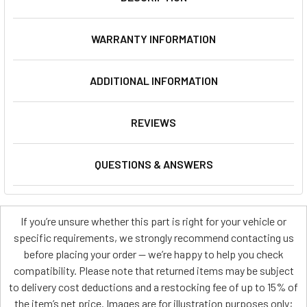
WARRANTY INFORMATION
ADDITIONAL INFORMATION
REVIEWS
QUESTIONS & ANSWERS
If you’re unsure whether this part is right for your vehicle or
specific requirements, we strongly recommend contacting us
before placing your order — we’re happy to help you check
compatibility. Please note that returned items may be subject
to delivery cost deductions and a restocking fee of up to 15% of
the item’s net price. Images are for illustration purposes only;