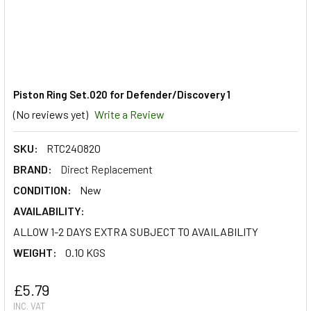
Piston Ring Set.020 for Defender/Discovery 1
(No reviews yet)
Write a Review
SKU:
RTC240820
BRAND:
Direct Replacement
CONDITION:
New
AVAILABILITY:
ALLOW 1-2 DAYS EXTRA SUBJECT TO AVAILABILITY
WEIGHT:
0.10 KGS
£5.79
INC. VAT