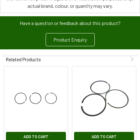
actual brand, colour, or quantity may vary.
Have a question or feedback about this product?
Product Enquiry
Related Products
ADD TO CART
ADD TO CART