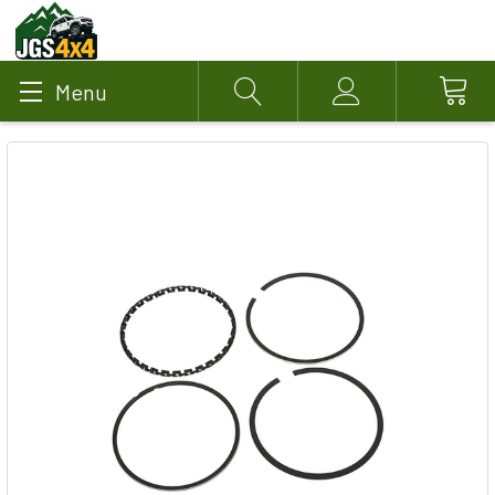
Menu
Search
Account