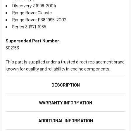
Discovery 2 1998-2004
Range Rover Classic
Range Rover P38 1995-2002
Series 3 1971-1985
Superseded Part Number:
602153
This part is supplied under a trusted direct replacement brand
known for quality and reliability in engine components.
DESCRIPTION
WARRANTY INFORMATION
ADDITIONAL INFORMATION