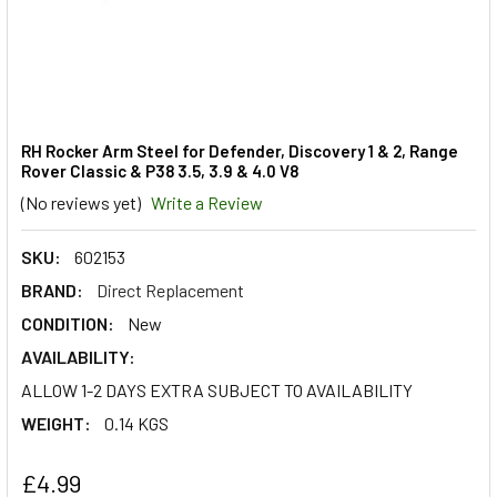
RH Rocker Arm Steel for Defender, Discovery 1 & 2, Range
Rover Classic & P38 3.5, 3.9 & 4.0 V8
(No reviews yet)
Write a Review
SKU:
602153
BRAND:
Direct Replacement
CONDITION:
New
AVAILABILITY:
ALLOW 1-2 DAYS EXTRA SUBJECT TO AVAILABILITY
WEIGHT:
0.14 KGS
£4.99