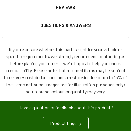
REVIEWS
QUESTIONS & ANSWERS
If you’re unsure whether this part is right for your vehicle or
specific requirements, we strongly recommend contacting us
before placing your order — we’re happy to help you check
compatibility. Please note that returned items may be subject
to delivery cost deductions and a restocking fee of up to 15% of
the item’s net price. Images are for illustration purposes only;
actual brand, colour, or quantity may vary.
Have a question or feedback about this product?
Product Enquiry