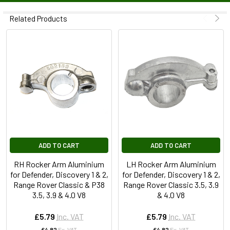
Related Products
ADD TO CART
ADD TO CART
RH Rocker Arm Aluminium
LH Rocker Arm Aluminium
for Defender, Discovery 1 & 2,
for Defender, Discovery 1 & 2,
Range Rover Classic & P38
Range Rover Classic 3.5, 3.9
3.5, 3.9 & 4.0 V8
& 4.0 V8
£5.79
Inc. VAT
£5.79
Inc. VAT
£4.82
Ex. VAT
£4.82
Ex. VAT