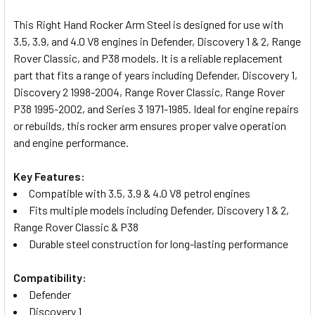
TOGETHER:
This Right Hand Rocker Arm Steel is designed for use with
3.5, 3.9, and 4.0 V8 engines in Defender, Discovery 1 & 2, Range
SELECT
Rover Classic, and P38 models. It is a reliable replacement
ALL
part that fits a range of years including Defender, Discovery 1,
Discovery 2 1998-2004, Range Rover Classic, Range Rover
ADD
P38 1995-2002, and Series 3 1971-1985. Ideal for engine repairs
SELECTED
TO CART
or rebuilds, this rocker arm ensures proper valve operation
and engine performance.
Key Features:
Compatible with 3.5, 3.9 & 4.0 V8 petrol engines
Fits multiple models including Defender, Discovery 1 & 2,
Range Rover Classic & P38
Durable steel construction for long-lasting performance
Compatibility:
Defender
Discovery 1