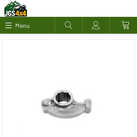
Menu
Search
Account