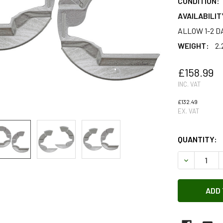
CONDITION:
AVAILABILIT
ALLOW 1-2 D
WEIGHT:
2.
£158.99
INC. VAT
£132.49
EX. VAT
QUANTITY:
DECREASE 