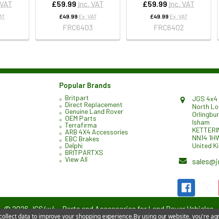
 VAT
£59.99
Inc. VAT
£59.99
Inc. VAT
AT
£49.99
Ex. VAT
£49.99
Ex. VAT
1
FRC6403
FRC6402
Popular Brands
Britpart
JGS 4x4 
Direct Replacement
North L
Genuine Land Rover
Orlingbu
OEM Parts
Isham
Terrafirma
KETTERI
ARB 4X4 Accessories
NN14 1H
EBC Brakes
United K
Delphi
BRITPARTXS
View All
sales@j
©
2026
JGS4x4 – Parts and Accessories for Land Rover Vehicles.
 collect data to improve your shopping experience.
By using our website, you're agr