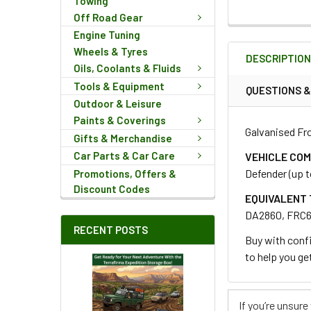
Towing
Off Road Gear
FREQUENTLY
Engine Tuning
BOUGHT
Wheels & Tyres
DESCRIPTIO
TOGETHER:
Oils, Coolants & Fluids
Tools & Equipment
QUESTIONS 
Outdoor & Leisure
SELECT
ALL
Paints & Coverings
Galvanised Fro
Gifts & Merchandise
ADD
Car Parts & Car Care
VEHICLE COM
SELECTED
Defender (up t
Promotions, Offers &
TO CART
Discount Codes
EQUIVALENT 
DA2860, FRC
RECENT POSTS
Buy with confi
to help you get
If you’re unsur