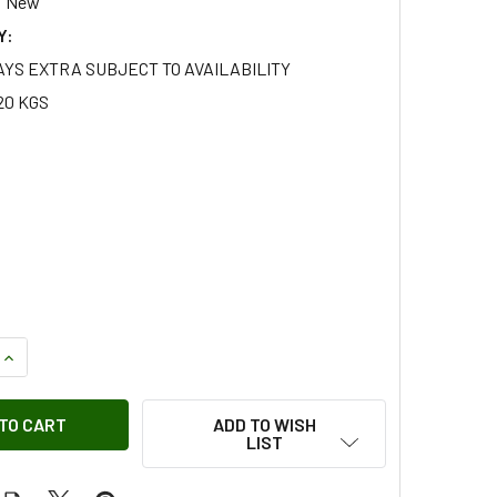
New
Y:
AYS EXTRA SUBJECT TO AVAILABILITY
20 KGS
QUANTITY OF GALVANISED FRONT BACKING PLATE SET FOR DE
INCREASE QUANTITY OF GALVANISED FRONT BACKING PLATE S
ADD TO WISH
LIST