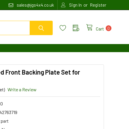
or
sales@jgs4x4.co.uk
Sign In
Register
0
Cart
d Front Backing Plate Set for
et)
Write a Review
60
42763719
tpart