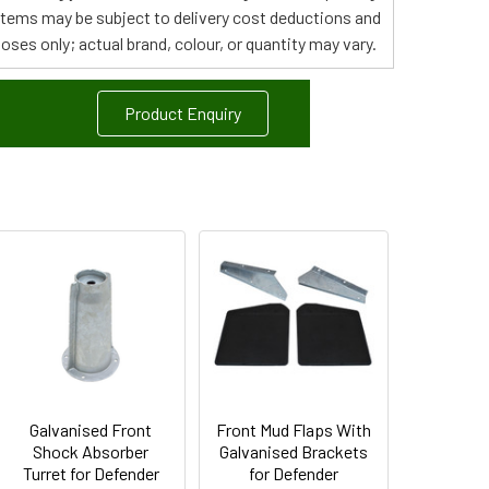
 items may be subject to delivery cost deductions and
poses only; actual brand, colour, or quantity may vary.
Product Enquiry
Galvanised Front
Front Mud Flaps With
Shock Absorber
Galvanised Brackets
Turret for Defender
for Defender