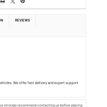
ON
REVIEWS
hicles. We offer fast delivery and expert support
s, we strongly recommend contacting us before placing