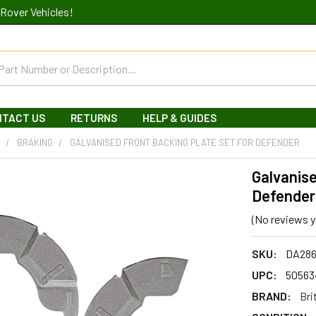
Rover Vehicles!
NTACT US
RETURNS
HELP & GUIDES
R
BRAKING
GALVANISED FRONT BACKING PLATE SET FOR DEFENDER
Galvanise
Defender
(No reviews y
SKU:
DA28
UPC:
50563
BRAND:
Bri