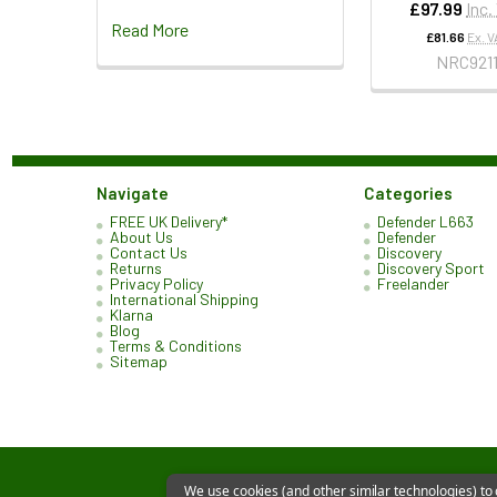
£97.99
Inc.
Read More
£81.66
Ex. V
NRC921
Navigate
Categories
FREE UK Delivery*
Defender L663
About Us
Defender
Contact Us
Discovery
Returns
Discovery Sport
Privacy Policy
Freelander
International Shipping
Klarna
Blog
Terms & Conditions
Sitemap
We use cookies (and other similar technologies) to