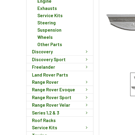
Engine
Exhausts
Service Kits
Steering
Suspension
Wheels
Other Parts
Discovery
Discovery Sport
Freelander
Land Rover Parts
Range Rover
Range Rover Evoque
Range Rover Sport
Range Rover Velar
Series 1,2 & 3
Roof Racks
Service Kits