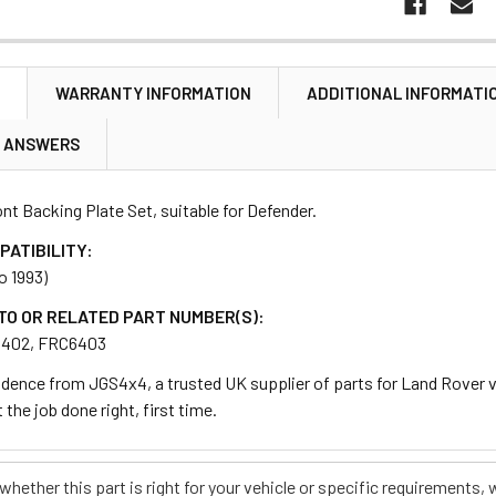
N
WARRANTY INFORMATION
ADDITIONAL INFORMATI
& ANSWERS
nt Backing Plate Set, suitable for Defender.
PATIBILITY:
o 1993)
TO OR RELATED PART NUMBER(S):
6402, FRC6403
dence from JGS4x4, a trusted UK supplier of parts for Land Rover ve
 the job done right, first time.
e whether this part is right for your vehicle or specific requirement