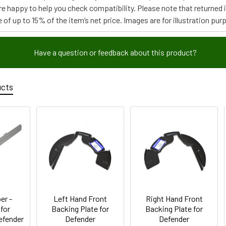
re happy to help you check compatibility. Please note that returned
 of up to 15% of the item’s net price. Images are for illustration pur
Have a question or feedback about this product?
ucts
er -
Left Hand Front
Right Hand Front
 for
Backing Plate for
Backing Plate for
Defender
Defender
Defender