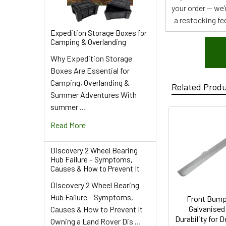
your order — we’
a restocking fee
Expedition Storage Boxes for
Camping & Overlanding
Why Expedition Storage
Boxes Are Essential for
Camping, Overlanding &
Related Prod
Summer Adventures With
summer …
Read More
Discovery 2 Wheel Bearing
Hub Failure – Symptoms,
Causes & How to Prevent It
Discovery 2 Wheel Bearing
Hub Failure – Symptoms,
Front Bump
Galvanised
Causes & How to Prevent It
Durability for 
Owning a Land Rover Dis …