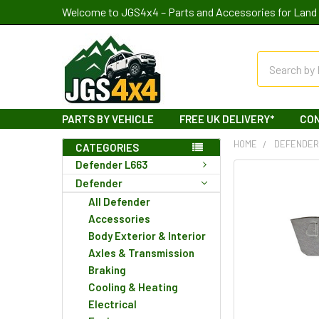
Welcome to JGS4x4 – Parts and Accessories for Land 
Search
PARTS BY VEHICLE
FREE UK DELIVERY*
CO
HOME
DEFENDE
CATEGORIES
Defender L663
Defender
All Defender
Accessories
Body Exterior & Interior
Axles & Transmission
Braking
Cooling & Heating
Electrical