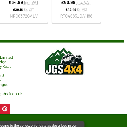
£34.99
Inc. VAT
£50.99
Inc. VAT
£29.16
Ex. VAT
£42.49
Ex. VAT
NRC6372GALV
RTC4685_DA1188
Limited
odge
ry Road
NG
W
ingdom
gs4x4.co.uk
eeing to the collection of data as described in our