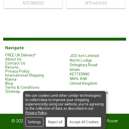
NTC1665SS
NTC4614SS
Navigate
FREE UK Delivery*
JGS 4x4 Limited
About Us
North Lodge
Contact Us
Orlingbury Road
Returns
Isham
Privacy Policy
KETTERING
International Shipping
NN14 1HW
Klarna
United Kingdom
Blog
Terms & Conditions
Sitemap
sales@jgs4x4.co.uk
We use cookies (and other similar technologies)
to collect data to improve your shopping
experience.
By using our website, you're agreeing
to the collection of data as described in our
Privacy Policy
.
©
2026
JGS4x4 – Parts and Accessories for Land Rover
Settings
Reject all
Accept All Cookies
Vehicles.