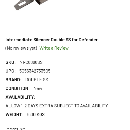
Intermediate Silencer Double SS for Defender
(No reviews yet)
Write a Review
SKU:
NRC8888SS
UPC:
5056342753505
BRAND:
DOUBLE SS
CONDITION:
New
AVAILABILITY:
ALLOW 1-2 DAYS EXTRA SUBJECT TO AVAILABILITY
WEIGHT:
6.00 KGS
£217.79