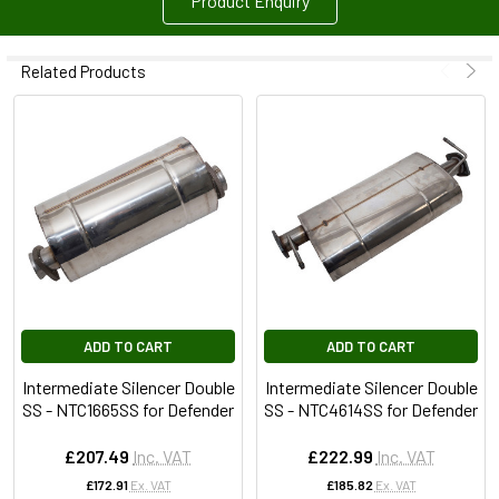
Product Enquiry
Related Products
ADD TO CART
ADD TO CART
Intermediate Silencer Double
Intermediate Silencer Double
SS - NTC1665SS for Defender
SS - NTC4614SS for Defender
£207.49
Inc. VAT
£222.99
Inc. VAT
£172.91
Ex. VAT
£185.82
Ex. VAT