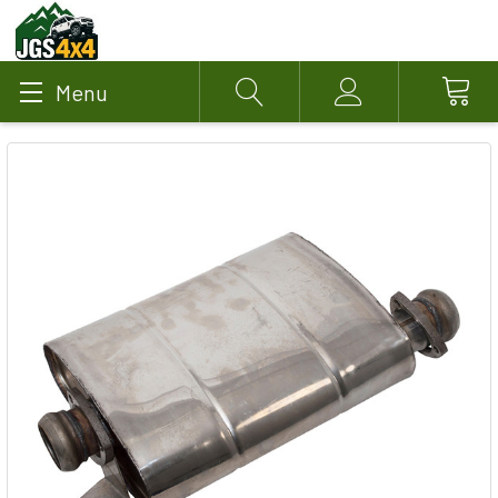
Menu
Search
Account