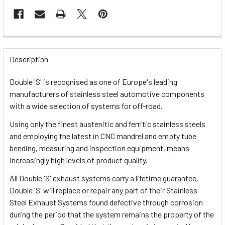
FREQUENTLY
BOUGHT
Description
TOGETHER:
Double 'S' is recognised as one of Europe's leading
manufacturers of stainless steel automotive components
SELECT
with a wide selection of systems for off-road.
ALL
Using only the finest austenitic and ferritic stainless steels
and employing the latest in CNC mandrel and empty tube
ADD
SELECTED
bending, measuring and inspection equipment, means
TO CART
increasingly high levels of product quality.
All Double 'S' exhaust systems carry a lifetime guarantee.
Double 'S' will replace or repair any part of their Stainless
Steel Exhaust Systems found defective through corrosion
during the period that the system remains the property of the