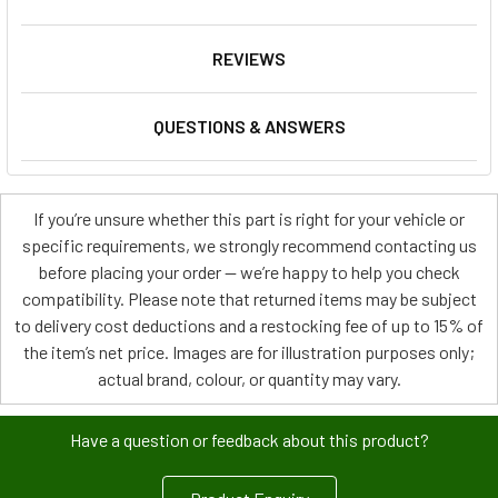
REVIEWS
QUESTIONS & ANSWERS
If you’re unsure whether this part is right for your vehicle or
specific requirements, we strongly recommend contacting us
before placing your order — we’re happy to help you check
compatibility. Please note that returned items may be subject
to delivery cost deductions and a restocking fee of up to 15% of
the item’s net price. Images are for illustration purposes only;
actual brand, colour, or quantity may vary.
Have a question or feedback about this product?