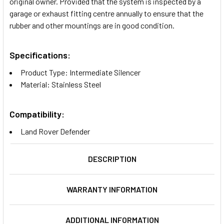
original owner. Provided that the system is inspected by a
garage or exhaust fitting centre annually to ensure that the
rubber and other mountings are in good condition.
Specifications:
Product Type: Intermediate Silencer
Material: Stainless Steel
Compatibility:
Land Rover Defender
DESCRIPTION
WARRANTY INFORMATION
ADDITIONAL INFORMATION