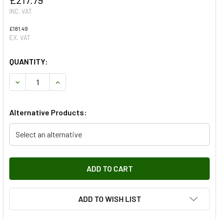
INC. VAT
£181.49
EX. VAT
QUANTITY:
DECREASE QUANTITY OF INTERMEDIATE SILENCER DOUBLE
INCREASE QUANTITY OF INTERMEDIATE SILENC
Alternative Products:
Select an alternative
ADD TO WISH LIST