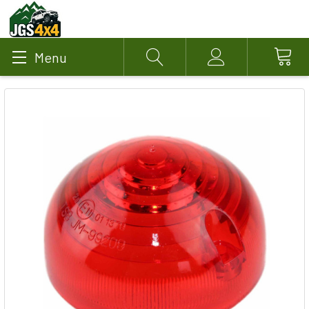
Menu
Search
Account