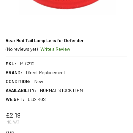
Rear Red Tail Lamp Lens for Defender
(No reviews yet)
Write a Review
SKU:
RTC210
BRAND:
Direct Replacement
CONDITION:
New
AVAILABILITY:
NORMAL STOCK ITEM
WEIGHT:
0.02 KGS
£2.19
INC. VAT
£1.82