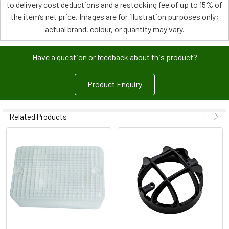
to delivery cost deductions and a restocking fee of up to 15% of
the item’s net price. Images are for illustration purposes only;
actual brand, colour, or quantity may vary.
Have a question or feedback about this product?
Product Enquiry
Related Products