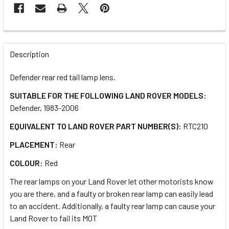
FREQUENTLY
BOUGHT
Description
TOGETHER:
Defender rear red tail lamp lens.
SUITABLE FOR THE FOLLOWING LAND ROVER MODELS:
SELECT
ALL
Defender, 1983-2006
EQUIVALENT TO LAND ROVER PART NUMBER(S):
RTC210
ADD
SELECTED
PLACEMENT:
Rear
TO CART
COLOUR:
Red
The rear lamps on your Land Rover let other motorists know
you are there, and a faulty or broken rear lamp can easily lead
to an accident. Additionally, a faulty rear lamp can cause your
Land Rover to fail its MOT