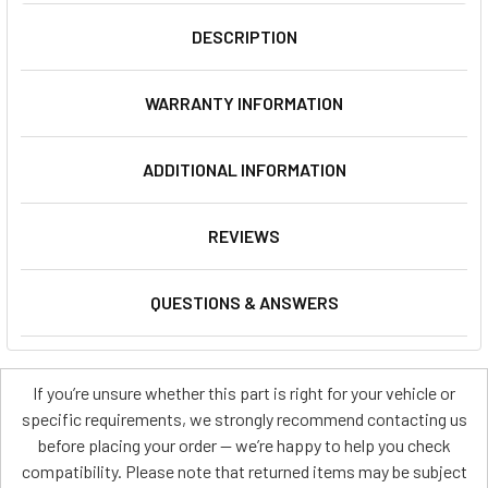
DESCRIPTION
WARRANTY INFORMATION
ADDITIONAL INFORMATION
REVIEWS
QUESTIONS & ANSWERS
If you’re unsure whether this part is right for your vehicle or
specific requirements, we strongly recommend contacting us
before placing your order — we’re happy to help you check
compatibility. Please note that returned items may be subject