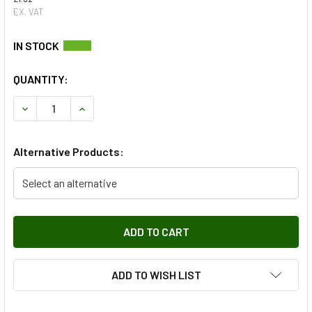
EX. VAT
QUANTITY:
DECREASE QUANTITY OF REAR RED TAIL LAMP LENS FOR 
INCREASE QUANTITY OF REAR RED TAIL LAMP 
Alternative Products:
Select an alternative
ADD TO WISH LIST