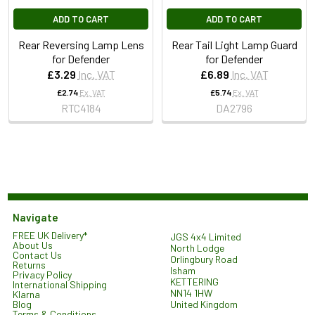
ADD TO CART
ADD TO CART
Rear Reversing Lamp Lens
Rear Tail Light Lamp Guard
for Defender
for Defender
£3.29
Inc. VAT
£6.89
Inc. VAT
£2.74
Ex. VAT
£5.74
Ex. VAT
RTC4184
DA2796
Navigate
FREE UK Delivery*
JGS 4x4 Limited
About Us
North Lodge
Contact Us
Orlingbury Road
Returns
Isham
Privacy Policy
KETTERING
International Shipping
NN14 1HW
Klarna
United Kingdom
Blog
Terms & Conditions