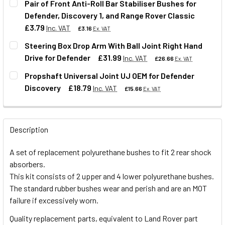
Pair of Front Anti-Roll Bar Stabiliser Bushes for
Defender, Discovery 1, and Range Rover Classic
QUANTITY:
£3.79
Inc. VAT
£3.16
Ex. VAT
DECREASE QUANTITY OF FRONT SHOCK ABSORBER POLYUR
INCREASE QUANTITY OF FRONT SHOCK ABSORB
Steering Box Drop Arm With Ball Joint Right Hand
Drive for Defender
£31.99
Inc. VAT
£26.66
Ex. VAT
QUANTITY:
Propshaft Universal Joint UJ OEM for Defender
DECREASE QUANTITY OF PAIR OF FRONT ANTI-ROLL BAR S
INCREASE QUANTITY OF PAIR OF FRONT ANTI-R
Discovery
£18.79
Inc. VAT
£15.66
Ex. VAT
QUANTITY:
DECREASE QUANTITY OF STEERING BOX DROP ARM WITH BA
INCREASE QUANTITY OF STEERING BOX DROP A
QUANTITY:
Description
DECREASE QUANTITY OF PROPSHAFT UNIVERSAL JOINT U
INCREASE QUANTITY OF PROPSHAFT UNIVERSA
A set of replacement polyurethane bushes to fit 2 rear shock
absorbers.
This kit consists of 2 upper and 4 lower polyurethane bushes.
The standard rubber bushes wear and perish and are an MOT
failure if excessively worn.
Quality replacement parts, equivalent to Land Rover part