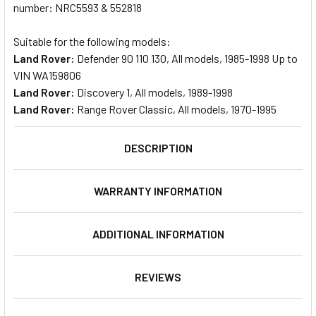
number: NRC5593 & 552818
Suitable for the following models:
Land Rover:
Defender 90 110 130, All models, 1985-1998 Up to
VIN WA159806
Land Rover:
Discovery 1, All models, 1989-1998
Land Rover:
Range Rover Classic, All models, 1970-1995
DESCRIPTION
WARRANTY INFORMATION
ADDITIONAL INFORMATION
REVIEWS