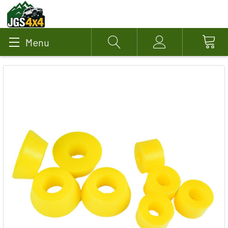
Menu
Search
Account