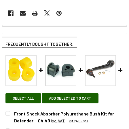
FREQUENTLY BOUGHT TOGETHER:
SELECT ALL
ADD SELECTED TO CART
Front Shock Absorber Polyurethane Bush Kit for
Defender
£4.49
Inc. VAT
£3.74
Ex. VAT