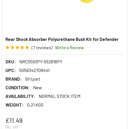
Rear Shock Absorber Polyurethane Bush Kit for Defender
(7 reviews)
Write a Review
SKU:
NRC5593PY-552818PY
UPC:
5056342709441
BRAND:
Britpart
CONDITION:
New
AVAILABILITY:
NORMAL STOCK ITEM
WEIGHT:
0.21 KGS
£11.49
INC. VAT