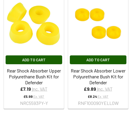
ADD TO CART
ADD TO CART
Rear Shock Absorber Upper
Rear Shock Absorber Lower
Polyurethane Bush Kit for
Polyurethane Bush Kit for
Defender
Defender
£7.19
Inc. VAT
£9.89
Inc. VAT
£5.99
Ex. VAT
£8.24
Ex. VAT
NRC5593PY-Y
RNF100090YELLOW