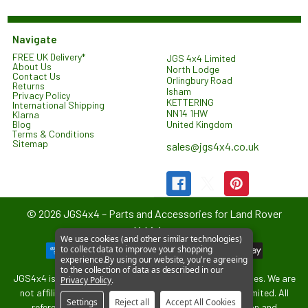
Navigate
FREE UK Delivery*
JGS 4x4 Limited
About Us
North Lodge
Contact Us
Orlingbury Road
Returns
Isham
Privacy Policy
KETTERING
International Shipping
NN14 1HW
Klarna
United Kingdom
Blog
Terms & Conditions
Sitemap
sales@jgs4x4.co.uk
©
2026
JGS4x4 – Parts and Accessories for Land Rover
Vehicles.
We use cookies (and other similar technologies)
to collect data to improve your shopping
experience.
By using our website, you're agreeing
to the collection of data as described in our
JGS4x4 is an independent supplier of parts and accessories. We are
Privacy Policy
.
not affiliated with or endorsed by Jaguar Land Rover Limited. All
Settings
Reject all
Accept All Cookies
references to vehicle models are used for identification and