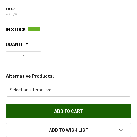
£9.57
EX. VAT
QUANTITY:
DECREASE QUANTITY OF REAR SHOCK ABSORBER POLYURE
INCREASE QUANTITY OF REAR SHOCK ABSORBE
Alternative Products:
Select an alternative
ADD TO WISH LIST