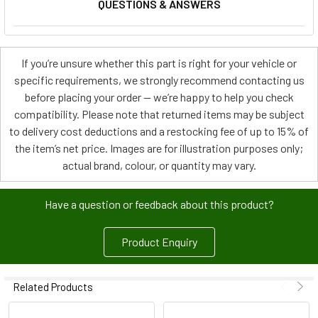
QUESTIONS & ANSWERS
If you’re unsure whether this part is right for your vehicle or
specific requirements, we strongly recommend contacting us
before placing your order — we’re happy to help you check
compatibility. Please note that returned items may be subject
to delivery cost deductions and a restocking fee of up to 15% of
the item’s net price. Images are for illustration purposes only;
actual brand, colour, or quantity may vary.
Have a question or feedback about this product?
Product Enquiry
Related Products