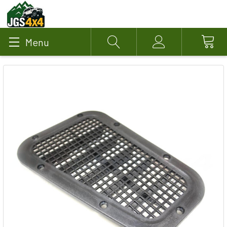
Menu
Search
Account