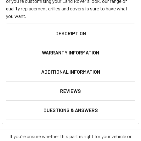
or you're customising your Land Rover's look, our range of
quality replacement grilles and covers is sure to have what
you want.
DESCRIPTION
WARRANTY INFORMATION
ADDITIONAL INFORMATION
REVIEWS
QUESTIONS & ANSWERS
If you’re unsure whether this part is right for your vehicle or