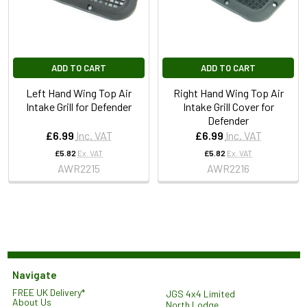
ADD TO CART
ADD TO CART
Left Hand Wing Top Air
Right Hand Wing Top Air
Intake Grill for Defender
Intake Grill Cover for
Defender
£6.99
Inc. VAT
£6.99
Inc. VAT
£5.82
Ex. VAT
£5.82
Ex. VAT
AWR2215
AWR2216
Navigate
FREE UK Delivery*
JGS 4x4 Limited
About Us
North Lodge