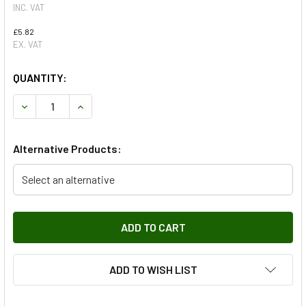
INC. VAT
£5.82
EX. VAT
QUANTITY:
DECREASE QUANTITY OF RIGHT HAND WING TOP AIR INTAKE
INCREASE QUANTITY OF RIGHT HAND WING TOP 
Alternative Products:
Select an alternative
ADD TO WISH LIST