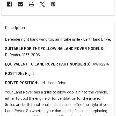
FREQUENTLY
BOUGHT
Description
TOGETHER:
Defender right hand wing top air intake grille - Left Hand Drive.
SUITABLE FOR THE FOLLOWING LAND ROVER MODELS:
SELECT
ALL
Defender, 1983-2006
EQUIVALENT TO LAND ROVER PART NUMBER(S):
AWR2214
ADD
SELECTED
POSITION:
Right
TO CART
DRIVER POSITION:
Left Hand Drive
Your Land Rover has a grille to allow cool air into the vehicle,
either to cool the engine or for ventilation for the interior.
Grilles are both functional and can also define the style of your
Land Rover. So whether your damaged grilles need replacing