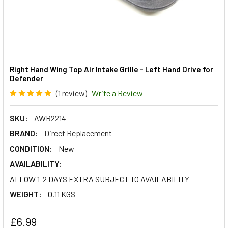
Right Hand Wing Top Air Intake Grille - Left Hand Drive for
Defender
(1 review)
Write a Review
SKU:
AWR2214
BRAND:
Direct Replacement
CONDITION:
New
AVAILABILITY:
ALLOW 1-2 DAYS EXTRA SUBJECT TO AVAILABILITY
WEIGHT:
0.11 KGS
£6.99