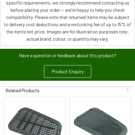
specific requirements, we strongly recommend contacting us
before placing your order — we’re happy to help you check
compatibility. Please note that returned items may be subject
to delivery cost deductions and a restocking fee of up to 15% of
the item’s net price. Images are for illustration purposes only;
actual brand, colour, or quantity may vary.
Have a question or feedback about this product?
Product Enquiry
Related Products