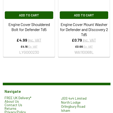
ADD TO CART
ADD TO CART
Engine Cover Shouldered
Engine Cover Mount Washer
Bolt for Defender Td5
for Defender and Discovery 2
Td5
£4.99
Inc. VAT
£0.79
Inc. VAT
£4.16
Ex. VAT
£0.66
Ex. VAT
LYG000230
WA110068L
Navigate
FREE UK Delivery*
JGS 4x4 Limited
About Us
North Lodge
Contact Us
Orlingbury Road
Returns
Isham
Privacy Policy