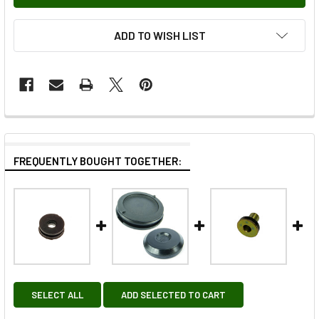
ADD TO WISH LIST
FREQUENTLY BOUGHT TOGETHER:
SELECT ALL
ADD SELECTED TO CART