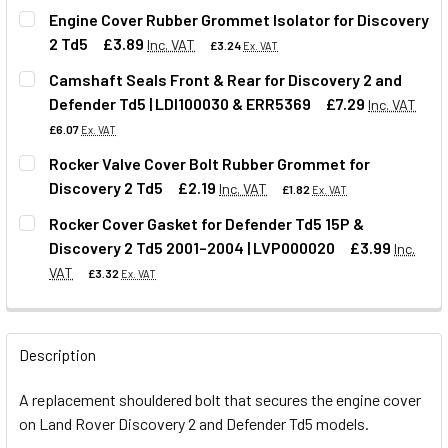
Engine Cover Rubber Grommet Isolator for Discovery
2 Td5
£3.89
Inc. VAT
£3.24
Ex. VAT
Camshaft Seals Front & Rear for Discovery 2 and
Defender Td5 | LDI100030 & ERR5369
£7.29
Inc. VAT
QUANTITY:
£6.07
Ex. VAT
DECREASE QUANTITY OF ENGINE COVER RUBBER GROMMET 
INCREASE QUANTITY OF ENGINE COVER RUBBER
Rocker Valve Cover Bolt Rubber Grommet for
Discovery 2 Td5
£2.19
Inc. VAT
£1.82
Ex. VAT
QUANTITY:
Rocker Cover Gasket for Defender Td5 15P &
DECREASE QUANTITY OF CAMSHAFT SEALS FRONT & REAR F
INCREASE QUANTITY OF CAMSHAFT SEALS FRON
Discovery 2 Td5 2001–2004 | LVP000020
£3.99
Inc.
QUANTITY:
VAT
£3.32
Ex. VAT
DECREASE QUANTITY OF ROCKER VALVE COVER BOLT RUBB
INCREASE QUANTITY OF ROCKER VALVE COVER
QUANTITY:
Description
DECREASE QUANTITY OF ROCKER COVER GASKET FOR DEFEN
INCREASE QUANTITY OF ROCKER COVER GASKET 
A replacement shouldered bolt that secures the engine cover
on Land Rover Discovery 2 and Defender Td5 models.