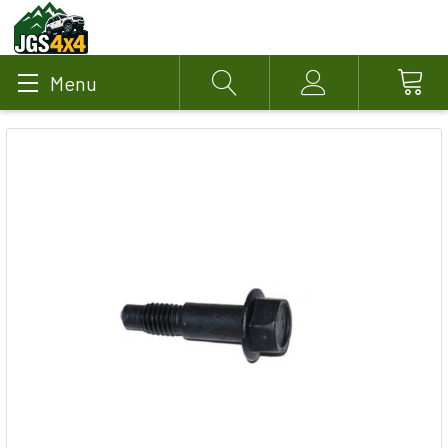
Menu
Search
Account