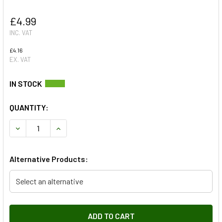
£4.99
INC. VAT
£4.16
EX. VAT
QUANTITY:
DECREASE QUANTITY OF ENGINE COVER SHOULDERED BOLT
INCREASE QUANTITY OF ENGINE COVER SHOULD
Alternative Products:
Select an alternative