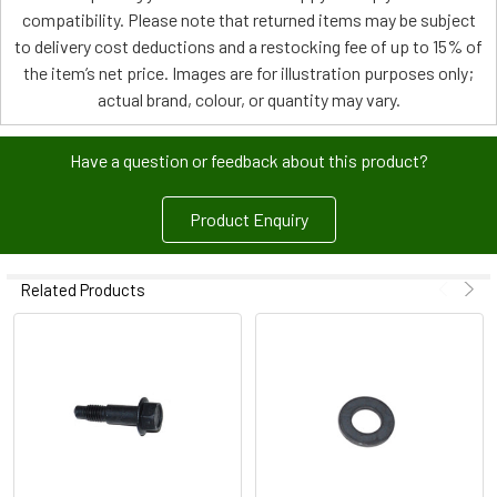
compatibility. Please note that returned items may be subject
to delivery cost deductions and a restocking fee of up to 15% of
the item’s net price. Images are for illustration purposes only;
actual brand, colour, or quantity may vary.
Have a question or feedback about this product?
Product Enquiry
Related Products