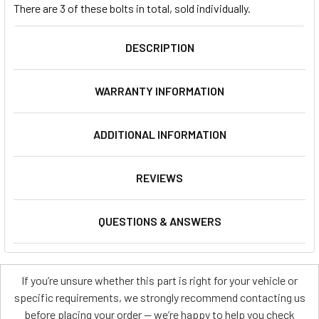
There are 3 of these bolts in total, sold individually.
DESCRIPTION
WARRANTY INFORMATION
ADDITIONAL INFORMATION
REVIEWS
QUESTIONS & ANSWERS
If you’re unsure whether this part is right for your vehicle or
specific requirements, we strongly recommend contacting us
before placing your order — we’re happy to help you check