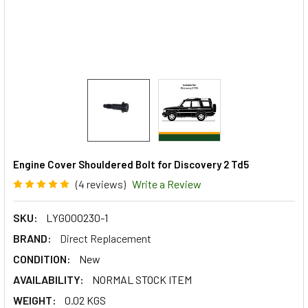
Engine Cover Shouldered Bolt for Discovery 2 Td5
(4 reviews)
Write a Review
SKU:
LYG000230-1
BRAND:
Direct Replacement
CONDITION:
New
AVAILABILITY:
NORMAL STOCK ITEM
WEIGHT:
0.02 KGS