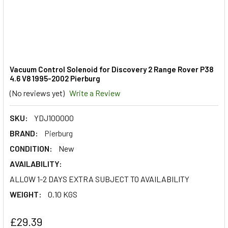
Vacuum Control Solenoid for Discovery 2 Range Rover P38
4.6 V8 1995-2002 Pierburg
(No reviews yet)
Write a Review
SKU:
YDJ100000
BRAND:
Pierburg
CONDITION:
New
AVAILABILITY:
ALLOW 1-2 DAYS EXTRA SUBJECT TO AVAILABILITY
WEIGHT:
0.10 KGS
£29.39