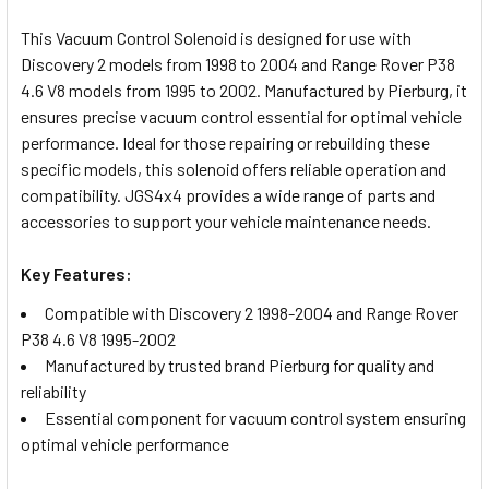
TOGETHER:
This Vacuum Control Solenoid is designed for use with
Discovery 2 models from 1998 to 2004 and Range Rover P38
SELECT
4.6 V8 models from 1995 to 2002. Manufactured by Pierburg, it
ALL
ensures precise vacuum control essential for optimal vehicle
performance. Ideal for those repairing or rebuilding these
ADD
specific models, this solenoid offers reliable operation and
SELECTED
TO CART
compatibility. JGS4x4 provides a wide range of parts and
accessories to support your vehicle maintenance needs.
Key Features:
Compatible with Discovery 2 1998-2004 and Range Rover
P38 4.6 V8 1995-2002
Manufactured by trusted brand Pierburg for quality and
reliability
Essential component for vacuum control system ensuring
optimal vehicle performance