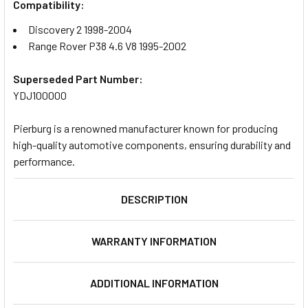
Compatibility:
Discovery 2 1998-2004
Range Rover P38 4.6 V8 1995-2002
Superseded Part Number:
YDJ100000
Pierburg is a renowned manufacturer known for producing
high-quality automotive components, ensuring durability and
performance.
DESCRIPTION
WARRANTY INFORMATION
ADDITIONAL INFORMATION