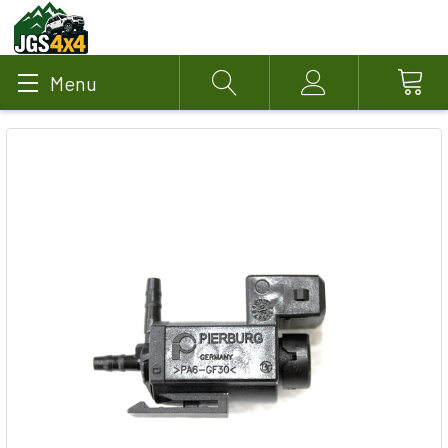
Menu
Search
Account