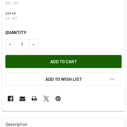
INC. VAT
£24.49
EX. VAT
QUANTITY:
DECREASE QUANTITY OF VACUUM CONTROL SOLENOID FOR D
INCREASE QUANTITY OF VACUUM CONTROL SOLE
ADD TO WISH LIST
FREQUENTLY
BOUGHT
Description