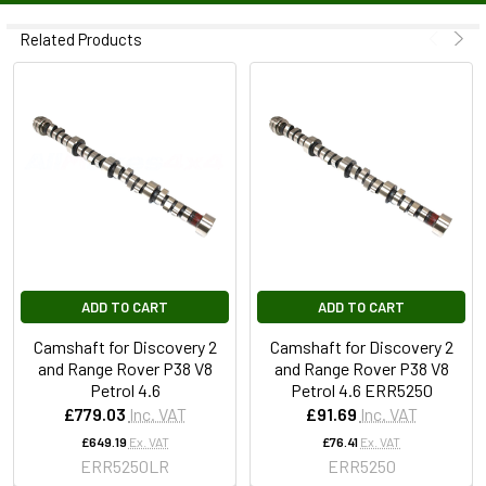
Related Products
ADD TO CART
ADD TO CART
Camshaft for Discovery 2
Camshaft for Discovery 2
and Range Rover P38 V8
and Range Rover P38 V8
Petrol 4.6
Petrol 4.6 ERR5250
£779.03
Inc. VAT
£91.69
Inc. VAT
£649.19
Ex. VAT
£76.41
Ex. VAT
ERR5250LR
ERR5250