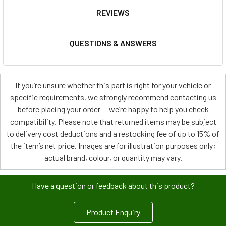
REVIEWS
QUESTIONS & ANSWERS
If you’re unsure whether this part is right for your vehicle or
specific requirements, we strongly recommend contacting us
before placing your order — we’re happy to help you check
compatibility. Please note that returned items may be subject
to delivery cost deductions and a restocking fee of up to 15% of
the item’s net price. Images are for illustration purposes only;
actual brand, colour, or quantity may vary.
Have a question or feedback about this product?
Product Enquiry