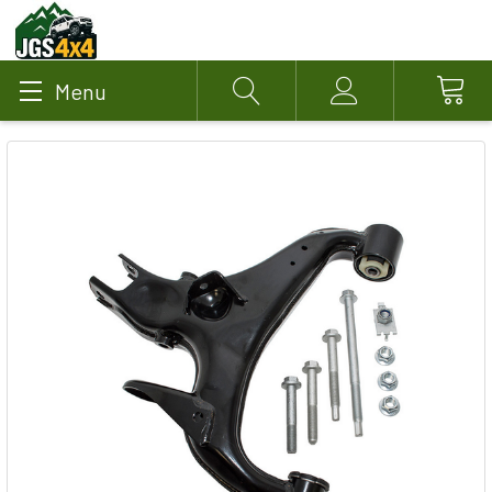
Menu
Search
Account