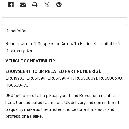
FREQUENTLY
BOUGHT
Description
TOGETHER:
Rear Lower Left Suspension Arm with Fitting Kit, suitable for
Discovery 3/4.
SELECT
ALL
VEHICLE COMPATIBILITY:
EQUIVALENT TO OR RELATED PART NUMBER(S):
ADD
LR019980, LR051594, LR051594KIT, RGG500091, RGG500370,
SELECTED
TO CART
RGG500470
JGS4x4 is here to help keep your Land Rover running at its
best. Our dedicated team, fast UK delivery and commitment
to quality make us the trusted choice for enthusiasts and
professionals alike.