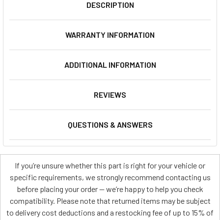
DESCRIPTION
WARRANTY INFORMATION
ADDITIONAL INFORMATION
REVIEWS
QUESTIONS & ANSWERS
If you’re unsure whether this part is right for your vehicle or
specific requirements, we strongly recommend contacting us
before placing your order — we’re happy to help you check
compatibility. Please note that returned items may be subject
to delivery cost deductions and a restocking fee of up to 15% of