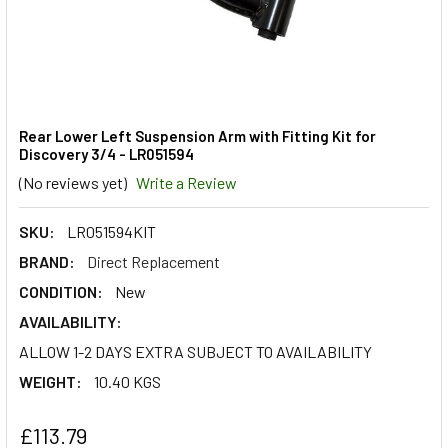
Rear Lower Left Suspension Arm with Fitting Kit for
Discovery 3/4 - LR051594
(No reviews yet)
Write a Review
SKU:
LR051594KIT
BRAND:
Direct Replacement
CONDITION:
New
AVAILABILITY:
ALLOW 1-2 DAYS EXTRA SUBJECT TO AVAILABILITY
WEIGHT:
10.40 KGS
£113.79