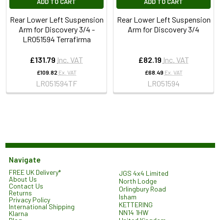
ADD TO CART
ADD TO CART
Rear Lower Left Suspension
Rear Lower Left Suspension
Arm for Discovery 3/4 -
Arm for Discovery 3/4
LR051594 Terrafirma
£131.79
Inc. VAT
£82.19
Inc. VAT
£109.82
Ex. VAT
£68.49
Ex. VAT
LR051594TF
LR051594
Navigate
FREE UK Delivery*
JGS 4x4 Limited
About Us
North Lodge
Contact Us
Orlingbury Road
Returns
Isham
Privacy Policy
KETTERING
International Shipping
NN14 1HW
Klarna