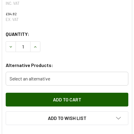
INC. VAT
£94.82
EX. VAT
QUANTITY:
DECREASE QUANTITY OF REAR LOWER LEFT SUSPENSION AR
INCREASE QUANTITY OF REAR LOWER LEFT SUSP
Alternative Products:
Select an alternative
ADD TO WISH LIST