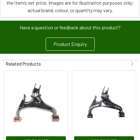
the item’s net price. Images are for illustration purposes only;
actual brand, colour, or quantity may vary.
Have a question or feedback about this product?
Product Enquiry
Related Products