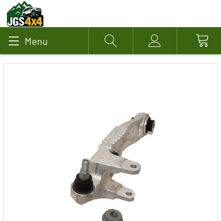
Menu
Search
Account