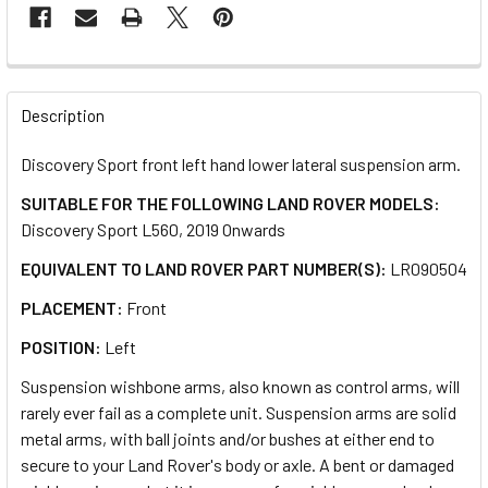
FREQUENTLY
BOUGHT
Description
TOGETHER:
Discovery Sport front left hand lower lateral suspension arm.
SUITABLE FOR THE FOLLOWING LAND ROVER MODELS:
SELECT
ALL
Discovery Sport L560, 2019 Onwards
EQUIVALENT TO LAND ROVER PART NUMBER(S):
LR090504
ADD
SELECTED
PLACEMENT:
Front
TO CART
POSITION:
Left
Suspension wishbone arms, also known as control arms, will
rarely ever fail as a complete unit. Suspension arms are solid
metal arms, with ball joints and/or bushes at either end to
secure to your Land Rover's body or axle. A bent or damaged