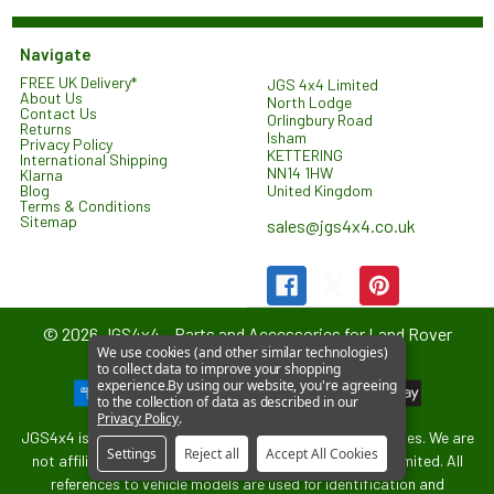
Navigate
FREE UK Delivery*
JGS 4x4 Limited
About Us
North Lodge
Contact Us
Orlingbury Road
Returns
Isham
Privacy Policy
KETTERING
International Shipping
NN14 1HW
Klarna
United Kingdom
Blog
Terms & Conditions
Sitemap
sales@jgs4x4.co.uk
©
2026
JGS4x4 – Parts and Accessories for Land Rover
We use cookies (and other similar technologies)
Vehicles.
to collect data to improve your shopping
experience.
By using our website, you're agreeing
to the collection of data as described in our
Privacy Policy
.
JGS4x4 is an independent supplier of parts and accessories. We are
Settings
Reject all
Accept All Cookies
not affiliated with or endorsed by Jaguar Land Rover Limited. All
references to vehicle models are used for identification and