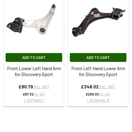
ADD TO CART
ADD TO CART
Front Lower Left Hand Arm
Front Left Hand Lower Arm
for Discovery Sport
for Discovery Sport
£80.79
Inc. VAT
£348.02
Inc. VAT
£67.32
Ex. VAT
£290.02
Ex. VAT
LR078657
LR126119LR