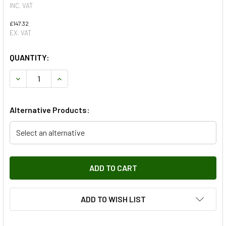
INC. VAT
£147.32
EX. VAT
QUANTITY:
DECREASE QUANTITY OF FRONT LEFT HAND LOWER LATER
INCREASE QUANTITY OF FRONT LEFT HAND LO
Alternative Products:
Select an alternative
ADD TO WISH LIST