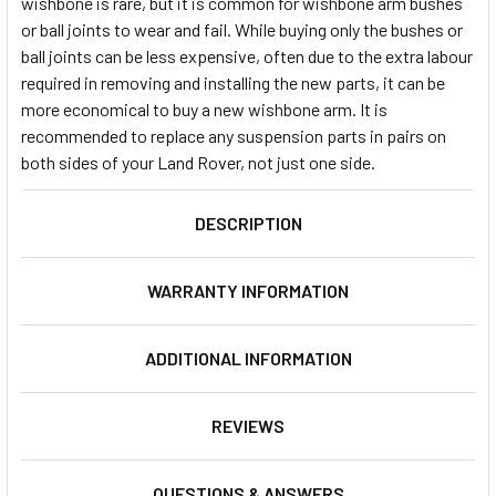
wishbone is rare, but it is common for wishbone arm bushes
or ball joints to wear and fail. While buying only the bushes or
ball joints can be less expensive, often due to the extra labour
required in removing and installing the new parts, it can be
more economical to buy a new wishbone arm. It is
recommended to replace any suspension parts in pairs on
both sides of your Land Rover, not just one side.
DESCRIPTION
WARRANTY INFORMATION
ADDITIONAL INFORMATION
REVIEWS
QUESTIONS & ANSWERS