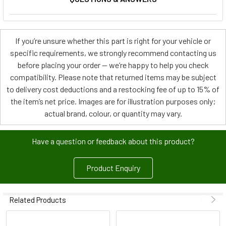
If you’re unsure whether this part is right for your vehicle or
specific requirements, we strongly recommend contacting us
before placing your order — we’re happy to help you check
compatibility. Please note that returned items may be subject
to delivery cost deductions and a restocking fee of up to 15% of
the item’s net price. Images are for illustration purposes only;
actual brand, colour, or quantity may vary.
Have a question or feedback about this product?
Product Enquiry
Related Products