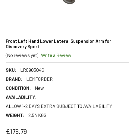
Front Left Hand Lower Lateral Suspension Arm for
Discovery Sport
(No reviews yet)
Write a Review
SKU:
LR090504G
BRAND:
LEMFORDER
CONDITION:
New
AVAILABILITY:
ALLOW 1-2 DAYS EXTRA SUBJECT TO AVAILABILITY
WEIGHT:
2.54 KGS
£176.79