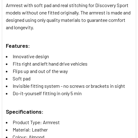
Armrest with soft pad and real stitching for Discovery Sport
models without one fitted originally. The armrest is made and
SELECT
designed using only quality materials to guarantee comfort
ALL
and longevity.
ADD
SELECTED
Features:
TO CART
Innovative design
Fits right and left hand drive vehicles
Flips up and out of the way
Soft pad
Invisible fitting system - no screws or brackets in sight
Do-it-yourself fitting in only 5 min
Specifications:
Product Type: Armrest
Material: Leather
Colour: Almond