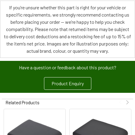
If you’re unsure whether this part is right for your vehicle or
specific requirements, we strongly recommend contacting us
before placing your order — we’re happy to help you check
compatibility. Please note that returned items may be subject
to delivery cost deductions and a restocking fee of up to 15% of
the item’s net price. Images are for illustration purposes only;
actual brand, colour, or quantity may vary.
Have a question or feedback about this product?
Product Enquiry
Related Products