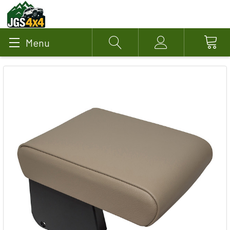
Menu
Search
Account