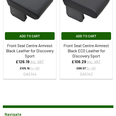
ADD TO CART
ADD TO CART
Front Seat Centre Armrest
Front Seat Centre Armrest
Black Leather for Discovery
Black ECO Leather for
Sport
Discovery Sport
£126.19
Inc. VAT
£106.29
Inc. VAT
£105.16
Ex. VAT
£88.57
Ex. VAT
DA5144
DA5142
Navigate