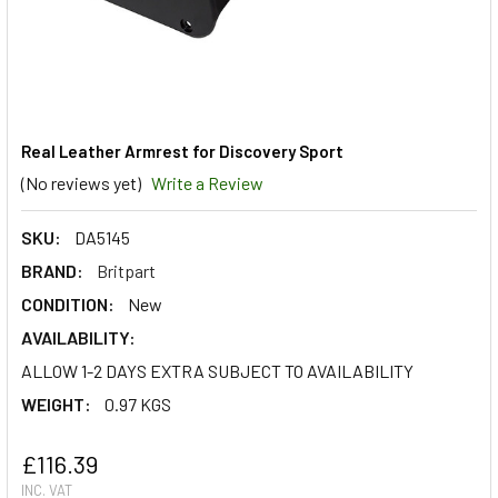
Real Leather Armrest for Discovery Sport
(No reviews yet)
Write a Review
SKU:
DA5145
BRAND:
Britpart
CONDITION:
New
AVAILABILITY:
ALLOW 1-2 DAYS EXTRA SUBJECT TO AVAILABILITY
WEIGHT:
0.97 KGS
£116.39
INC. VAT