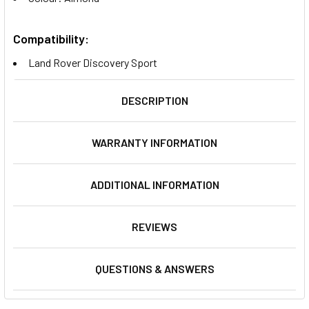
Compatibility:
Land Rover Discovery Sport
DESCRIPTION
WARRANTY INFORMATION
ADDITIONAL INFORMATION
REVIEWS
QUESTIONS & ANSWERS