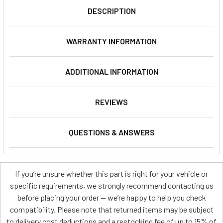
DESCRIPTION
WARRANTY INFORMATION
ADDITIONAL INFORMATION
REVIEWS
QUESTIONS & ANSWERS
If you’re unsure whether this part is right for your vehicle or
specific requirements, we strongly recommend contacting us
before placing your order — we’re happy to help you check
compatibility. Please note that returned items may be subject
to delivery cost deductions and a restocking fee of up to 15% of