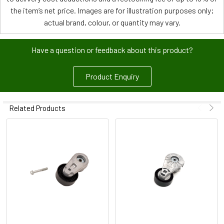
the item’s net price. Images are for illustration purposes only;
actual brand, colour, or quantity may vary.
Have a question or feedback about this product?
Product Enquiry
Related Products