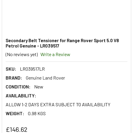
Secondary Belt Tensioner for Range Rover Sport 5.0 V8
Petrol Genuine - LR039517
(No reviews yet)
Write a Review
SKU:
LR039517LR
BRAND:
Genuine Land Rover
CONDITION:
New
AVAILABILITY:
ALLOW 1-2 DAYS EXTRA SUBJECT TO AVAILABILITY
WEIGHT:
0.98 KGS
£146.62