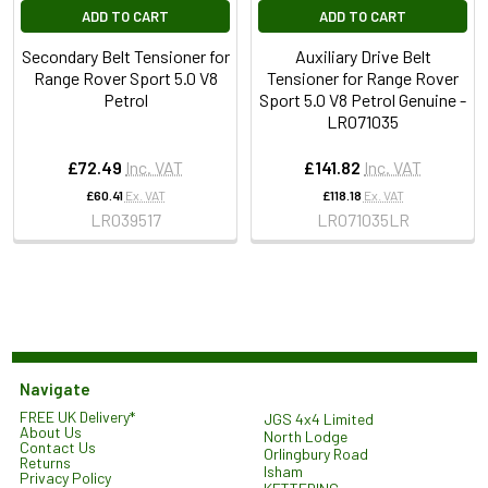
ADD TO CART
ADD TO CART
Secondary Belt Tensioner for
Auxiliary Drive Belt
Range Rover Sport 5.0 V8
Tensioner for Range Rover
Petrol
Sport 5.0 V8 Petrol Genuine -
LR071035
£72.49
Inc. VAT
£141.82
Inc. VAT
£60.41
Ex. VAT
£118.18
Ex. VAT
LR039517
LR071035LR
Navigate
FREE UK Delivery*
JGS 4x4 Limited
About Us
North Lodge
Contact Us
Orlingbury Road
Returns
Isham
Privacy Policy