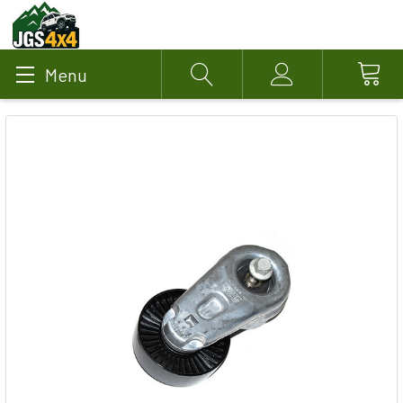
Menu
Search
Account