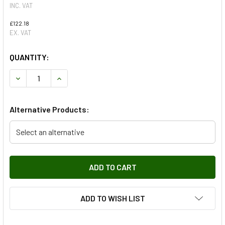
INC. VAT
£122.18
EX. VAT
QUANTITY:
DECREASE QUANTITY OF SECONDARY BELT TENSIONER FOR 
INCREASE QUANTITY OF SECONDARY BELT TENS
Alternative Products:
Select an alternative
ADD TO WISH LIST