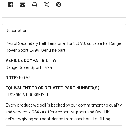
FREQUENTLY
BOUGHT
Description
TOGETHER:
Petrol Secondary Belt Tensioner for 5.0 V8, suitable for Range
Rover Sport L494. Genuine part.
SELECT
ALL
VEHICLE COMPATIBILITY:
Range Rover Sport L494
ADD
NOTE:
5.0 V8
SELECTED
TO CART
EQUIVALENT TO OR RELATED PART NUMBER(S):
LR039517, LR039517LR
Every product we sell is backed by our commitment to quality
and service. JGS4x4 offers expert support and fast UK
delivery, giving you confidence from checkout to fitting.