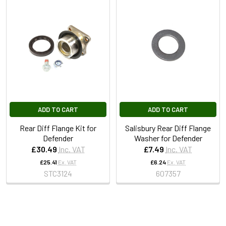
ADD TO CART
ADD TO CART
Rear Diff Flange Kit for
Salisbury Rear Diff Flange
Defender
Washer for Defender
£30.49
Inc. VAT
£7.49
Inc. VAT
£25.41
Ex. VAT
£6.24
Ex. VAT
STC3124
607357