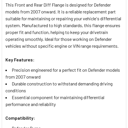
This Front and Rear Diff Flange is designed for Defender
models from 2007 onward. It is a reliable replacement part
SELECT
suitable for maintaining or repairing your vehicle's differential
ALL
system. Manufactured to high standards, this flange ensures
proper fit and function, helping to keep your drivetrain
ADD
operating smoothly. Ideal for those working on Defender
SELECTED
TO CART
vehicles without specific engine or VIN range requirements.
Key Features:
Precision engineered for a perfect fit on Defender models
from 2007 onward
Durable construction to withstand demanding driving
conditions
Essential component for maintaining differential
performance and reliability
Compatibility: