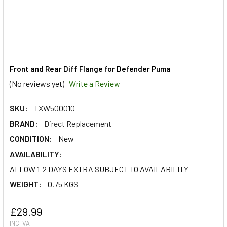
Front and Rear Diff Flange for Defender Puma
(No reviews yet)
Write a Review
SKU:
TXW500010
BRAND:
Direct Replacement
CONDITION:
New
AVAILABILITY:
ALLOW 1-2 DAYS EXTRA SUBJECT TO AVAILABILITY
WEIGHT:
0.75 KGS
£29.99
INC. VAT