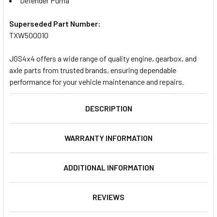
Defender Puma
Superseded Part Number:
TXW500010
JGS4x4 offers a wide range of quality engine, gearbox, and
axle parts from trusted brands, ensuring dependable
performance for your vehicle maintenance and repairs.
DESCRIPTION
WARRANTY INFORMATION
ADDITIONAL INFORMATION
REVIEWS