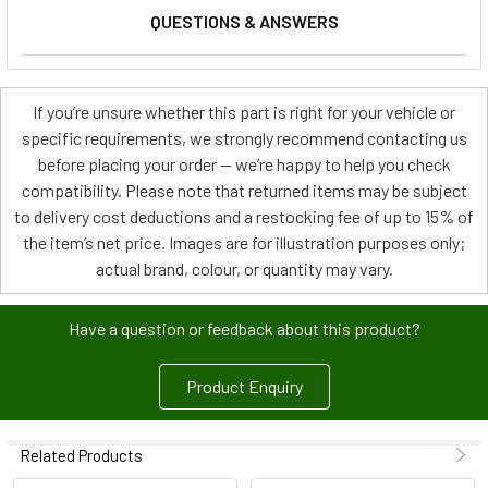
QUESTIONS & ANSWERS
If you’re unsure whether this part is right for your vehicle or
specific requirements, we strongly recommend contacting us
before placing your order — we’re happy to help you check
compatibility. Please note that returned items may be subject
to delivery cost deductions and a restocking fee of up to 15% of
the item’s net price. Images are for illustration purposes only;
actual brand, colour, or quantity may vary.
Have a question or feedback about this product?
Product Enquiry
Related Products