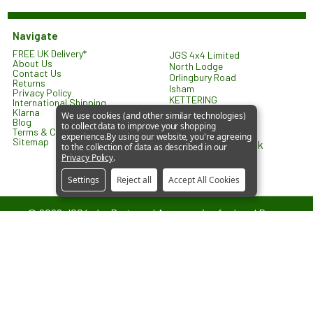
Navigate
FREE UK Delivery*
JGS 4x4 Limited
About Us
North Lodge
Contact Us
Orlingbury Road
Returns
Isham
Privacy Policy
KETTERING
International Shipping
NN14 1HW
Klarna
We use cookies (and other similar technologies)
United Kingdom
Blog
to collect data to improve your shopping
Terms & Conditions
experience.
By using our website, you're agreeing
Sitemap
sales@jgs4x4.co.uk
to the collection of data as described in our
Privacy Policy
.
Settings
Reject all
Accept All Cookies
©
2026
JGS4x4 – Parts and Accessories for Land Rover
Vehicles.
JGS4x4 is an independent supplier of parts and accessories. We are
not affiliated with or endorsed by Jaguar Land Rover Limited. All
references to vehicle models are used for identification and