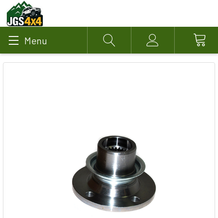
Menu
Search
Account