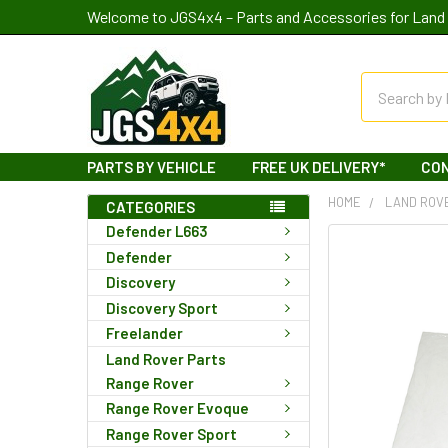
Welcome to JGS4x4 – Parts and Accessories for Land 
Search
PARTS BY VEHICLE
FREE UK DELIVERY*
CO
HOME
LAND ROV
CATEGORIES
Defender L663
Defender
Discovery
Discovery Sport
Freelander
Land Rover Parts
Range Rover
Range Rover Evoque
Range Rover Sport