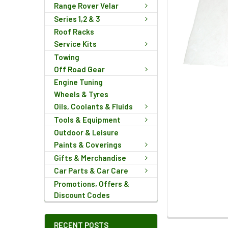
Range Rover Velar
Series 1,2 & 3
Roof Racks
Service Kits
Towing
Off Road Gear
Engine Tuning
Wheels & Tyres
Oils, Coolants & Fluids
Tools & Equipment
Outdoor & Leisure
Paints & Coverings
Gifts & Merchandise
Car Parts & Car Care
Promotions, Offers &
Discount Codes
FREQUENTLY
RECENT POSTS