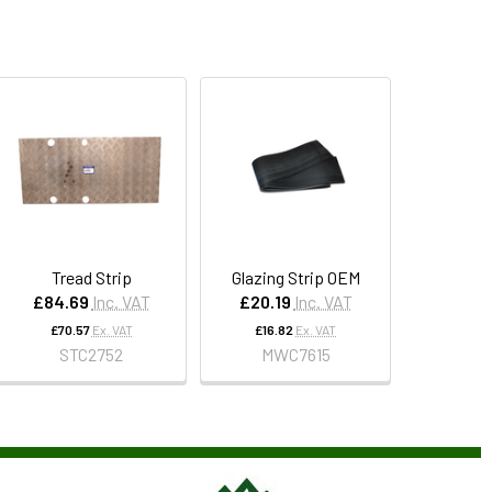
Tread Strip
Glazing Strip OEM
£84.69
Inc. VAT
£20.19
Inc. VAT
£70.57
Ex. VAT
£16.82
Ex. VAT
STC2752
MWC7615