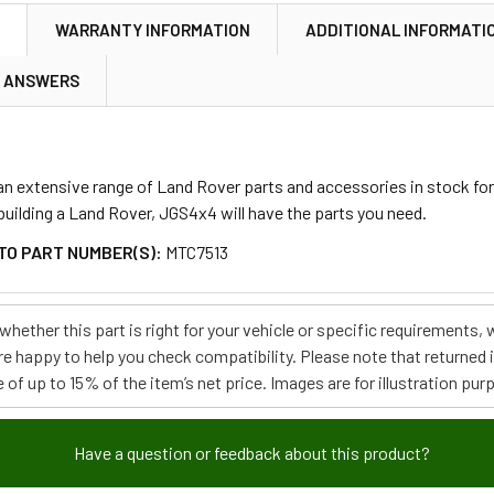
N
WARRANTY INFORMATION
ADDITIONAL INFORMATI
& ANSWERS
 extensive range of Land Rover parts and accessories in stock for m
ebuilding a Land Rover, JGS4x4 will have the parts you need.
TO PART NUMBER(S):
MTC7513
e whether this part is right for your vehicle or specific requirement
re happy to help you check compatibility. Please note that returned
 of up to 15% of the item’s net price. Images are for illustration pur
Have a question or feedback about this product?