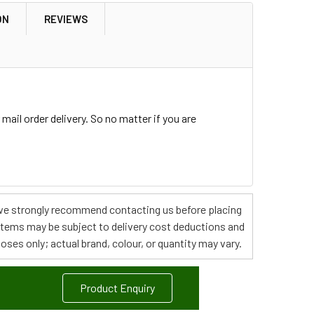
ON
REVIEWS
ail order delivery. So no matter if you are
s, we strongly recommend contacting us before placing
 items may be subject to delivery cost deductions and
poses only; actual brand, colour, or quantity may vary.
Product Enquiry