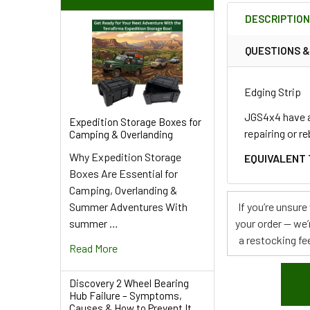
BOUGHT
DESCRIPTIO
TOGETHER:
QUESTIONS 
SELECT
ALL
Edging Strip
ADD
JGS4x4 have an
Expedition Storage Boxes for
SELECTED
repairing or r
Camping & Overlanding
TO CART
Why Expedition Storage
EQUIVALENT 
Boxes Are Essential for
Camping, Overlanding &
Summer Adventures With
If you’re unsur
summer …
your order — we’
a restocking fee
Read More
Discovery 2 Wheel Bearing
Hub Failure – Symptoms,
Causes & How to Prevent It