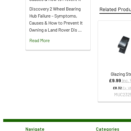
Discovery 2 Wheel Bearing
Related Prod
Hub Failure – Symptoms,
Causes & How to Prevent It
Owning a Land Rover Dis …
Read More
Glazing St
£9.99
Inc.
£8.32
Ex. V
MUC232
Navigate
Categories