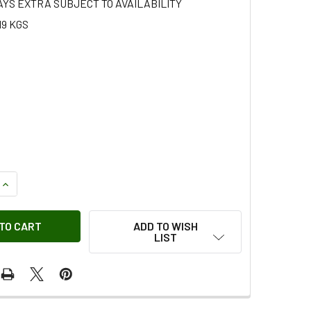
AYS EXTRA SUBJECT TO AVAILABILITY
19 KGS
QUANTITY OF EDGING STRIP
INCREASE QUANTITY OF EDGING STRIP
ADD TO WISH
LIST