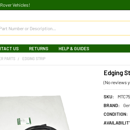
Rover Vehicles!
NTACT US
RETURNS
HELP & GUIDES
ER PARTS
EDGING STRIP
Edging St
(No reviews y
SKU:
MTC75
BRAND:
Gen
CONDITION:
AVAILABILIT