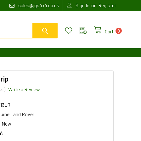
or
sales@jgs4x4.co.uk
Sign In
Register
0
Cart
rip
et)
Write a Review
13LR
uine Land Rover
New
Y: