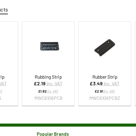
ucts
rip
Rubbing Strip
Rubber Strip
 VAT
£2.19
Inc. VAT
£3.49
Inc. VAT
AT
£1.82
Ex. VAT
£2.91
Ex. VAT
5
MWC6106PCB
MWC6106PCBZ
Popular Brands