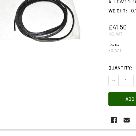
ALLOW 1-2 D
WEIGHT:
0.
£41.56
INC. VAT
£34.63
EX. VAT
QUANTITY:
DECREASE 